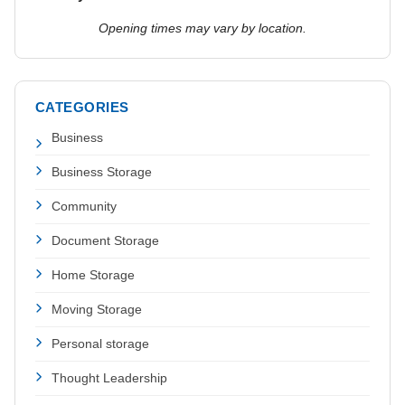
Opening times may vary by location.
CATEGORIES
Business
Business Storage
Community
Document Storage
Home Storage
Moving Storage
Personal storage
Thought Leadership