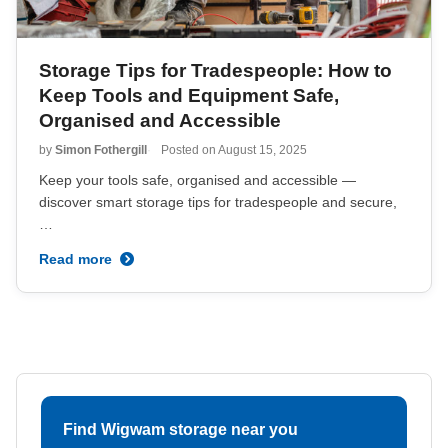
Storage Tips for Tradespeople: How to
Keep Tools and Equipment Safe,
Organised and Accessible
by
Simon Fothergill
Posted on
August 15, 2025
Keep your tools safe, organised and accessible —
discover smart storage tips for tradespeople and secure,
…
Read more
Find Wigwam storage near you