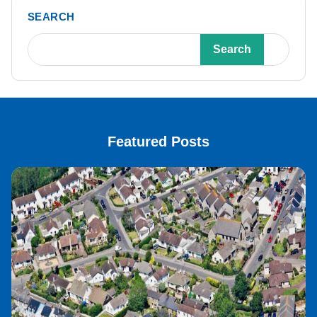
SEARCH
Search
Featured Posts