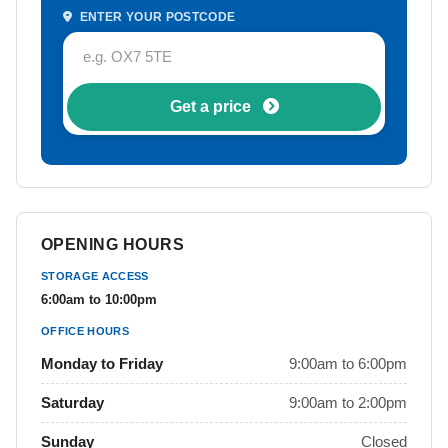
ENTER YOUR POSTCODE
Get a price
OPENING HOURS
STORAGE ACCESS
6:00am to 10:00pm
OFFICE HOURS
Monday to Friday
9:00am to 6:00pm
Saturday
9:00am to 2:00pm
Sunday
Closed