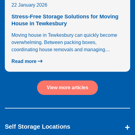
22 January 2026
Stress-Free Storage Solutions for Moving
House in Tewkesbury
Moving house in Tewkesbury can quickly become
overwhelming. Between packing boxes,
coordinating house removals and managing…
Read more
View more articles
Self Storage Locations