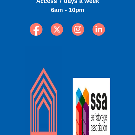
Access 7 days a week
6am - 10pm