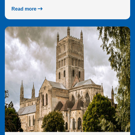
Read more