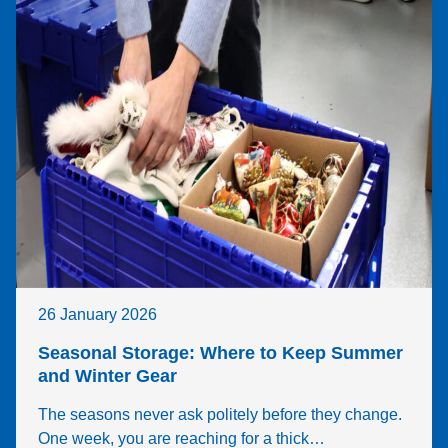
26 January 2026
Seasonal Storage: Where to Keep Summer
and Winter Gear
The seasons never ask politely before they change.
One week, you are reaching for a thick…