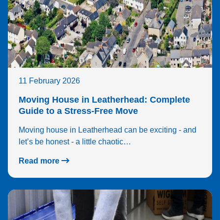
11 February 2026
Moving House in Leatherhead: Complete
Guide to a Stress-Free Move
Moving house in Leatherhead can be exciting - and
let’s be honest - a little chaotic…
Read more