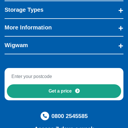
Storage Types
More Information
Wigwam
Get a price
0800 2545585