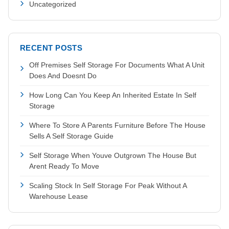
Uncategorized
RECENT POSTS
Off Premises Self Storage For Documents What A Unit
Does And Doesnt Do
How Long Can You Keep An Inherited Estate In Self
Storage
Where To Store A Parents Furniture Before The House
Sells A Self Storage Guide
Self Storage When Youve Outgrown The House But
Arent Ready To Move
Scaling Stock In Self Storage For Peak Without A
Warehouse Lease