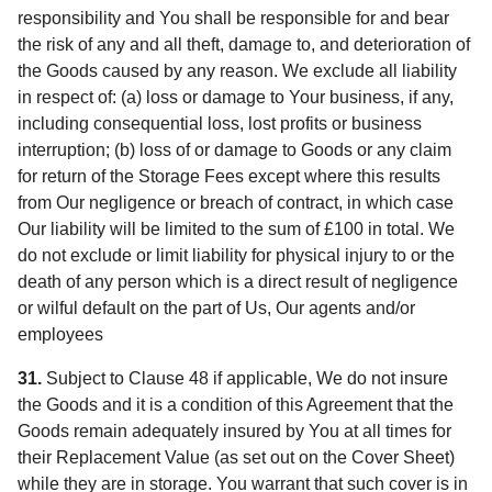
responsibility and You shall be responsible for and bear
the risk of any and all theft, damage to, and deterioration of
the Goods caused by any reason. We exclude all liability
in respect of: (a) loss or damage to Your business, if any,
including consequential loss, lost profits or business
interruption; (b) loss of or damage to Goods or any claim
for return of the Storage Fees except where this results
from Our negligence or breach of contract, in which case
Our liability will be limited to the sum of £100 in total. We
do not exclude or limit liability for physical injury to or the
death of any person which is a direct result of negligence
or wilful default on the part of Us, Our agents and/or
employees
31.
Subject to Clause 48 if applicable, We do not insure
the Goods and it is a condition of this Agreement that the
Goods remain adequately insured by You at all times for
their Replacement Value (as set out on the Cover Sheet)
while they are in storage. You warrant that such cover is in