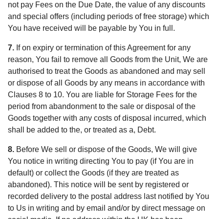
not pay Fees on the Due Date, the value of any discounts
and special offers (including periods of free storage) which
You have received will be payable by You in full.
7.
If on expiry or termination of this Agreement for any
reason, You fail to remove all Goods from the Unit, We are
authorised to treat the Goods as abandoned and may sell
or dispose of all Goods by any means in accordance with
Clauses 8 to 10. You are liable for Storage Fees for the
period from abandonment to the sale or disposal of the
Goods together with any costs of disposal incurred, which
shall be added to the, or treated as a, Debt.
8.
Before We sell or dispose of the Goods, We will give
You notice in writing directing You to pay (if You are in
default) or collect the Goods (if they are treated as
abandoned). This notice will be sent by registered or
recorded delivery to the postal address last notified by You
to Us in writing and by email and/or by direct message on