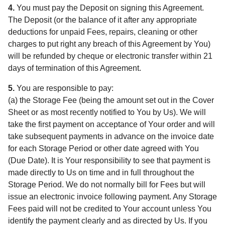
4.
You must pay the Deposit on signing this Agreement.
The Deposit (or the balance of it after any appropriate
deductions for unpaid Fees, repairs, cleaning or other
charges to put right any breach of this Agreement by You)
will be refunded by cheque or electronic transfer within 21
days of termination of this Agreement.
5.
You are responsible to pay:
(a) the Storage Fee (being the amount set out in the Cover
Sheet or as most recently notified to You by Us). We will
take the first payment on acceptance of Your order and will
take subsequent payments in advance on the invoice date
for each Storage Period or other date agreed with You
(Due Date). It is Your responsibility to see that payment is
made directly to Us on time and in full throughout the
Storage Period. We do not normally bill for Fees but will
issue an electronic invoice following payment. Any Storage
Fees paid will not be credited to Your account unless You
identify the payment clearly and as directed by Us. If you