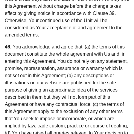
this Agreement without charge before the change takes
effect by giving notice in accordance with Clause 39.
Otherwise, Your continued use of the Unit will be
considered as Your acceptance of and agreement to the
amended terms.
46.
You acknowledge and agree that :(a) the terms of this
document constitute the whole agreement with Us and, in
entering this Agreement, You do not rely on any statement,
promise, representation, assurance or warranty which is
not set out in this Agreement; (b) any descriptions or
illustrations on our website are published for the sole
purpose of giving an approximate idea of the services
described in them but they will not form part of this
Agreement or have any contractual force; (c) the terms of
this Agreement apply to the exclusion of any other terms
that You seek to impose or incorporate, or which are
implied by law, trade custom, practice or course of dealing;
(d) You have raised all queries relevant to Your decision to