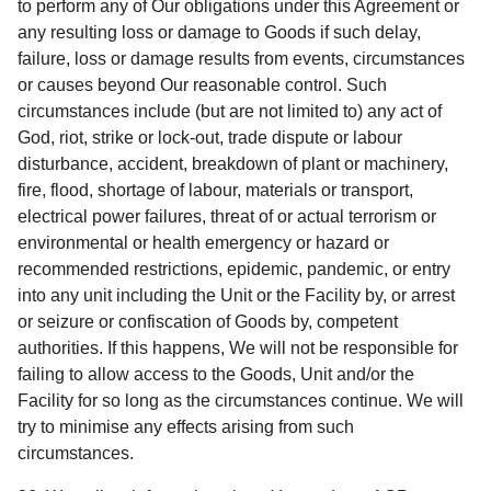
to perform any of Our obligations under this Agreement or
any resulting loss or damage to Goods if such delay,
failure, loss or damage results from events, circumstances
or causes beyond Our reasonable control. Such
circumstances include (but are not limited to) any act of
God, riot, strike or lock-out, trade dispute or labour
disturbance, accident, breakdown of plant or machinery,
fire, flood, shortage of labour, materials or transport,
electrical power failures, threat of or actual terrorism or
environmental or health emergency or hazard or
recommended restrictions, epidemic, pandemic, or entry
into any unit including the Unit or the Facility by, or arrest
or seizure or confiscation of Goods by, competent
authorities. If this happens, We will not be responsible for
failing to allow access to the Goods, Unit and/or the
Facility for so long as the circumstances continue. We will
try to minimise any effects arising from such
circumstances.