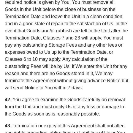
required notice is given by You. You must remove all
Goods in the Unit before the close of business on the
Termination Date and leave the Unit in a clean condition
and in a good state of repair to the satisfaction of Us. In the
event that Goods and/or rubbish are left in the Unit after the
Termination Date, Clauses 7 and 23 will apply. You must
pay any outstanding Storage Fees and any other fees or
expenses owed to Us up to the Termination Date, or
Clauses 6 to 10 may apply. Any calculation of the
outstanding Fees will be by Us. If We enter the Unit for any
reason and there are no Goods stored in it, We may
terminate the Agreement without giving advance Notice but
will send Notice to You within 7 days.
42.
You agree to examine the Goods carefully on removal
from the Unit and must notify Us of any loss or damage to
the Goods as soon as is reasonably possible.
43.
Termination or expiry of this Agreement shall not affect
any rights, remedies, obligations or liabilities of Us or You