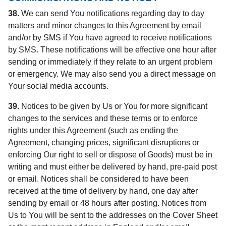
38.
We can send You notifications regarding day to day
matters and minor changes to this Agreement by email
and/or by SMS if You have agreed to receive notifications
by SMS. These notifications will be effective one hour after
sending or immediately if they relate to an urgent problem
or emergency. We may also send you a direct message on
Your social media accounts.
39.
Notices to be given by Us or You for more significant
changes to the services and these terms or to enforce
rights under this Agreement (such as ending the
Agreement, changing prices, significant disruptions or
enforcing Our right to sell or dispose of Goods) must be in
writing and must either be delivered by hand, pre-paid post
or email. Notices shall be considered to have been
received at the time of delivery by hand, one day after
sending by email or 48 hours after posting. Notices from
Us to You will be sent to the addresses on the Cover Sheet