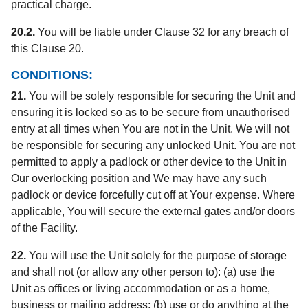
practical charge.
20.2.
You will be liable under Clause 32 for any breach of
this Clause 20.
CONDITIONS:
21.
You will be solely responsible for securing the Unit and
ensuring it is locked so as to be secure from unauthorised
entry at all times when You are not in the Unit. We will not
be responsible for securing any unlocked Unit. You are not
permitted to apply a padlock or other device to the Unit in
Our overlocking position and We may have any such
padlock or device forcefully cut off at Your expense. Where
applicable, You will secure the external gates and/or doors
of the Facility.
22.
You will use the Unit solely for the purpose of storage
and shall not (or allow any other person to): (a) use the
Unit as offices or living accommodation or as a home,
business or mailing address; (b) use or do anything at the