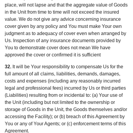
place, will not lapse and that the aggregate value of Goods
in the Unit from time to time will not exceed the insured
value. We do not give any advice concerning insurance
cover given by any policy and You must make Your own
judgment as to adequacy of cover even when arranged by
Us. Inspection of any insurance documents provided by
You to demonstrate cover does not mean We have
approved the cover or confirmed it is sufficient
32.
It will be Your responsibility to compensate Us for the
full amount of all claims, liabilities, demands, damages,
costs and expenses (including any reasonably incurred
legal and professional fees) incurred by Us or third parties
(Liabilities) resulting from or incidental to: (a) Your use of
the Unit (including but not limited to the ownership or
storage of Goods in the Unit, the Goods themselves and/or
accessing the Facility); or (b) breach of this Agreement by
You or any of Your Agents; or (c) enforcement terms of this
Agreement.