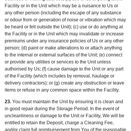
Facility or in the Unit which may be a nuisance to Us or
any other person (including the escape of any substance
or odour from or generation of noise or vibration which may
be heard or felt outside the Unit); (c) use or do anything at
the Facility or in the Unit which may invalidate or increase
premiums under any insurance policies of Us or any other
person; (d) paint or make alterations to or attach anything
to the internal or external surfaces of the Unit; (e) connect
or provide any utilities or services to the Unit unless
authorised by Us; (f) cause damage to the Unit or any part
of the Facility (which includes by removal, haulage or
delivery contractors); or (g) create any obstruction or leave
items or refuse in any common space within the Facility.
23.
You must maintain the Unit by ensuring it is clean and
in good repair during the Storage Period. In the event of
uncleanliness or damage to the Unit or Facility, We will be
entitled to retain the Deposit, charge a Cleaning Fee,
and/or claim full reimbursement from You of the reasonable