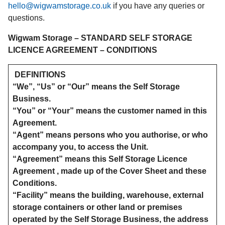
hello@wigwamstorage.co.uk
if you have any queries or
questions.
Wigwam Storage – STANDARD SELF STORAGE
LICENCE AGREEMENT – CONDITIONS
DEFINITIONS
“We”, “Us” or “Our” means the Self Storage
Business.
“You” or “Your” means the customer named in this
Agreement.
“Agent” means persons who you authorise, or who
accompany you, to access the Unit.
“Agreement” means this Self Storage Licence
Agreement , made up of the Cover Sheet and these
Conditions.
“Facility” means the building, warehouse, external
storage containers or other land or premises
operated by the Self Storage Business, the address