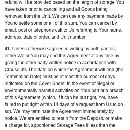
refund will be provided based on the length of storage You
have taken prior to cancelling and all Goods being
removed from the Unit. We can use any payment made by
You to settle some or all of this sum. You can cancel by
email, post or telephone call to Us referring to Your name,
address, date of order, and Unit number.
41.
Unless otherwise agreed in writing by both parties,
either We or You may end this Agreement at any time by
giving the other party written notice in accordance with
Clause 39. The date on which the Agreement will end (the
Termination Date) must be at least the number of days
indicated on the Cover Sheet. In the event of illegal or
environmentally harmful activities on Your part or a breach
of this Agreement (which, if it can be put right, You have
failed to put right within 14 days of a request from Us to do
so), We may terminate the Agreement immediately by
notice. We are entitled to retain from the Deposit, or make
a charge for, apportioned Storage Fees if less than the