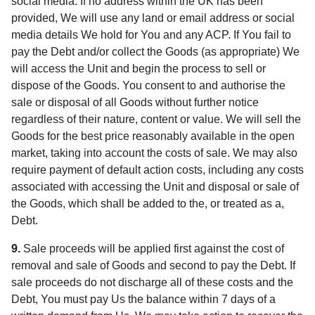
social media. If no address within the UK has been
provided, We will use any land or email address or social
media details We hold for You and any ACP. If You fail to
pay the Debt and/or collect the Goods (as appropriate) We
will access the Unit and begin the process to sell or
dispose of the Goods. You consent to and authorise the
sale or disposal of all Goods without further notice
regardless of their nature, content or value. We will sell the
Goods for the best price reasonably available in the open
market, taking into account the costs of sale. We may also
require payment of default action costs, including any costs
associated with accessing the Unit and disposal or sale of
the Goods, which shall be added to the, or treated as a,
Debt.
9.
Sale proceeds will be applied first against the cost of
removal and sale of Goods and second to pay the Debt. If
sale proceeds do not discharge all of these costs and the
Debt, You must pay Us the balance within 7 days of a