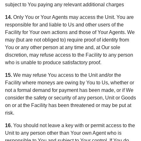
subject to You paying any relevant additional charges
14.
Only You or Your Agents may access the Unit. You are
responsible for and liable to Us and other users of the
Facility for Your own actions and those of Your Agents. We
may (but are not obliged to) require proof of identity from
You or any other person at any time and, at Our sole
discretion, may refuse access to the Facility to any person
who is unable to produce satisfactory proof.
15.
We may refuse You access to the Unit and/or the
Facility where moneys are owing by You to Us, whether or
not a formal demand for payment has been made, or if We
consider the safety or security of any person, Unit or Goods
on or at the Facility has been threatened or may be put at
risk.
16.
You should not leave a key with or permit access to the
Unit to any person other than Your own Agent who is
responsible to You and subject to Your control. If You do