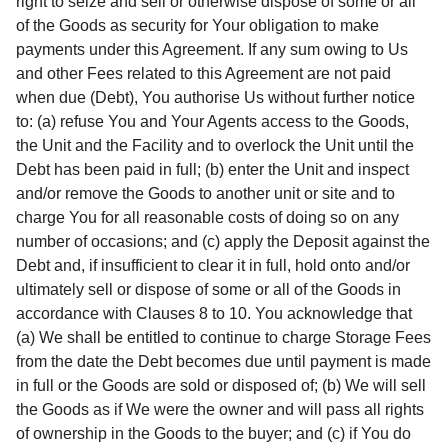
right to seize and sell or otherwise dispose of some or all
of the Goods as security for Your obligation to make
payments under this Agreement. If any sum owing to Us
and other Fees related to this Agreement are not paid
when due (Debt), You authorise Us without further notice
to: (a) refuse You and Your Agents access to the Goods,
the Unit and the Facility and to overlock the Unit until the
Debt has been paid in full; (b) enter the Unit and inspect
and/or remove the Goods to another unit or site and to
charge You for all reasonable costs of doing so on any
number of occasions; and (c) apply the Deposit against the
Debt and, if insufficient to clear it in full, hold onto and/or
ultimately sell or dispose of some or all of the Goods in
accordance with Clauses 8 to 10. You acknowledge that
(a) We shall be entitled to continue to charge Storage Fees
from the date the Debt becomes due until payment is made
in full or the Goods are sold or disposed of; (b) We will sell
the Goods as if We were the owner and will pass all rights
of ownership in the Goods to the buyer; and (c) if You do