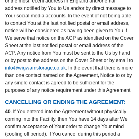
or the most recent address in England and/or email
address notified by You to Us and/or by direct message to
Your social media accounts. In the event of not being able
to contact You at the last notified postal or email address,
notice will be considered as having been given to You if
We serve that notice on the ACP as identified on the Cover
Sheet at the last notified postal or email address of the
ACP. Any notice from You must be sent to the Us by hand
or by post to the address on the Cover Sheet or by email to
info@wigwamstorage.co.uk
. In the event that there is more
than one contact named on the Agreement, Notice to or by
any single contact is agreed to be sufficient for the
purposes of any notice requirement under this Agreement.
CANCELLING OR ENDING THE AGREEMENT:
40.
If You entered into the Agreement without physically
coming into the Facility, then You have 14 days after We
confirm acceptance of Your order to change Your mind
(cooling off period). If You cancel during this period a