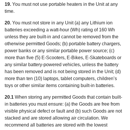
19.
You must not use portable heaters in the Unit at any
time.
20.
You must not store in any Unit (a) any Lithium ion
batteries exceeding a watt-hour (Wh) rating of 160 Wh
unless they are built-in and cannot be removed from the
otherwise permitted Goods; (b) portable battery chargers,
power banks or any similar portable power source; (c)
more than five (5) E-Scooters, E-Bikes, E-Skateboards or
any similar battery-powered vehicles, unless the battery
has been removed and is not being stored in the Unit; (d)
more than ten (10) laptops, tablet computers, children’s
toys or other similar items containing built-in batteries.
20.1
When storing any permitted Goods that contain built-
in batteries you must ensure: (a) the Goods are free from
visible physical defect or fault and (b) such Goods are not
stacked and are stored allowing air circulation. We
recommend all batteries are stored with the lowest