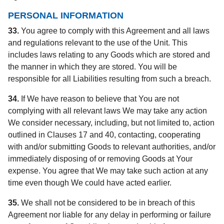
PERSONAL INFORMATION
33.
You agree to comply with this Agreement and all laws
and regulations relevant to the use of the Unit. This
includes laws relating to any Goods which are stored and
the manner in which they are stored. You will be
responsible for all Liabilities resulting from such a breach.
34.
If We have reason to believe that You are not
complying with all relevant laws We may take any action
We consider necessary, including, but not limited to, action
outlined in Clauses 17 and 40, contacting, cooperating
with and/or submitting Goods to relevant authorities, and/or
immediately disposing of or removing Goods at Your
expense. You agree that We may take such action at any
time even though We could have acted earlier.
35.
We shall not be considered to be in breach of this
Agreement nor liable for any delay in performing or failure