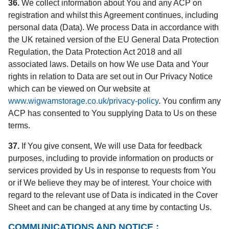
36.
We collect information about You and any ACP on
registration and whilst this Agreement continues, including
personal data (Data). We process Data in accordance with
the UK retained version of the EU General Data Protection
Regulation, the Data Protection Act 2018 and all
associated laws. Details on how We use Data and Your
rights in relation to Data are set out in Our Privacy Notice
which can be viewed on Our website at
www.wigwamstorage.co.uk/privacy-policy
. You confirm any
ACP has consented to You supplying Data to Us on these
terms.
37.
If You give consent, We will use Data for feedback
purposes, including to provide information on products or
services provided by Us in response to requests from You
or if We believe they may be of interest. Your choice with
regard to the relevant use of Data is indicated in the Cover
Sheet and can be changed at any time by contacting Us.
COMMUNICATIONS AND NOTICE :