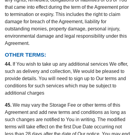
that came into effect during the term of the Agreement prior
to termination or expiry. This includes the right to claim
damage for breach of the Agreement, liability for
outstanding monies, property damage, personal injury,
environmental damage and legal responsibility under this
Agreement.
OTHER TERMS:
44.
If You wish to take up any additional services We offer,
such as delivery and collection, We would be pleased to
provide details. You will need to sign up to Our terms and
conditions for such services which may be subject to
additional charges
45.
We may vary the Storage Fee or other terms of this
Agreement and add new terms and conditions as long as
such changes are notified to You in writing. The modified
terms will take effect on the first Due Date occurring not
less than 28 days after the date of Our notice. You may end