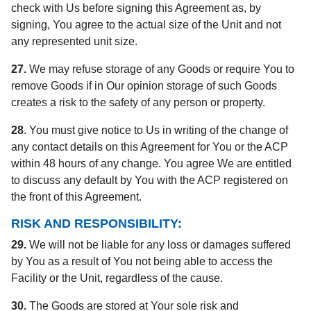
check with Us before signing this Agreement as, by
signing, You agree to the actual size of the Unit and not
any represented unit size.
27.
We may refuse storage of any Goods or require You to
remove Goods if in Our opinion storage of such Goods
creates a risk to the safety of any person or property.
28
. You must give notice to Us in writing of the change of
any contact details on this Agreement for You or the ACP
within 48 hours of any change. You agree We are entitled
to discuss any default by You with the ACP registered on
the front of this Agreement.
RISK AND RESPONSIBILITY:
29.
We will not be liable for any loss or damages suffered
by You as a result of You not being able to access the
Facility or the Unit, regardless of the cause.
30.
The Goods are stored at Your sole risk and