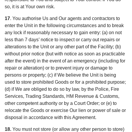
so, it is at Your own risk.
17
. You authorise Us and Our agents and contractors to
enter the Unit in the following circumstances and to break
any lock if reasonably necessary to gain entry: (a) on not
less than 7 days’ notice to inspect or carry out repairs or
alterations to the Unit or any other part of the Facility; (b)
without prior notice (but with notice as soon as practicable
after the event) in the event of an emergency (including for
repair or alteration) or to prevent injury or damage to
persons or property; (c) if We believe the Unit is being
used to store prohibited Goods or for a prohibited purpose;
(d) if We are obliged to do so by law, by the Police, Fire
Services, Trading Standards, HM Revenue & Customs,
other competent authority or by a Court Order; or (e) to
relocate the Goods or exercise Our lien or power of sale or
disposal in accordance with this Agreement.
18.
You must not store (or allow any other person to store)