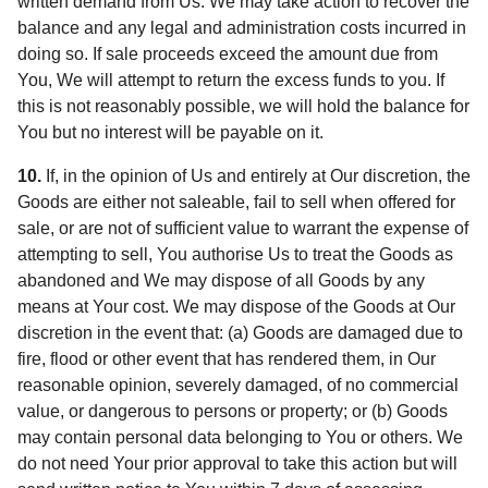
written demand from Us. We may take action to recover the
balance and any legal and administration costs incurred in
doing so. If sale proceeds exceed the amount due from
You, We will attempt to return the excess funds to you. If
this is not reasonably possible, we will hold the balance for
You but no interest will be payable on it.
10.
If, in the opinion of Us and entirely at Our discretion, the
Goods are either not saleable, fail to sell when offered for
sale, or are not of sufficient value to warrant the expense of
attempting to sell, You authorise Us to treat the Goods as
abandoned and We may dispose of all Goods by any
means at Your cost. We may dispose of the Goods at Our
discretion in the event that: (a) Goods are damaged due to
fire, flood or other event that has rendered them, in Our
reasonable opinion, severely damaged, of no commercial
value, or dangerous to persons or property; or (b) Goods
may contain personal data belonging to You or others. We
do not need Your prior approval to take this action but will