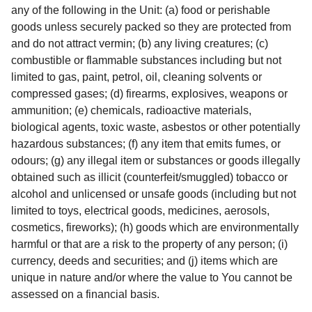
any of the following in the Unit: (a) food or perishable
goods unless securely packed so they are protected from
and do not attract vermin; (b) any living creatures; (c)
combustible or flammable substances including but not
limited to gas, paint, petrol, oil, cleaning solvents or
compressed gases; (d) firearms, explosives, weapons or
ammunition; (e) chemicals, radioactive materials,
biological agents, toxic waste, asbestos or other potentially
hazardous substances; (f) any item that emits fumes, or
odours; (g) any illegal item or substances or goods illegally
obtained such as illicit (counterfeit/smuggled) tobacco or
alcohol and unlicensed or unsafe goods (including but not
limited to toys, electrical goods, medicines, aerosols,
cosmetics, fireworks); (h) goods which are environmentally
harmful or that are a risk to the property of any person; (i)
currency, deeds and securities; and (j) items which are
unique in nature and/or where the value to You cannot be
assessed on a financial basis.