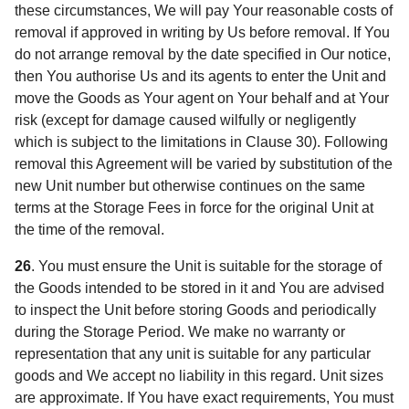
these circumstances, We will pay Your reasonable costs of
removal if approved in writing by Us before removal. If You
do not arrange removal by the date specified in Our notice,
then You authorise Us and its agents to enter the Unit and
move the Goods as Your agent on Your behalf and at Your
risk (except for damage caused wilfully or negligently
which is subject to the limitations in Clause 30). Following
removal this Agreement will be varied by substitution of the
new Unit number but otherwise continues on the same
terms at the Storage Fees in force for the original Unit at
the time of the removal.
26
.
You must ensure the Unit is suitable for the storage of
the Goods intended to be stored in it and You are advised
to inspect the Unit before storing Goods and periodically
during the Storage Period. We make no warranty or
representation that any unit is suitable for any particular
goods and We accept no liability in this regard. Unit sizes
are approximate. If You have exact requirements, You must