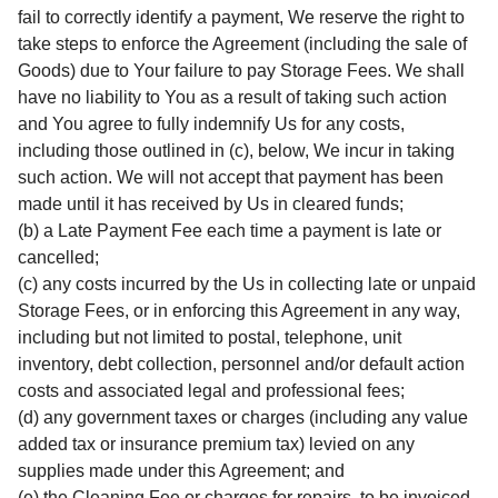
fail to correctly identify a payment, We reserve the right to
take steps to enforce the Agreement (including the sale of
Goods) due to Your failure to pay Storage Fees. We shall
have no liability to You as a result of taking such action
and You agree to fully indemnify Us for any costs,
including those outlined in (c), below, We incur in taking
such action. We will not accept that payment has been
made until it has received by Us in cleared funds;
(b) a Late Payment Fee each time a payment is late or
cancelled;
(c) any costs incurred by the Us in collecting late or unpaid
Storage Fees, or in enforcing this Agreement in any way,
including but not limited to postal, telephone, unit
inventory, debt collection, personnel and/or default action
costs and associated legal and professional fees;
(d) any government taxes or charges (including any value
added tax or insurance premium tax) levied on any
supplies made under this Agreement; and
(e) the Cleaning Fee or charges for repairs, to be invoiced