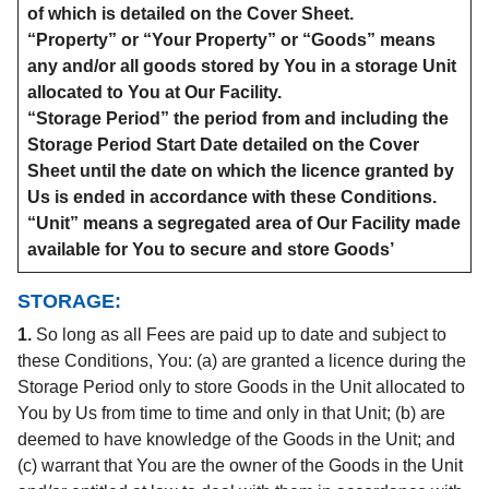
of which is detailed on the Cover Sheet.
“Property” or “Your Property” or “Goods” means
any and/or all goods stored by You in a storage Unit
allocated to You at Our Facility.
“Storage Period” the period from and including the
Storage Period Start Date detailed on the Cover
Sheet until the date on which the licence granted by
Us is ended in accordance with these Conditions.
“Unit” means a segregated area of Our Facility made
available for You to secure and store Goods’
STORAGE:
1.
So long as all Fees are paid up to date and subject to
these Conditions, You: (a) are granted a licence during the
Storage Period only to store Goods in the Unit allocated to
You by Us from time to time and only in that Unit; (b) are
deemed to have knowledge of the Goods in the Unit; and
(c) warrant that You are the owner of the Goods in the Unit