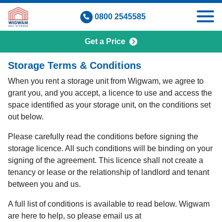
Skip
0800 2545585
to
content
Get a Price
Terms & Conditions
Storage Terms & Conditions
When you rent a storage unit from Wigwam, we agree to
grant you, and you accept, a licence to use and access the
space identified as your storage unit, on the conditions set
out below.
Please carefully read the conditions before signing the
storage licence. All such conditions will be binding on your
signing of the agreement. This licence shall not create a
tenancy or lease or the relationship of landlord and tenant
between you and us.
A full list of conditions is available to read below. Wigwam
are here to help, so please email us at