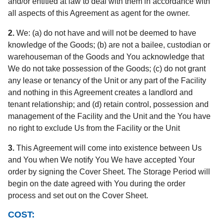
and/or entitled at law to deal with them in accordance with
all aspects of this Agreement as agent for the owner.
2.
We: (a) do not have and will not be deemed to have
knowledge of the Goods; (b) are not a bailee, custodian or
warehouseman of the Goods and You acknowledge that
We do not take possession of the Goods; (c) do not grant
any lease or tenancy of the Unit or any part of the Facility
and nothing in this Agreement creates a landlord and
tenant relationship; and (d) retain control, possession and
management of the Facility and the Unit and the You have
no right to exclude Us from the Facility or the Unit
3.
This Agreement will come into existence between Us
and You when We notify You We have accepted Your
order by signing the Cover Sheet. The Storage Period will
begin on the date agreed with You during the order
process and set out on the Cover Sheet.
COST: