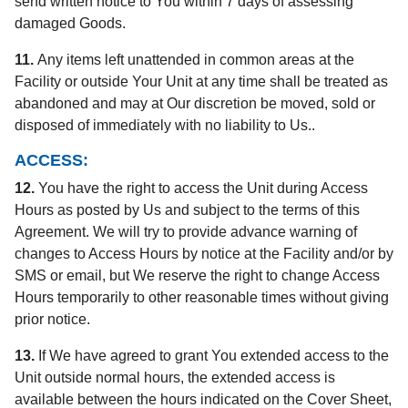
send written notice to You within 7 days of assessing
damaged Goods.
11.
Any items left unattended in common areas at the
Facility or outside Your Unit at any time shall be treated as
abandoned and may at Our discretion be moved, sold or
disposed of immediately with no liability to Us..
ACCESS:
12.
You have the right to access the Unit during Access
Hours as posted by Us and subject to the terms of this
Agreement. We will try to provide advance warning of
changes to Access Hours by notice at the Facility and/or by
SMS or email, but We reserve the right to change Access
Hours temporarily to other reasonable times without giving
prior notice.
13.
If We have agreed to grant You extended access to the
Unit outside normal hours, the extended access is
available between the hours indicated on the Cover Sheet,