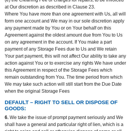
at Our discretion as described in Clause 23.
Where You have more than one agreement with Us, all will
form one account and We may in our sole discretion apply
any payment made by You or on Your behalf on this
Agreement against the oldest amount due from You to Us
on any agreement in the account. If You make a part
payment of any Storage Fees due to Us and We retain
Your part payment, this will not affect Our ability to take any
action against You or to exercise any rights We have under
this Agreement in respect of the Storage Fees which
remain outstanding from You. The time period from which
We may take such action will still start from the Due Date
when the original Storage Fees
DEFAULT – RIGHT TO SELL OR DISPOSE OF
GOODS:
6.
We take the issue of prompt payment seriously and We
shall have a general and particular right of lien, which is a