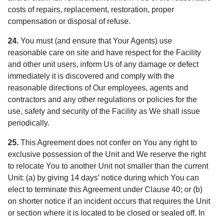
costs of repairs, replacement, restoration, proper
compensation or disposal of refuse.
24.
You must (and ensure that Your Agents) use
reasonable care on site and have respect for the Facility
and other unit users, inform Us of any damage or defect
immediately it is discovered and comply with the
reasonable directions of Our employees, agents and
contractors and any other regulations or policies for the
use, safety and security of the Facility as We shall issue
periodically.
25.
This Agreement does not confer on You any right to
exclusive possession of the Unit and We reserve the right
to relocate You to another Unit not smaller than the current
Unit: (a) by giving 14 days’ notice during which You can
elect to terminate this Agreement under Clause 40; or (b)
on shorter notice if an incident occurs that requires the Unit
or section where it is located to be closed or sealed off. In