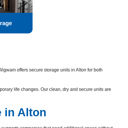
rage
igwam offers secure storage units in Alton for both
rary life changes. Our clean, dry and secure units are
in Alton