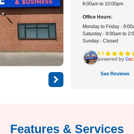
6:00am to 10:00pm
Office Hours:
Monday to Friday - 9:0
Saturday - 9:00am to 2
Sunday - Closed
5.0
powered by
G
o
See Reviews
Features & Services