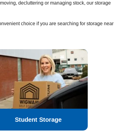
moving, decluttering or managing stock, our storage
venient choice if you are searching for storage near
Student Storage