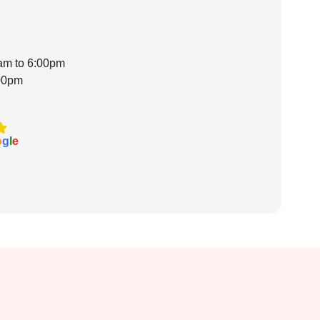
0am to 6:00pm
:00pm
o
g
l
e