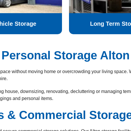
hicle Storage
Long Term Sto
Personal Storage Alton
a space without moving home or overcrowding your living space. W
ire.
 house, downsizing, renovating, decluttering or managing tempo
ngings and personal items.
s & Commercial Storage 