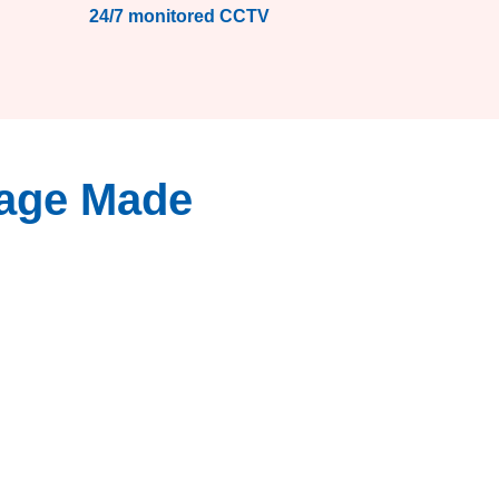
24/7 monitored CCTV
rage Made