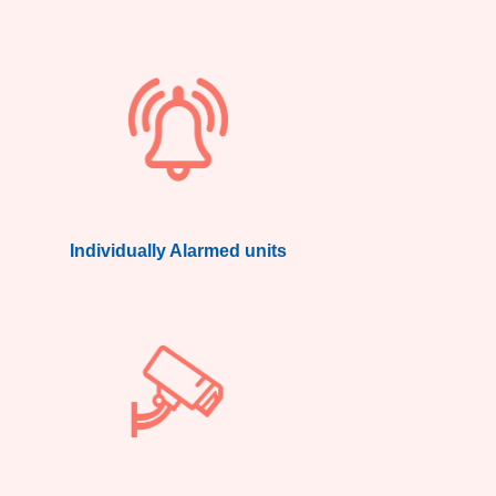
Individually Alarmed units