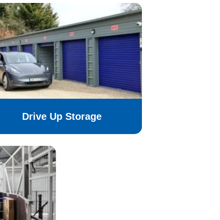
Drive Up Storage