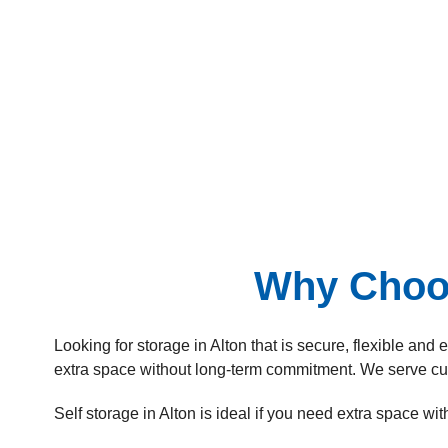
Why Choos
Looking for storage in Alton that is secure, flexible and
extra space without long-term commitment. We serve c
Self storage in Alton is ideal if you need extra space wi