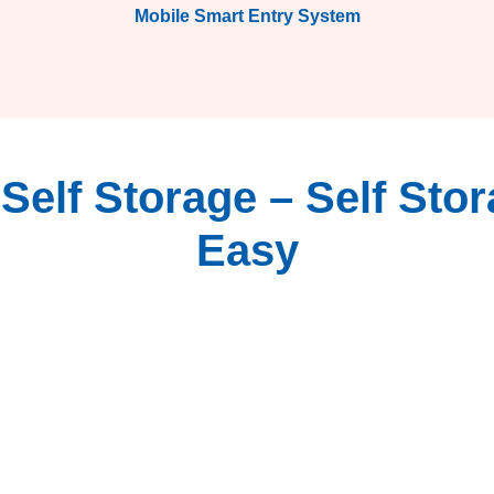
Mobile Smart Entry System
elf Storage – Self Sto
Easy