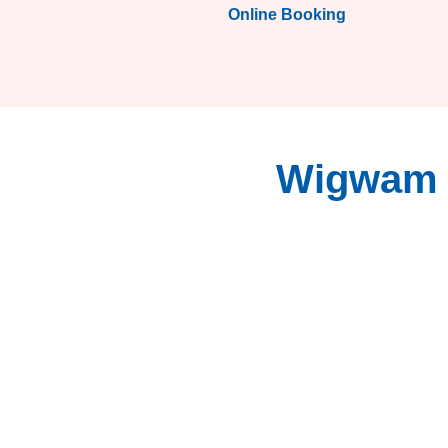
Online Booking
Wigwam S