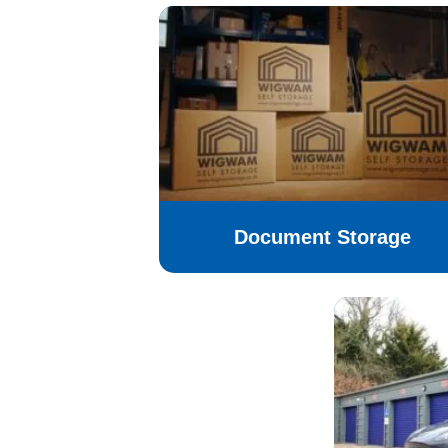
Document Storage