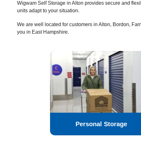
Wigwam Self Storage in Alton provides secure and flexi
units adapt to your situation.
We are well located for customers in Alton, Bordon, Fa
you in East Hampshire.
Personal Storage