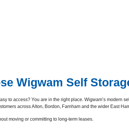
e Wigwam Self Storage
 easy to access? You are in the right place. Wigwam’s modern self
ustomers across Alton, Bordon, Farnham and the wider East Ham
thout moving or committing to long-term leases.