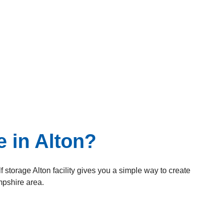
 in Alton?
 storage Alton facility gives you a simple way to create
pshire area.