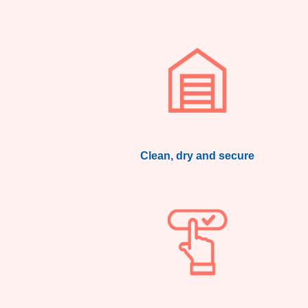
Clean, dry and secure