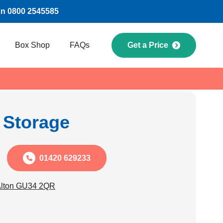
on 0800 2545585
Box Shop
FAQs
Get a Price
f Storage
01420 629233
Alton GU34 2QR