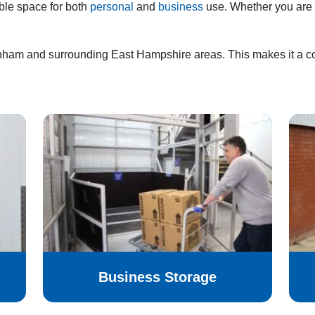
ble space for both
personal
and
business
use. Whether you are 
rnham and surrounding East Hampshire areas. This makes it a con
Business Storage