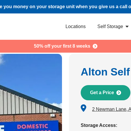
 you money on your storage unit when you give us a call 
Locations
Self Storage
50% off your first 8 weeks
Alton Sel
Get a Price
2 Newman Lane, 
Storage Access: