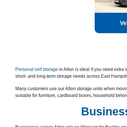
Ve
Personal self storage
in Alton is ideal if you need extr
short- and long-term storage needs across East Hampsh
Many customers use our Alton storage units when moving
suitable for furniture, cardboard boxes, household belo
Busines