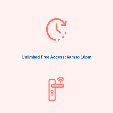
Unlimited Free Access: 6am to 10pm