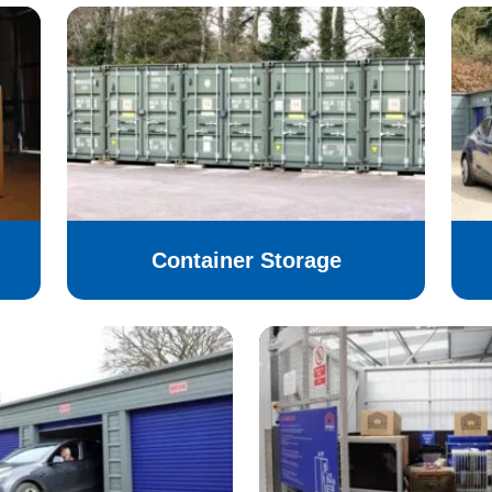
Container Storage