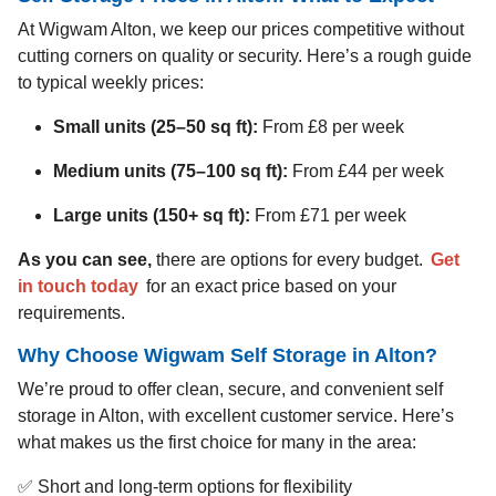
At Wigwam Alton, we keep our prices competitive without
cutting corners on quality or security. Here’s a rough guide
to typical weekly prices:
Small units (25–50 sq ft):
From £8 per week
Medium units (75–100 sq ft):
From £44 per week
Large units (150+ sq ft):
From £71 per week
As you can see,
there are options for every budget.
Get
in touch today
for an exact price based on your
requirements.
Why Choose Wigwam Self Storage in Alton?
We’re proud to offer clean, secure, and convenient self
storage in Alton, with excellent customer service. Here’s
what makes us the first choice for many in the area:
✅ Short and long-term options for flexibility