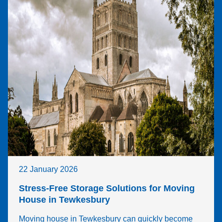
22 January 2026
Stress-Free Storage Solutions for Moving
House in Tewkesbury
Moving house in Tewkesbury can quickly become