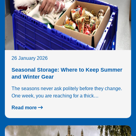
26 January 2026
Seasonal Storage: Where to Keep Summer
and Winter Gear
The seasons never ask politely before they change.
One week, you are reaching for a thick…
Read more