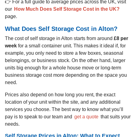
👉 For a full guide to average prices across the UK, visit
our
How Much Does Self Storage Cost in the UK?
page.
What Does Self Storage Cost in Alton?
The cost of self storage in Alton starts from around
£8 per
week
for a small container unit. This makes it ideal if, for
example, you only need to store a few boxes, seasonal
belongings, or business stock. On the other hand, larger
units big enough for a whole house move or long-term
business storage cost more depending on the space you
need.
Prices also depend on how long you rent, the exact
location of your unit within the site, and any additional
services you choose. The best way to know what you’ll
pay is to speak to our team and
get a quote
that suits your
needs.
Self Storage Prices in Alton: What to Expect