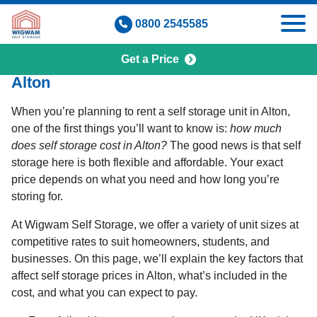
Skip
0800 2545585
to
content
Get a Price
How Much Does Self Storage Cost in
Alton
When you’re planning to rent a self storage unit in Alton,
one of the first things you’ll want to know is:
how much
does self storage cost in Alton?
The good news is that self
storage here is both flexible and affordable. Your exact
price depends on what you need and how long you’re
storing for.
At Wigwam Self Storage, we offer a variety of unit sizes at
competitive rates to suit homeowners, students, and
businesses. On this page, we’ll explain the key factors that
affect self storage prices in Alton, what’s included in the
cost, and what you can expect to pay.