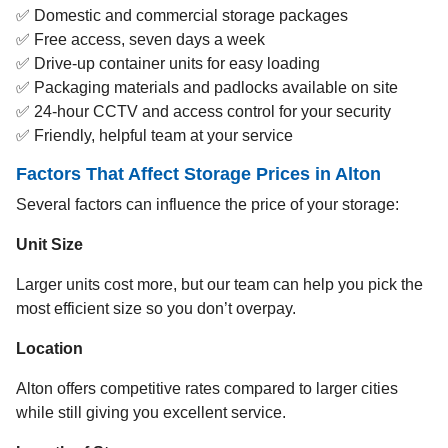
✅ Domestic and commercial storage packages
✅ Free access, seven days a week
✅ Drive-up container units for easy loading
✅ Packaging materials and padlocks available on site
✅ 24-hour CCTV and access control for your security
✅ Friendly, helpful team at your service
Factors That Affect Storage Prices in Alton
Several factors can influence the price of your storage:
Unit Size
Larger units cost more, but our team can help you pick the
most efficient size so you don’t overpay.
Location
Alton offers competitive rates compared to larger cities
while still giving you excellent service.