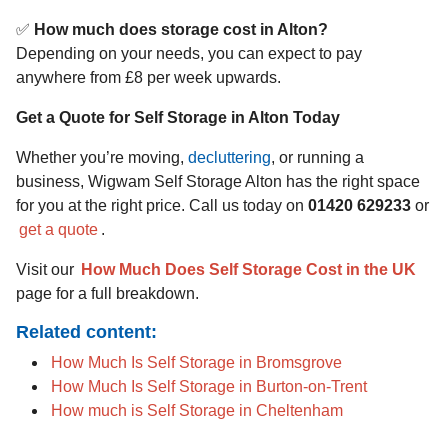
✅
How much does storage cost in Alton?
Depending on your needs, you can expect to pay
anywhere from £8 per week upwards.
Get a Quote for Self Storage in Alton Today
Whether you’re moving,
decluttering
, or running a
business, Wigwam Self Storage Alton has the right space
for you at the right price. Call us today on
01420 629233
or
get a quote
.
Visit our
How Much Does Self Storage Cost in the UK
page for a full breakdown.
Related content:
How Much Is Self Storage in Bromsgrove
How Much Is Self Storage in Burton-on-Trent
How much is Self Storage in Cheltenham