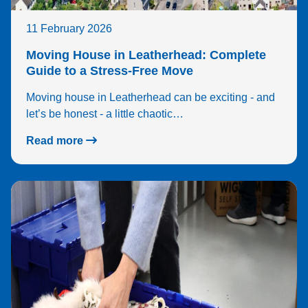
11 February 2026
Moving House in Leatherhead: Complete
Guide to a Stress-Free Move
Moving house in Leatherhead can be exciting - and
let’s be honest - a little chaotic…
Read more