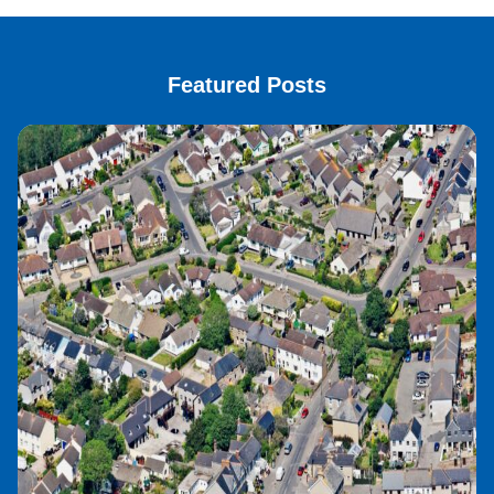
Featured Posts