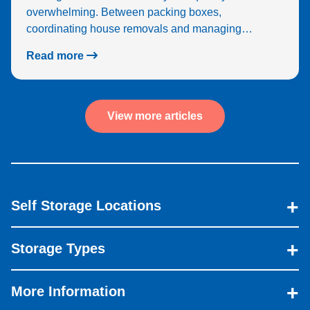
overwhelming. Between packing boxes,
coordinating house removals and managing…
Read more
View more articles
Self Storage Locations
Storage Types
More Information