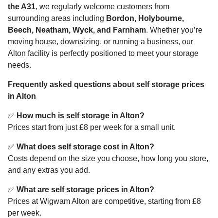
the A31
, we regularly welcome customers from
surrounding areas including
Bordon, Holybourne,
Beech, Neatham, Wyck, and Farnham
. Whether you’re
moving house, downsizing, or running a business, our
Alton facility is perfectly positioned to meet your storage
needs.
Frequently asked questions about self storage prices
in Alton
✅
How much is self storage in Alton?
Prices start from just £8 per week for a small unit.
✅
What does self storage cost in Alton?
Costs depend on the size you choose, how long you store,
and any extras you add.
✅
What are self storage prices in Alton?
Prices at Wigwam Alton are competitive, starting from £8
per week.