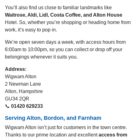
You’ll also find us close to familiar landmarks like
Waitrose, Aldi, Lidl, Costa Coffee, and Alton House
Hotel. So, whether you’re shopping or heading home from
work, it’s easy to pop in.
We’re open seven days a week, with access hours from
6:00am to 10:00pm, so you can collect or drop off your
belongings whenever it suits you.
Address:
Wigwam Alton
2 Newman Lane
Alton, Hampshire
GU34 2QR
📞
01420 629233
Serving Alton, Bordon, and Farnham
Wigwam Alton isn’t just for customers in the town centre.
Thanks to our prime location and excellent
access from