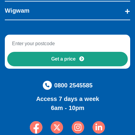
Wigwam
Get a price
0800 2545585
Access 7 days a week
6am - 10pm