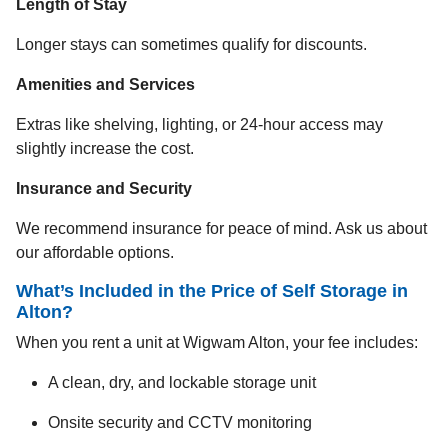
Length of Stay
Longer stays can sometimes qualify for discounts.
Amenities and Services
Extras like shelving, lighting, or 24-hour access may
slightly increase the cost.
Insurance and Security
We recommend insurance for peace of mind. Ask us about
our affordable options.
What’s Included in the Price of Self Storage in
Alton?
When you rent a unit at Wigwam Alton, your fee includes:
A clean, dry, and lockable storage unit
Onsite security and CCTV monitoring