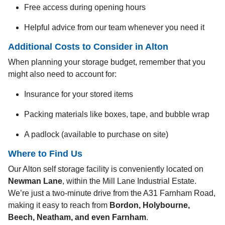
Free access during opening hours
Helpful advice from our team whenever you need it
Additional Costs to Consider in Alton
When planning your storage budget, remember that you
might also need to account for:
Insurance for your stored items
Packing materials like boxes, tape, and bubble wrap
A padlock (available to purchase on site)
Where to Find Us
Our Alton self storage facility is conveniently located on
Newman Lane
, within the Mill Lane Industrial Estate.
We’re just a two-minute drive from the A31 Farnham Road,
making it easy to reach from
Bordon, Holybourne,
Beech, Neatham, and even Farnham
.