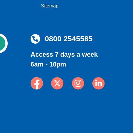
Sitemap
0800 2545585
Access 7 days a week
6am - 10pm