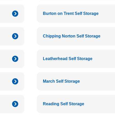
Burton on Trent Self Storage
Chipping Norton Self Storage
Leatherhead Self Storage
March Self Storage
Reading Self Storage