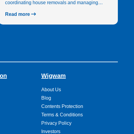
coordinating house removals and managing…
Read more
ion
Wigwam
About Us
Blog
Contents Protection
Terms & Conditions
Privacy Policy
Investors