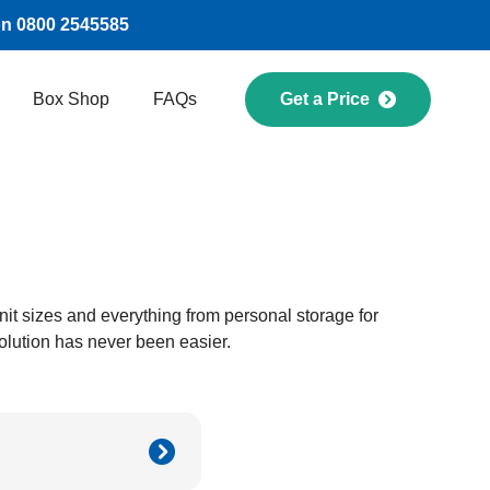
on 0800 2545585
Box Shop
FAQs
Get a Price
 unit sizes and everything from personal storage for
olution has never been easier.