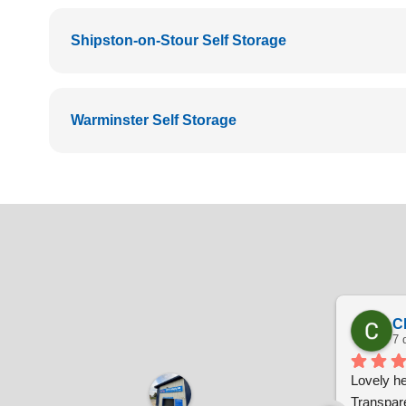
Shipston-on-Stour Self Storage
Warminster Self Storage
C
7 
Lovely hel
Transpare