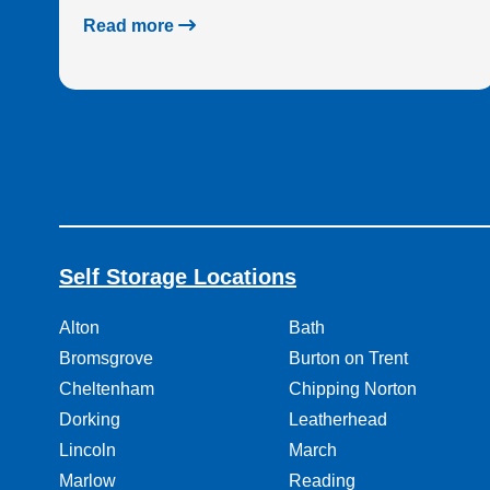
Read more
Self Storage Locations
Alton
Bath
Bromsgrove
Burton on Trent
Cheltenham
Chipping Norton
Dorking
Leatherhead
Lincoln
March
Marlow
Reading