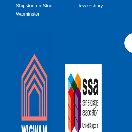
Shipston-on-Stour
Tewkesbury
Warminster