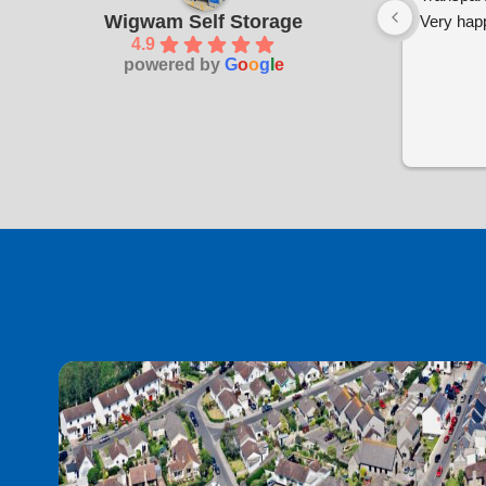
Wigwam Self Storage
Very happ
4.9
powered by
G
o
o
g
l
e