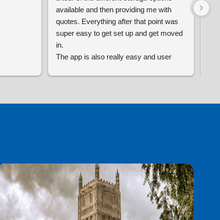
available and then providing me with 
siz
quotes. Everything after that point was 
are
super easy to get set up and get moved 
oth
in.
is 
The app is also really easy and user 
any
friendly with no issues so far and the 
ava
premises as a whole feels really secure.
rea