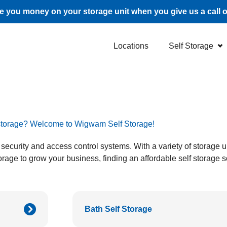
 you money on your storage unit when you give us a call 
Locations
Self Storage
f storage? Welcome to Wigwam Self Storage!
lass security and access control systems. With a variety of storage
rage to grow your business, finding an affordable self storage s
Bath Self Storage