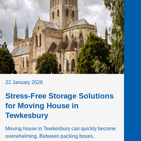
22 January 2026
Stress-Free Storage Solutions
for Moving House in
Tewkesbury
Moving house in Tewkesbury can quickly become
overwhelming. Between packing boxes,