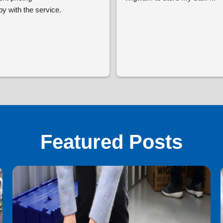
y with the service.
Featured Posts