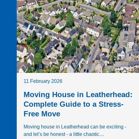
11 February 2026
Moving House in Leatherhead:
Complete Guide to a Stress-
Free Move
Moving house in Leatherhead can be exciting -
and let’s be honest - a little chaotic…