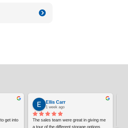
Ellis Carr
1 week ago
o get into 
The sales team were great in giving me 
i'm
a tour of the different storage options 
pro