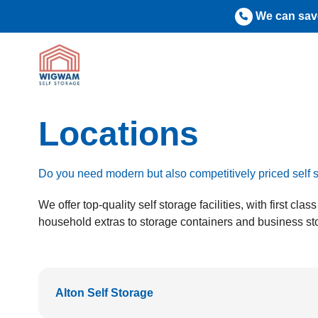
Skip
We can save
to
content
Locations
Do you need modern but also competitively priced sel
We offer top-quality self storage facilities, with first c
household extras to storage containers and business sto
Alton Self Storage