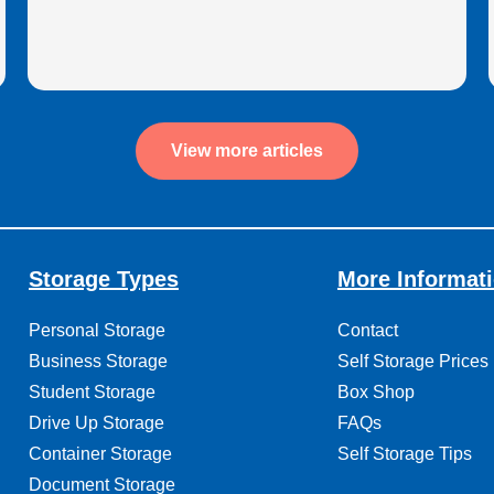
View more articles
Storage Types
More Informat
Personal Storage
Contact
Business Storage
Self Storage Prices
Student Storage
Box Shop
Drive Up Storage
FAQs
Container Storage
Self Storage Tips
Document Storage