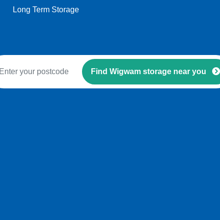
Long Term Storage
Find Wigwam storage near you