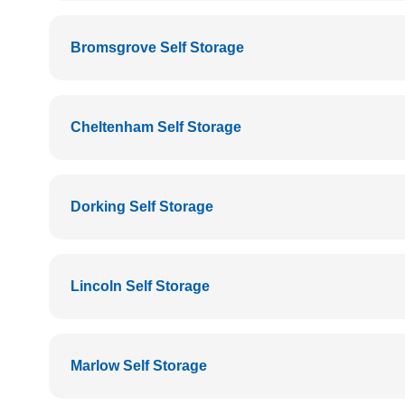
Bromsgrove Self Storage
Cheltenham Self Storage
Dorking Self Storage
Lincoln Self Storage
Marlow Self Storage