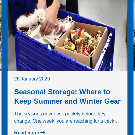
26 January 2026
Seasonal Storage: Where to
Keep Summer and Winter Gear
The seasons never ask politely before they
change. One week, you are reaching for a thick…
Read more