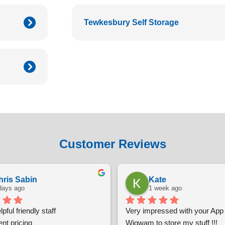
Tewkesbury Self Storage
Customer Reviews
hris Sabin
Kate
days ago
1 week ago
pful friendly staff
Very impressed with your App t
nt pricing
Wigwam to store my stuff !!!