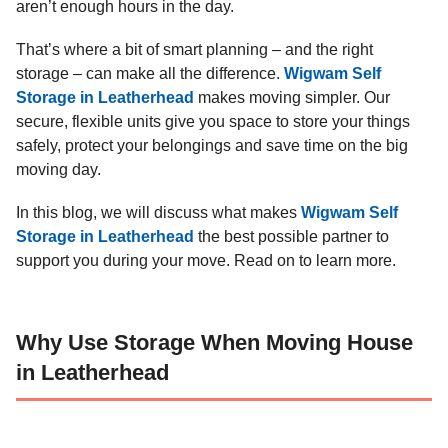
aren’t enough hours in the day.
That’s where a bit of smart planning – and the right
storage – can make all the difference.
Wigwam Self
Storage in Leatherhead
makes moving simpler. Our
secure, flexible units give you space to store your things
safely, protect your belongings and save time on the big
moving day.
In this blog, we will discuss what makes
Wigwam Self
Storage in Leatherhead
the best possible partner to
support you during your move. Read on to learn more.
Why Use Storage When Moving House
in Leatherhead