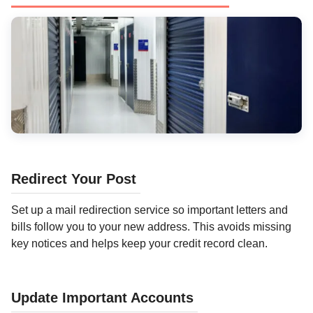
Redirect Your Post
Set up a mail redirection service so important letters and
bills follow you to your new address. This avoids missing
key notices and helps keep your credit record clean.
Update Important Accounts