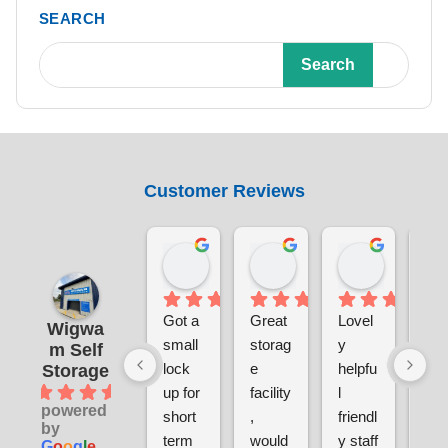
SEARCH
Search
Customer Reviews
Benjamin Currie
Laura Smith
Chris S
19 hours ago
4 days ago
1 week ag
Got a 
Great 
Lovel
Ver
Wigwa
small 
storag
y 
sec
m Self
lock 
e 
helpfu
e a
Storage
4.9
up for 
facility
l 
clea
powered
short 
, 
friendl
ver
by
term 
would 
y staff
pri
G
o
o
g
l
e