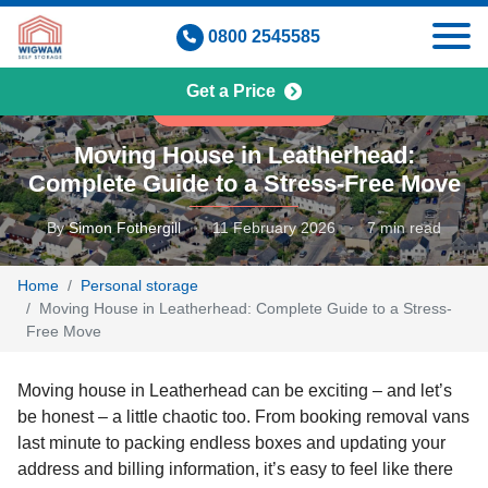
Skip
0800 2545585
to
content
Get a Price
PERSONAL STORAGE
Moving House in Leatherhead:
Complete Guide to a Stress-Free Move
By
Simon Fothergill
·
11 February 2026
·
7 min read
Home
Personal storage
Moving House in Leatherhead: Complete Guide to a Stress-
Free Move
Moving house in Leatherhead can be exciting – and let’s
be honest – a little chaotic too. From booking removal vans
last minute to packing endless boxes and updating your
address and billing information, it’s easy to feel like there