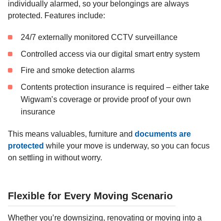
individually alarmed, so your belongings are always
protected. Features include:
24/7 externally monitored CCTV surveillance
Controlled access via our digital smart entry system
Fire and smoke detection alarms
Contents protection insurance is required – either take
Wigwam’s coverage or provide proof of your own
insurance
This means valuables, furniture and
documents are
protected
while your move is underway, so you can focus
on settling in without worry.
Flexible for Every Moving Scenario
Whether you’re downsizing, renovating or moving into a