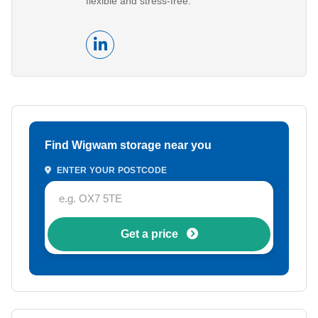
flexible and stress-free.
Find Wigwam storage near you
ENTER YOUR POSTCODE
Get a price