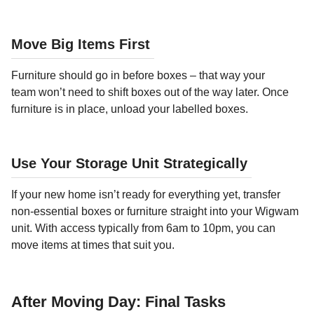
Move Big Items First
Furniture should go in before boxes – that way your
team won’t need to shift boxes out of the way later. Once
furniture is in place, unload your labelled boxes.
Use Your Storage Unit Strategically
If your new home isn’t ready for everything yet, transfer
non-essential boxes or furniture straight into your Wigwam
unit. With access typically from 6am to 10pm, you can
move items at times that suit you.
After Moving Day: Final Tasks