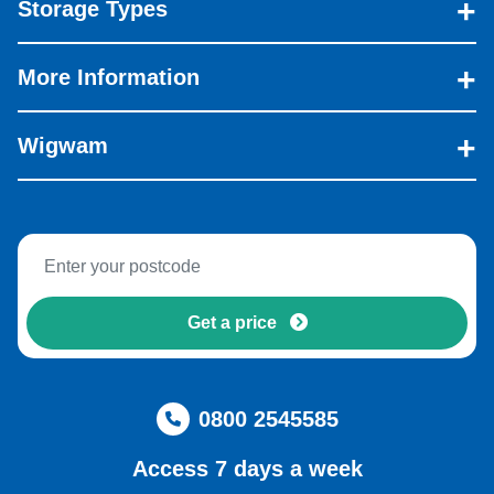
Storage Types
More Information
Wigwam
Get a price
0800 2545585
Access 7 days a week