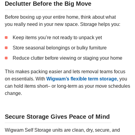
Declutter Before the Big Move
Before boxing up your entire home, think about what
you really need in your new space. Storage helps you:
Keep items you’re not ready to unpack yet
Store seasonal belongings or bulky furniture
Reduce clutter before viewing or staging your home
This makes packing easier and lets removal teams focus
on essentials. With
Wigwam’s flexible term storage,
you
can hold items short– or long-term as your move schedules
change.
Secure Storage Gives Peace of Mind
Wigwam Self Storage units are clean, dry, secure, and