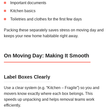
Important documents
Kitchen basics
Toiletries and clothes for the first few days
Packing these separately saves stress on moving day and
keeps your new home habitable right away.
On Moving Day: Making It Smooth
Label Boxes Clearly
Use a clear system (e.g. “Kitchen – Fragile”) so you and
movers know exactly where each box belongs. This
speeds up unpacking and helps removal teams work
efficiently.