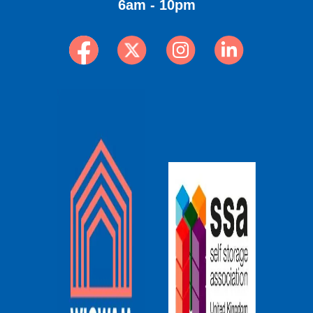
6am - 10pm