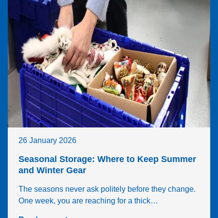
26 January 2026
Seasonal Storage: Where to Keep Summer
and Winter Gear
The seasons never ask politely before they change.
One week, you are reaching for a thick…