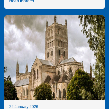
Read more
22 January 2026