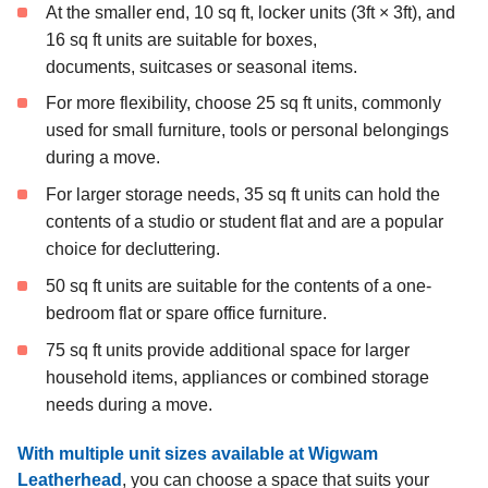
At the smaller end, 10 sq ft, locker units (3ft × 3ft), and
16 sq ft units are suitable for boxes,
documents, suitcases or seasonal items.
For more flexibility, choose 25 sq ft units, commonly
used for small furniture, tools or personal belongings
during a move.
For larger storage needs, 35 sq ft units can hold the
contents of a studio or student flat and are a popular
choice for decluttering.
50 sq ft units are suitable for the contents of a one-
bedroom flat or spare office furniture.
75 sq ft units provide additional space for larger
household items, appliances or combined storage
needs during a move.
With multiple unit sizes available at Wigwam
Leatherhead
, you can choose a space that suits your