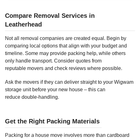
Compare Removal Services in
Leatherhead
Not all removal companies are created equal. Begin by
comparing local options that align with your budget and
timeline. Some may provide packing help, while others
only handle transport. Consider quotes from
reputable movers and check reviews where possible.
Ask the movers if they can deliver straight to your Wigwam
storage unit before your new house – this can
reduce double-handling.
Get the Right Packing Materials
Packing for a house move involves more than cardboard