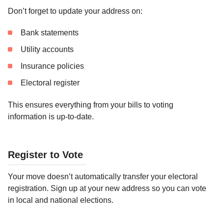
Don’t forget to update your address on:
Bank statements
Utility accounts
Insurance policies
Electoral register
This ensures everything from your bills to voting
information is up-to-date.
Register to Vote
Your move doesn’t automatically transfer your electoral
registration. Sign up at your new address so you can vote
in local and national elections.