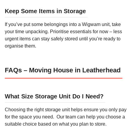
Keep Some Items in Storage
If you’ve put some belongings into a Wigwam unit, take
your time unpacking. Prioritise essentials for now – less
urgent items can stay safely stored until you’re ready to
organise them.
FAQs – Moving House in Leatherhead
What Size Storage Unit Do I Need?
Choosing the right storage unit helps ensure you only pay
for the space you need. Our team can help you choose a
suitable choice based on what you plan to store.