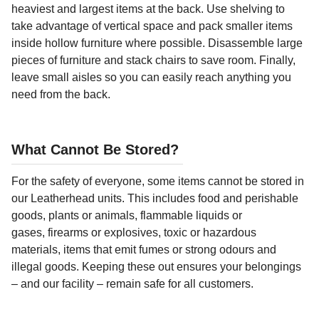
heaviest and largest items at the back. Use shelving to
take advantage of vertical space and pack smaller items
inside hollow furniture where possible. Disassemble large
pieces of furniture and stack chairs to save room. Finally,
leave small aisles so you can easily reach anything you
need from the back.
What Cannot Be Stored?
For the safety of everyone, some items cannot be stored in
our Leatherhead units. This includes food and perishable
goods, plants or animals, flammable liquids or
gases, firearms or explosives, toxic or hazardous
materials, items that emit fumes or strong odours and
illegal goods. Keeping these out ensures your belongings
– and our facility – remain safe for all customers.