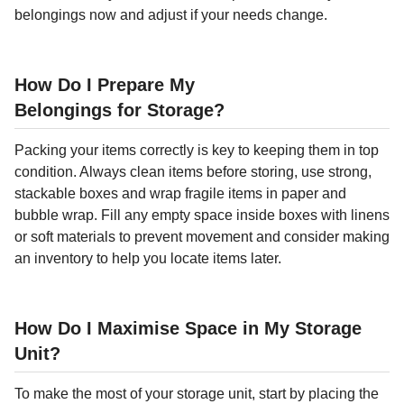
belongings now and adjust if your needs change.
How Do I Prepare My
Belongings for Storage?
Packing your items correctly is key to keeping them in top
condition. Always clean items before storing, use strong,
stackable boxes and wrap fragile items in paper and
bubble wrap. Fill any empty space inside boxes with linens
or soft materials to prevent movement and consider making
an inventory to help you locate items later.
How Do I Maximise Space in My Storage
Unit?
To make the most of your storage unit, start by placing the