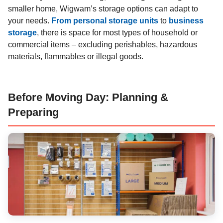
smaller home, Wigwam’s storage options can adapt to
your needs.
From personal storage units
to
business
storage
, there is space for most types of household or
commercial items – excluding perishables, hazardous
materials, flammables or illegal goods.
Before Moving Day: Planning &
Preparing