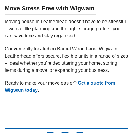
Move Stress-Free with Wigwam
Moving house in Leatherhead doesn’t have to be stressful
– with a little planning and the right storage partner, you
can save time and stay organised.
Conveniently located on Barnet Wood Lane, Wigwam
Leatherhead offers secure, flexible units in a range of sizes
– ideal whether you’re decluttering your home, storing
items during a move, or expanding your business.
Ready to make your move easier?
Get a quote from
Wigwam today
.