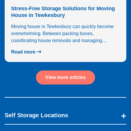
Stress-Free Storage Solutions for Moving
House in Tewkesbury
Moving house in Tewkesbury can quickly become
overwhelming. Between packing boxes,
coordinating house removals and managing…
Read more
View more articles
Self Storage Locations