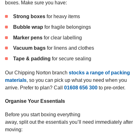
boxes. Make sure you have:
Strong boxes
for heavy items
Bubble wrap
for fragile belongings
Marker pens
for clear labelling
Vacuum bags
for linens and clothes
Tape & padding
for secure sealing
Our Chipping Norton branch
stocks a range of packing
materials
, so you can pick up what you need when you
arrive. Prefer to plan? Call
01608 656 300
to pre-order.
Organise Your Essentials
Before you start boxing everything
away, split out the essentials you’ll need immediately after
moving: