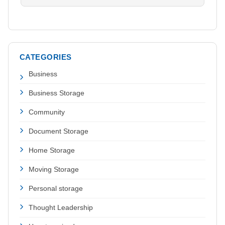
CATEGORIES
Business
Business Storage
Community
Document Storage
Home Storage
Moving Storage
Personal storage
Thought Leadership