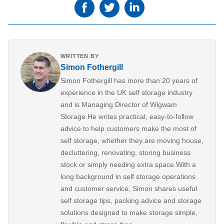
WRITTEN BY
Simon Fothergill
Simon Fothergill has more than 20 years of
experience in the UK self storage industry
and is Managing Director of Wigwam
Storage.He writes practical, easy-to-follow
advice to help customers make the most of
self storage, whether they are moving house,
decluttering, renovating, storing business
stock or simply needing extra space.With a
long background in self storage operations
and customer service, Simon shares useful
self storage tips, packing advice and storage
solutions designed to make storage simple,