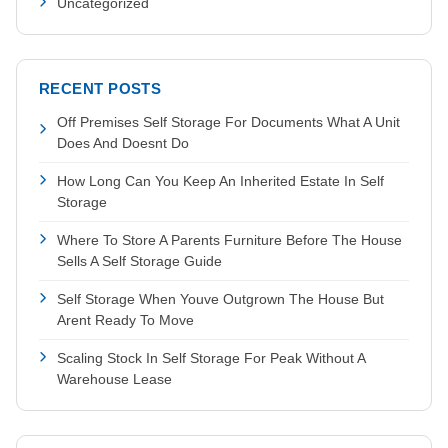
Uncategorized
RECENT POSTS
Off Premises Self Storage For Documents What A Unit
Does And Doesnt Do
How Long Can You Keep An Inherited Estate In Self
Storage
Where To Store A Parents Furniture Before The House
Sells A Self Storage Guide
Self Storage When Youve Outgrown The House But
Arent Ready To Move
Scaling Stock In Self Storage For Peak Without A
Warehouse Lease