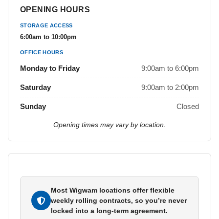
OPENING HOURS
STORAGE ACCESS
6:00am to 10:00pm
OFFICE HOURS
Monday to Friday
9:00am to 6:00pm
Saturday
9:00am to 2:00pm
Sunday
Closed
Opening times may vary by location.
Most Wigwam locations offer flexible
weekly rolling contracts, so you’re never
locked into a long-term agreement.