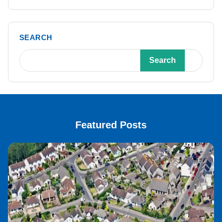
SEARCH
Search
Featured Posts