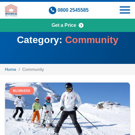
Skip
0800 2545585
to
content
Get a Price
Category:
Community
Home
Community
BUSINESS