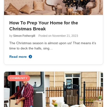
How To Prep Your Home for the
Christmas Break
by
Simon Fothergill
Posted on
November 21, 2023
The Christmas season is almost upon us! That means it’s
time to deck the halls, sing…
Read more
COMMUNITY