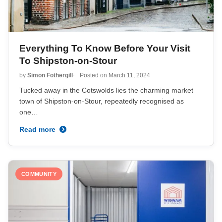
Everything To Know Before Your Visit
To Shipston-on-Stour
by
Simon Fothergill
Posted on
March 11, 2024
Tucked away in the Cotswolds lies the charming market
town of Shipston-on-Stour, repeatedly recognised as
one…
Read more
COMMUNITY