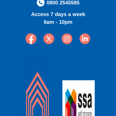
0800 2545585
Access 7 days a week
6am - 10pm