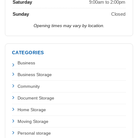
Saturday
9:00am to 2:00pm
Sunday
Closed
Opening times may vary by location.
CATEGORIES
Business
Business Storage
Community
Document Storage
Home Storage
Moving Storage
Personal storage