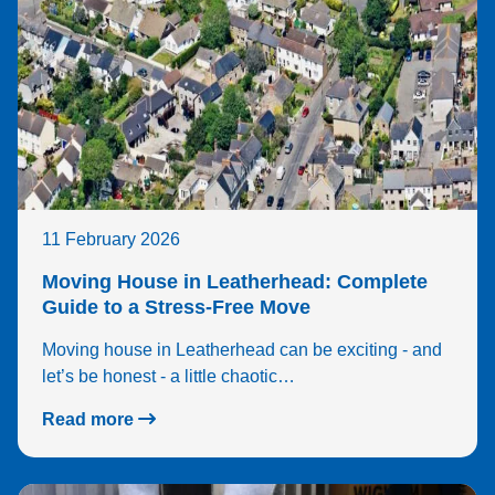
11 February 2026
Moving House in Leatherhead: Complete
Guide to a Stress-Free Move
Moving house in Leatherhead can be exciting - and
let’s be honest - a little chaotic…
Read more