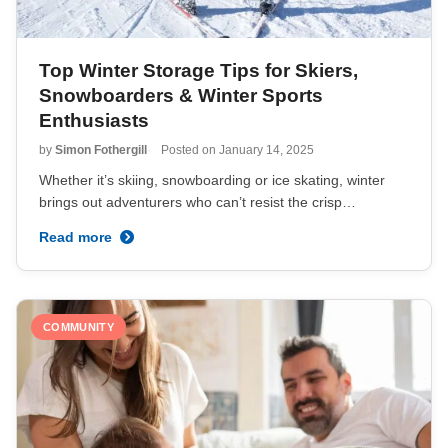
Top Winter Storage Tips for Skiers,
Snowboarders & Winter Sports
Enthusiasts
by
Simon Fothergill
Posted on
January 14, 2025
Whether it’s skiing, snowboarding or ice skating, winter
brings out adventurers who can’t resist the crisp…
Read more
COMMUNITY