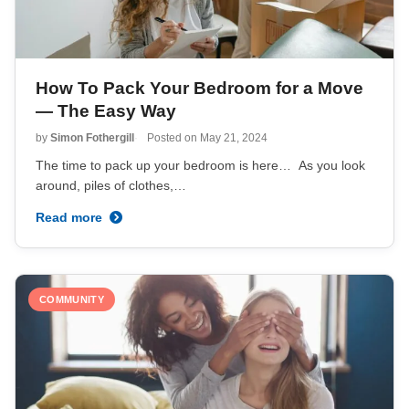
How To Pack Your Bedroom for a Move
— The Easy Way
by
Simon Fothergill
Posted on
May 21, 2024
The time to pack up your bedroom is here… As you look
around, piles of clothes,…
Read more
COMMUNITY