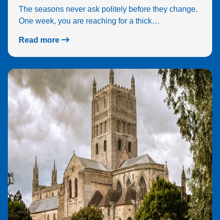
The seasons never ask politely before they change.
One week, you are reaching for a thick…
Read more