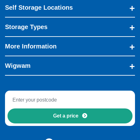
Self Storage Locations
Storage Types
More Information
Wigwam
Get a price