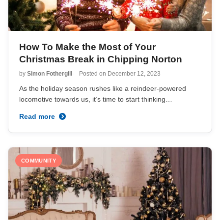
How To Make the Most of Your
Christmas Break in Chipping Norton
by
Simon Fothergill
Posted on
December 12, 2023
As the holiday season rushes like a reindeer-powered
locomotive towards us, it’s time to start thinking…
Read more
COMMUNITY