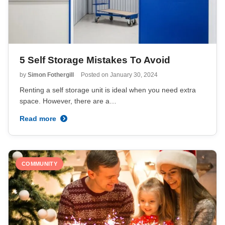
5 Self Storage Mistakes To Avoid
by
Simon Fothergill
Posted on
January 30, 2024
Renting a self storage unit is ideal when you need extra
space. However, there are a…
Read more
COMMUNITY