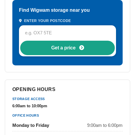
Find Wigwam storage near you
ENTER YOUR POSTCODE
Get a price
OPENING HOURS
STORAGE ACCESS
6:00am to 10:00pm
OFFICE HOURS
Monday to Friday
9:00am to 6:00pm