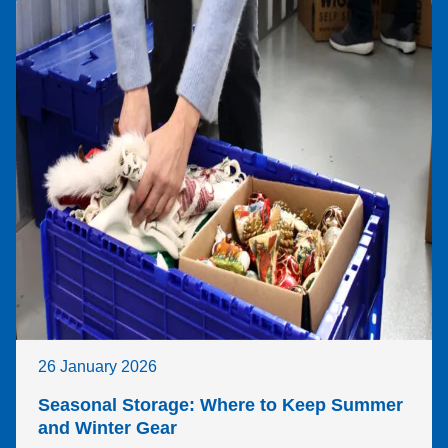
26 January 2026
Seasonal Storage: Where to Keep Summer
and Winter Gear