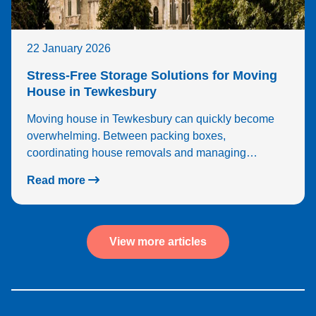
22 January 2026
Stress-Free Storage Solutions for Moving
House in Tewkesbury
Moving house in Tewkesbury can quickly become
overwhelming. Between packing boxes,
coordinating house removals and managing…
Read more
View more articles