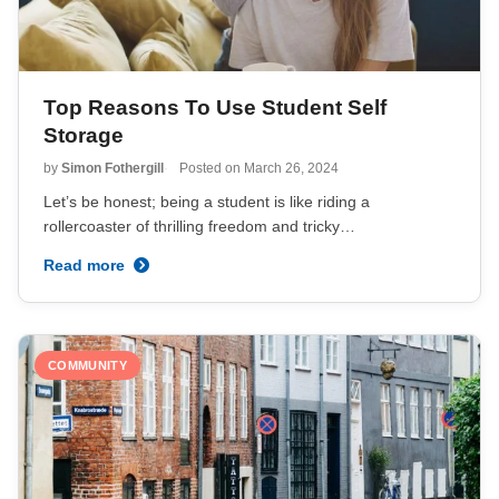
Top Reasons To Use Student Self
Storage
by
Simon Fothergill
Posted on
March 26, 2024
Let’s be honest; being a student is like riding a
rollercoaster of thrilling freedom and tricky…
Read more
COMMUNITY