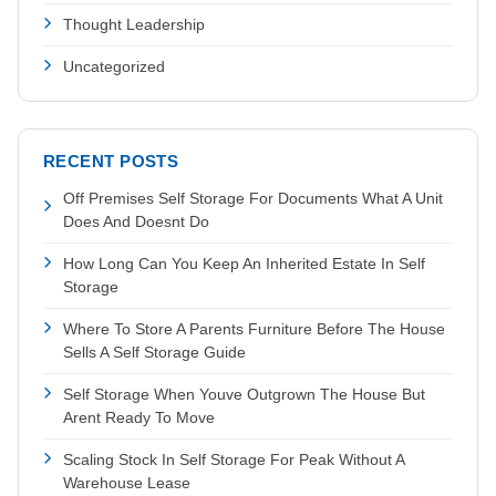
Thought Leadership
Uncategorized
RECENT POSTS
Off Premises Self Storage For Documents What A Unit
Does And Doesnt Do
How Long Can You Keep An Inherited Estate In Self
Storage
Where To Store A Parents Furniture Before The House
Sells A Self Storage Guide
Self Storage When Youve Outgrown The House But
Arent Ready To Move
Scaling Stock In Self Storage For Peak Without A
Warehouse Lease