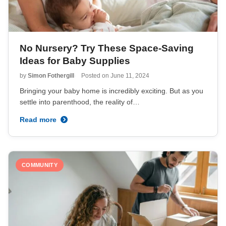
No Nursery? Try These Space-Saving
Ideas for Baby Supplies
by
Simon Fothergill
Posted on
June 11, 2024
Bringing your baby home is incredibly exciting. But as you
settle into parenthood, the reality of…
Read more
COMMUNITY