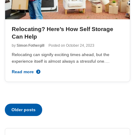
Relocating? Here’s How Self Storage
Can Help
by
Simon Fothergill
Posted on
October 24, 2023
Relocating can signify exciting times ahead, but the
experience itself is almost always a stressful one.…
Read more
Posts
Older posts
navigation