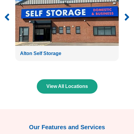
Alton Self Storage
Bath
View All Locations
Our Features and Services