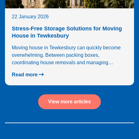
22 January 2026
Stress-Free Storage Solutions for Moving
House in Tewkesbury
Moving house in Tewkesbury can quickly become
overwhelming. Between packing boxes,
coordinating house removals and managing…
Read more
View more articles