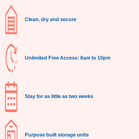
Clean, dry and secure
Unlimited Free Access: 6am to 10pm
Stay for as little as two weeks
Purpose built storage units