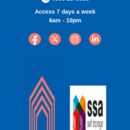
Access 7 days a week
6am - 10pm