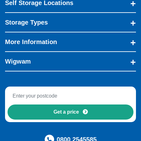
Self Storage Locations
Storage Types
More Information
Wigwam
Get a price
0800 2545585