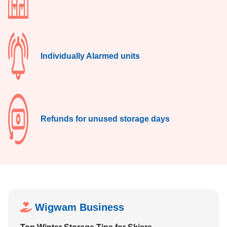
Individually Alarmed units
Refunds for unused storage days
Wigwam Business