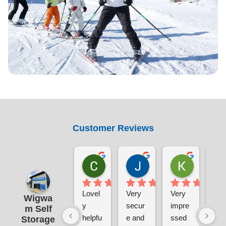
Customer Reviews
Chris Sabin
Jane Pratley
Kate
1 week ago
1 week ago
1 week ag
Lovel
Very 
Very 
The
Wigwa
y 
secur
impre
sal
m Self
helpfu
e and 
ssed 
tea
Storage