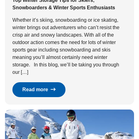
Top Winter Storage Tips for Skiers,
Snowboarders & Winter Sports Enthusiasts
Whether it’s skiing, snowboarding or ice skating,
winter brings out adventurers who can’t resist the
crisp air and snowy landscapes. With all of the
outdoor action comes the need for lots of winter
sports gear including snowboarding and skis
meaning you’ll almost certainly need winter
storage. In this blog, we’ll be taking you through
our […]
Read more