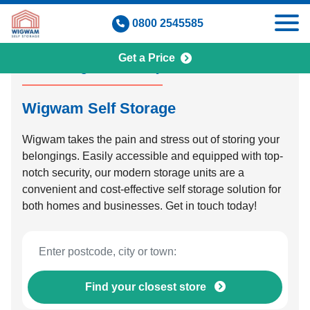
Skip
0800 2545585
to
content
Get a Price
Self Storage Made Easy
Wigwam Self Storage
Wigwam takes the pain and stress out of storing your
belongings. Easily accessible and equipped with top-
notch security, our modern storage units are a
convenient and cost-effective self storage solution for
both homes and businesses. Get in touch today!
Find your closest store