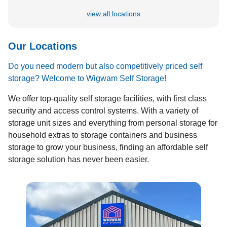
view all locations
Our Locations
Do you need modern but also competitively priced self
storage? Welcome to Wigwam Self Storage!
We offer top-quality self storage facilities, with first class
security and access control systems. With a variety of
storage unit sizes and everything from personal storage for
household extras to storage containers and business
storage to grow your business, finding an affordable self
storage solution has never been easier.