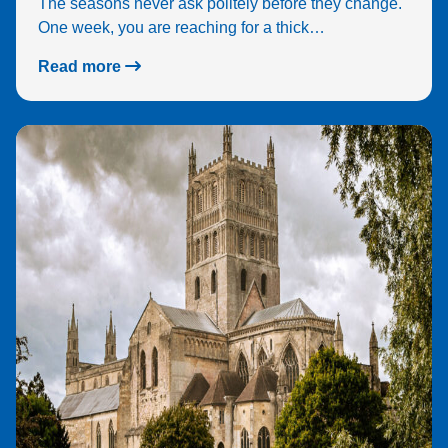
The seasons never ask politely before they change.
feel
One week, you are reaching for a thick…
real
sec
Read more
e.