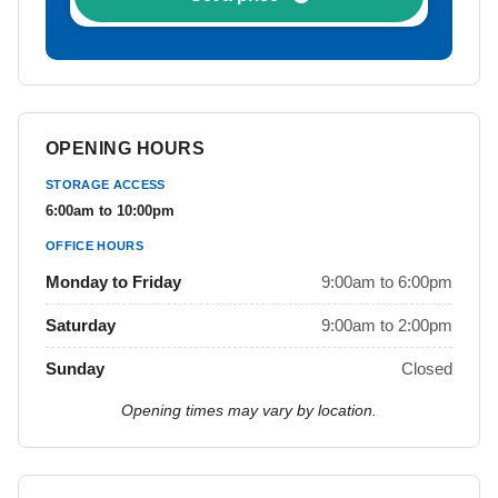
OPENING HOURS
STORAGE ACCESS
6:00am to 10:00pm
OFFICE HOURS
Monday to Friday
9:00am to 6:00pm
Saturday
9:00am to 2:00pm
Sunday
Closed
Opening times may vary by location.