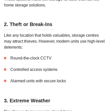
home storage solutions.
2. Theft or Break-Ins
Like any location that holds valuables, storage centres
may attract thieves. However, modern units use high-level
deterrents:
Round-the-clock CCTV
Controlled access systems
Alarmed units with secure locks
3. Extreme Weather