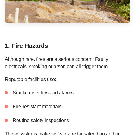
1. Fire Hazards
Although rare, fires are a serious concern. Faulty
electricals, smoking or arson can all trigger them.
Reputable facilities use:
Smoke detectors and alarms
Fire-resistant materials
Routine safety inspections
These systems make self storage far safer than ad hoc