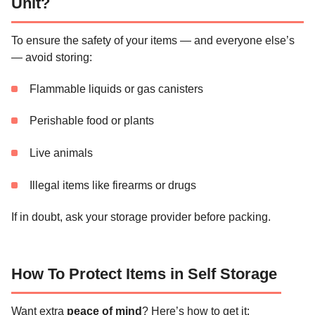
Unit?
To ensure the safety of your items — and everyone else’s
— avoid storing:
Flammable liquids or gas canisters
Perishable food or plants
Live animals
Illegal items like firearms or drugs
If in doubt, ask your storage provider before packing.
How To Protect Items in Self Storage
Want extra
peace of mind
? Here’s how to get it: