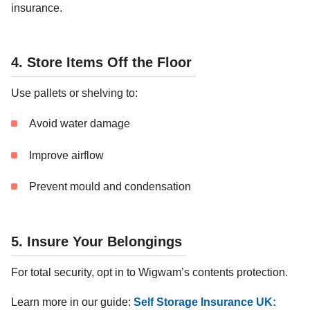
insurance.
4. Store Items Off the Floor
Use pallets or shelving to:
Avoid water damage
Improve airflow
Prevent mould and condensation
5. Insure Your Belongings
For total security, opt in to Wigwam’s contents protection.
Learn more in our guide:
Self Storage Insurance UK: