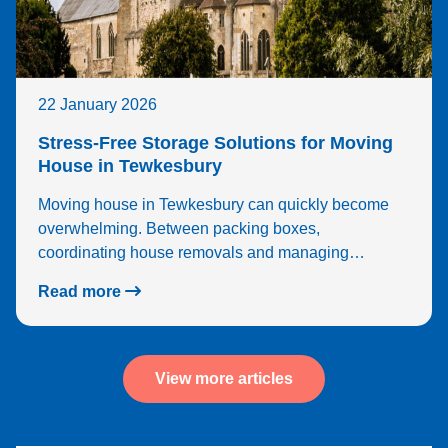
22 January 2026
Stress-Free Storage Solutions for Moving
House in Tewkesbury
Moving house in Tewkesbury can quickly become
overwhelming. Between packing boxes,
coordinating house removals and managing…
Read more
View more articles