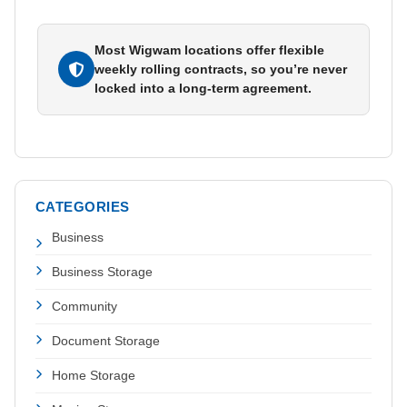
Most Wigwam locations offer flexible
weekly rolling contracts, so you’re never
locked into a long-term agreement.
CATEGORIES
Business
Business Storage
Community
Document Storage
Home Storage