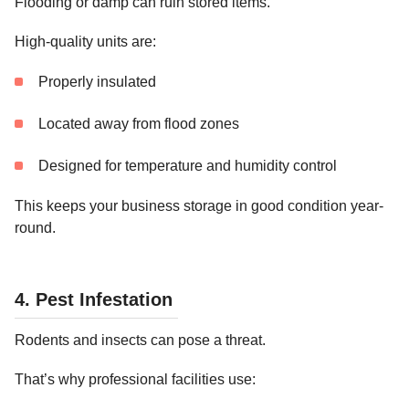
Flooding or damp can ruin stored items.
High-quality units are:
Properly insulated
Located away from flood zones
Designed for temperature and humidity control
This keeps your business storage in good condition year-
round.
4. Pest Infestation
Rodents and insects can pose a threat.
That’s why professional facilities use: