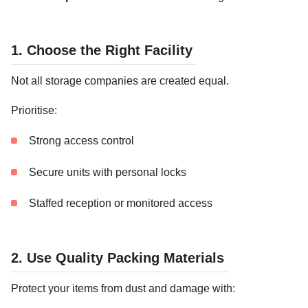
1. Choose the Right Facility
Not all storage companies are created equal.
Prioritise:
Strong access control
Secure units with personal locks
Staffed reception or monitored access
2. Use Quality Packing Materials
Protect your items from dust and damage with: