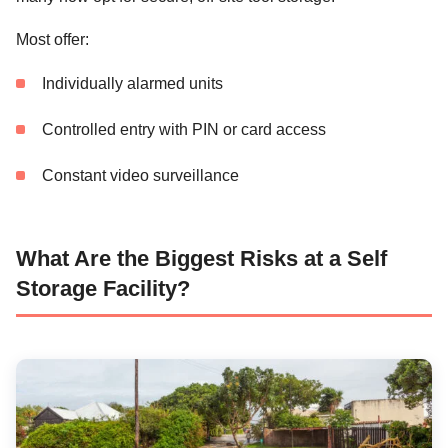
Most offer:
Individually alarmed units
Controlled entry with PIN or card access
Constant video surveillance
What Are the Biggest Risks at a Self
Storage Facility?