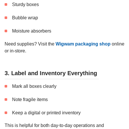
Sturdy boxes
Bubble wrap
Moisture absorbers
Need supplies? Visit the
Wigwam packaging shop
online
or in-store.
3. Label and Inventory Everything
Mark all boxes clearly
Note fragile items
Keep a digital or printed inventory
This is helpful for both day-to-day operations and