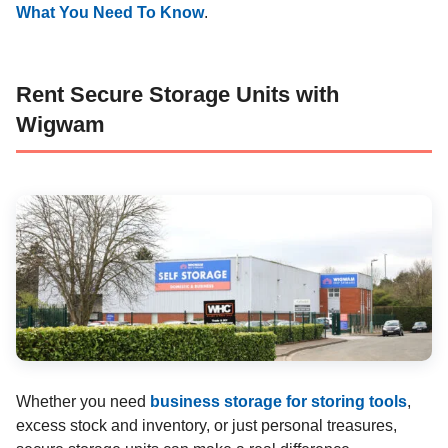
What You Need To Know
.
Rent Secure Storage Units with
Wigwam
Whether you need
business storage for storing tools
,
excess stock and inventory, or just personal treasures,