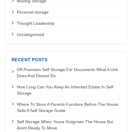
Moving Storage
Personal storage
Thought Leadership
Uncategorized
RECENT POSTS
Off Premises Self Storage For Documents What A Unit
Does And Doesnt Do
How Long Can You Keep An Inherited Estate In Self
Storage
Where To Store A Parents Furniture Before The House
Sells A Self Storage Guide
Self Storage When Youve Outgrown The House But
Arent Ready To Move