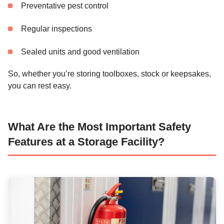
Preventative pest control
Regular inspections
Sealed units and good ventilation
So, whether you’re storing toolboxes, stock or keepsakes,
you can rest easy.
What Are the Most Important Safety
Features at a Storage Facility?