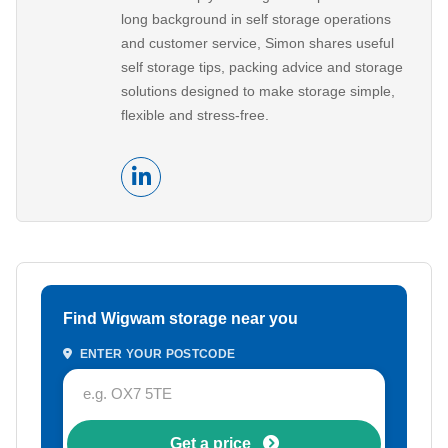
long background in self storage operations
and customer service, Simon shares useful
self storage tips, packing advice and storage
solutions designed to make storage simple,
flexible and stress-free.
Find Wigwam storage near you
ENTER YOUR POSTCODE
Get a price