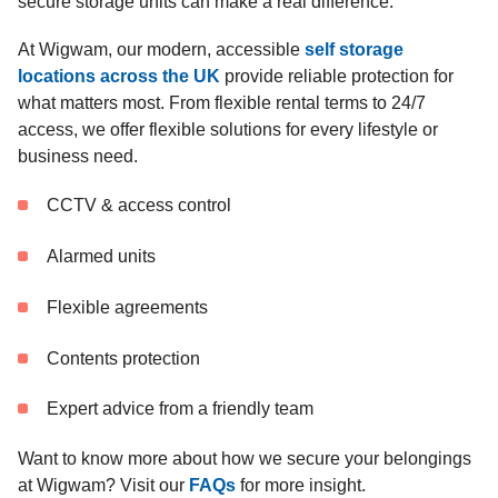
secure storage units can make a real difference.
At Wigwam, our modern, accessible
self storage
locations across the UK
provide reliable protection for
what matters most. From flexible rental terms to 24/7
access, we offer flexible solutions for every lifestyle or
business need.
CCTV & access control
Alarmed units
Flexible agreements
Contents protection
Expert advice from a friendly team
Want to know more about how we secure your belongings
at Wigwam? Visit our
FAQs
for more insight.