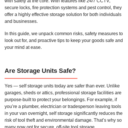
with safety at the core. With features like 24/7 CCTV,
secure locks, fire protection systems and pest control, they
offer a highly effective storage solution for both individuals
and businesses.
In this guide, we unpack common risks, safety measures to
look out for, and proactive tips to keep your goods safe and
your mind at ease.
Are Storage Units Safe?
Yes — self storage units today are safer than ever. Unlike
garages, sheds or attics, professional storage facilities are
purpose-built to protect your belongings. For example, if
you’re a plumber, electrician or tradesperson leaving tools
in your van overnight, self storage significantly reduces the
risk of tool theft and environmental damage. That’s why so
many now opt for secure, off-site tool storage.