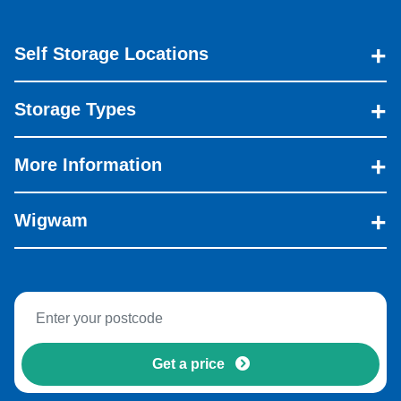
Self Storage Locations
Storage Types
More Information
Wigwam
Get a price