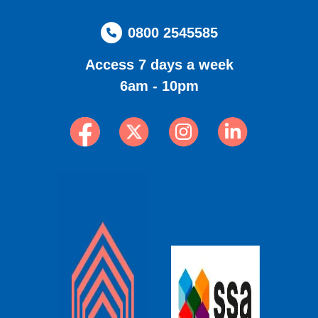
0800 2545585
Access 7 days a week
6am - 10pm