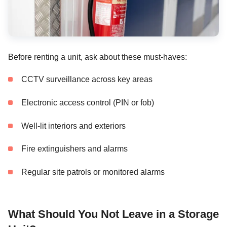
Before renting a unit, ask about these must-haves:
CCTV surveillance across key areas
Electronic access control (PIN or fob)
Well-lit interiors and exteriors
Fire extinguishers and alarms
Regular site patrols or monitored alarms
What Should You Not Leave in a Storage