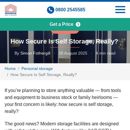
Skip
0800 2545585
to
content
Get a Price
BUSINESS
How Secure Is Self Storage, Really?
By
Simon Fothergill
·
28 August 2025
·
4 min read
Home
Personal storage
How Secure Is Self Storage, Really?
If you’re planning to store anything valuable — from tools
and equipment to business stock or family heirlooms —
your first concern is likely: how secure is self storage,
really?
The good news? Modern storage facilities are designed