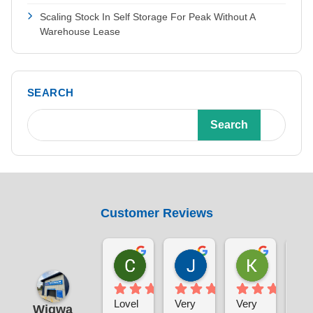
Scaling Stock In Self Storage For Peak Without A
Warehouse Lease
SEARCH
Search
Customer Reviews
Chris Sabin
Jane Pratley
Kate
1 week ago
1 week ago
1 week ag
Lovel
Very 
Very 
The
Wigwa