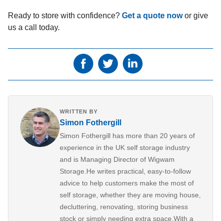
Ready to store with confidence?
Get a quote now
or give
us a call today.
WRITTEN BY
Simon Fothergill
Simon Fothergill has more than 20 years of
experience in the UK self storage industry
and is Managing Director of Wigwam
Storage.He writes practical, easy-to-follow
advice to help customers make the most of
self storage, whether they are moving house,
decluttering, renovating, storing business
stock or simply needing extra space.With a