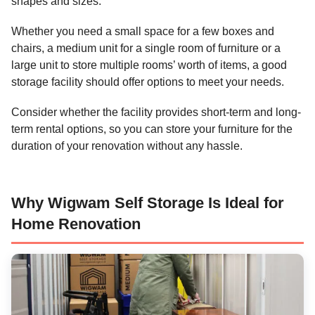
shapes and sizes.
Whether you need a small space for a few boxes and
chairs, a medium unit for a single room of furniture or a
large unit to store multiple rooms’ worth of items, a good
storage facility should offer options to meet your needs.
Consider whether the facility provides short-term and long-
term rental options, so you can store your furniture for the
duration of your renovation without any hassle.
Why Wigwam Self Storage Is Ideal for
Home Renovation