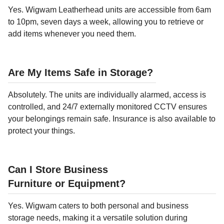
Yes. Wigwam Leatherhead units are accessible from 6am
to 10pm, seven days a week, allowing you to retrieve or
add items whenever you need them.
Are My Items Safe in Storage?
Absolutely. The units are individually alarmed, access is
controlled, and 24/7 externally monitored CCTV ensures
your belongings remain safe. Insurance is also available to
protect your things.
Can I Store Business
Furniture or Equipment?
Yes. Wigwam caters to both personal and business
storage needs, making it a versatile solution during