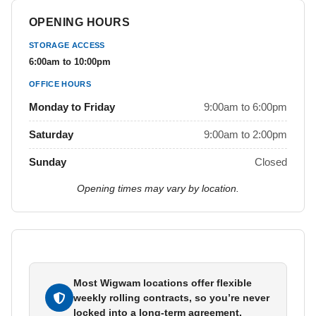
OPENING HOURS
STORAGE ACCESS
6:00am to 10:00pm
OFFICE HOURS
Monday to Friday
9:00am to 6:00pm
Saturday
9:00am to 2:00pm
Sunday
Closed
Opening times may vary by location.
Most Wigwam locations offer flexible
weekly rolling contracts, so you’re never
locked into a long-term agreement.