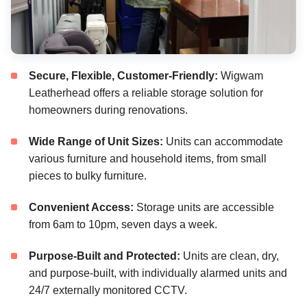
Secure, Flexible, Customer-Friendly:
Wigwam
Leatherhead offers a reliable storage solution for
homeowners during renovations.
Wide Range of Unit Sizes:
Units can accommodate
various furniture and household items, from small
pieces to bulky furniture.
Convenient Access:
Storage units are accessible
from 6am to 10pm, seven days a week.
Purpose-Built and Protected:
Units are clean, dry,
and purpose-built, with individually alarmed units and
24/7 externally monitored CCTV.