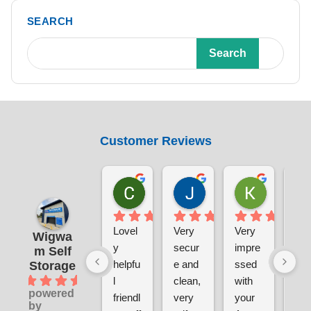
SEARCH
Search
Customer Reviews
Chris Sabin
Jane Pratley
Kate
1 week ago
1 week ago
1 week ag
Lovel
Very 
Very 
The
Wigwa
y 
secur
impre
sal
m Self
helpfu
e and 
ssed 
tea
Storage
4.9
l 
clean, 
with 
wer
powered
friendl
very 
your 
grea
by