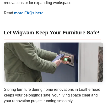
renovations or for expanding workspace.
Read
more FAQs here
!
Let Wigwam Keep Your Furniture Safe!
Storing furniture during home renovations in Leatherhead
keeps your belongings safe, your living space clear and
your renovation project running smoothly.