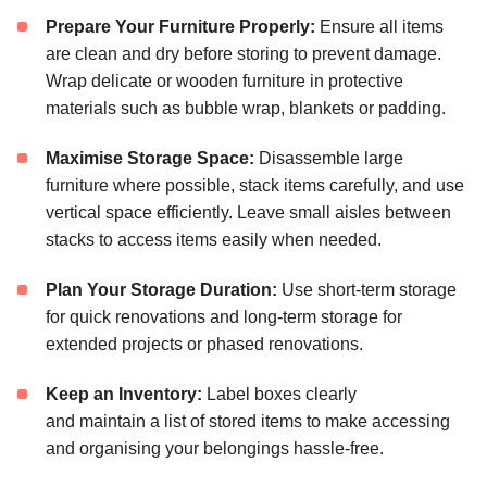
Prepare Your Furniture Properly:
Ensure all items
are clean and dry before storing to prevent damage.
Wrap delicate or wooden furniture in protective
materials such as bubble wrap, blankets or padding.
Maximise Storage Space:
Disassemble large
furniture where possible, stack items carefully, and use
vertical space efficiently. Leave small aisles between
stacks to access items easily when needed.
Plan Your Storage Duration:
Use short-term storage
for quick renovations and long-term storage for
extended projects or phased renovations.
Keep an Inventory:
Label boxes clearly
and maintain a list of stored items to make accessing
and organising your belongings hassle-free.