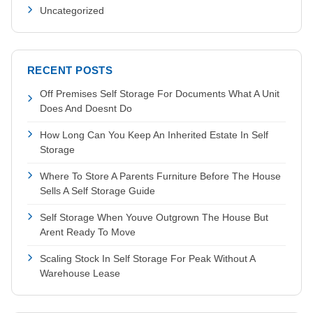
Uncategorized
RECENT POSTS
Off Premises Self Storage For Documents What A Unit
Does And Doesnt Do
How Long Can You Keep An Inherited Estate In Self
Storage
Where To Store A Parents Furniture Before The House
Sells A Self Storage Guide
Self Storage When Youve Outgrown The House But
Arent Ready To Move
Scaling Stock In Self Storage For Peak Without A
Warehouse Lease