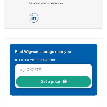
flexible and stress-free.
Find Wigwam storage near you
ENTER YOUR POSTCODE
Get a price