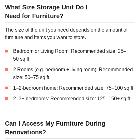
What Size Storage Unit Do I
Need for Furniture?
The size of the unit you need depends on the amount of
furniture and items you want to store.
Bedroom or Living Room: Recommended size: 25–
50 sq ft
2 Rooms (e.g. bedroom + living room): Recommended
size: 50–75 sq ft
1–2-bedroom home: Recommended size: 75–100 sq ft
2–3+ bedrooms: Recommended size: 125–150+ sq ft
Can I Access My Furniture During
Renovations?