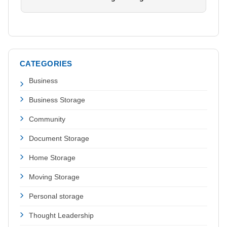
CATEGORIES
Business
Business Storage
Community
Document Storage
Home Storage
Moving Storage
Personal storage
Thought Leadership