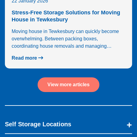
22 January 2026
Stress-Free Storage Solutions for Moving
House in Tewkesbury
Moving house in Tewkesbury can quickly become
overwhelming. Between packing boxes,
coordinating house removals and managing…
Read more
View more articles
Self Storage Locations