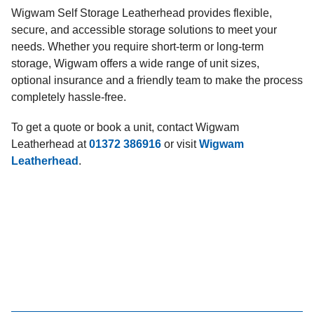
Wigwam Self Storage Leatherhead provides flexible,
secure, and accessible storage solutions to meet your
needs. Whether you require short-term or long-term
storage, Wigwam offers a wide range of unit sizes,
optional insurance and a friendly team to make the process
completely hassle-free.
To get a quote or book a unit, contact Wigwam
Leatherhead at
01372 386916
or visit
Wigwam
Leatherhead
.