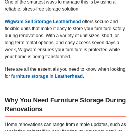
One of the smartest ways to manage this is by using a
reliable, stress-free storage solution.
Wigwam Self Storage Leatherhead
offers secure and
flexible units that make it easy to store your furniture safely
during renovations. With a variety of unit sizes, short- or
long-term rental options, and easy access seven days a
week, Wigwam ensures your furniture is protected while
your home is being transformed.
Here are all the essentials you need to know when looking
for
furniture storage in Leatherhead
.
Why You Need Furniture Storage During
Renovations
Home renovations can range from simple updates, such as