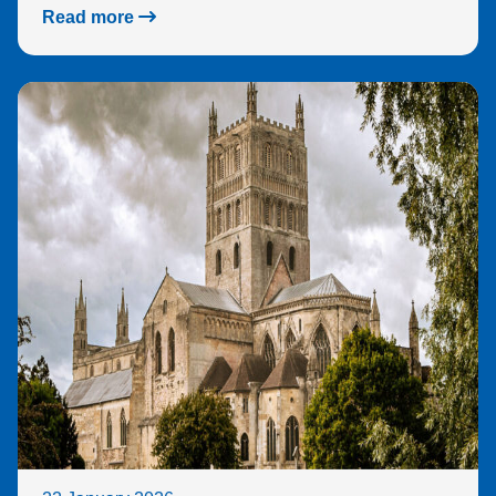
sec
Read more
e.