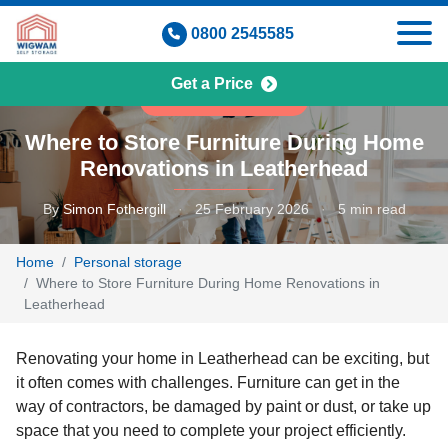
Skip
0800 2545585
to
content
Get a Price
PERSONAL STORAGE
Where to Store Furniture During Home
Renovations in Leatherhead
By
Simon Fothergill
·
25 February 2026
·
5 min read
Home
Personal storage
Where to Store Furniture During Home Renovations in
Leatherhead
Renovating your home in Leatherhead can be exciting, but
it often comes with challenges. Furniture can get in the
way of contractors, be damaged by paint or dust, or take up
space that you need to complete your project efficiently.