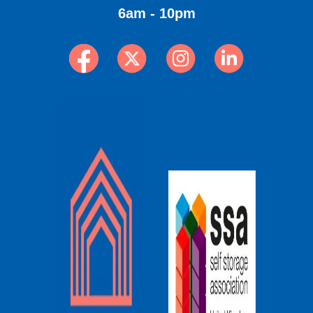
6am - 10pm