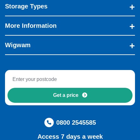
Storage Types
More Information
Wigwam
Get a price
0800 2545585
Access 7 days a week