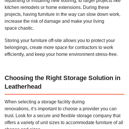
repainting or installing new flooring, to larger projects like
kitchen remodels or home extensions. During these
projects, having furniture in the way can slow down work,
increase the risk of damage and make your living
space chaotic.
Storing your furniture off-site allows you to protect your
belongings, create more space for contractors to work
efficiently, and keep your home environment stress-free.
Choosing the Right Storage Solution in
Leatherhead
When selecting a storage facility during
renovations, it’s important to choose a provider you can
trust. Look for a secure and flexible storage company that
offers a variety of unit sizes to accommodate furniture of all