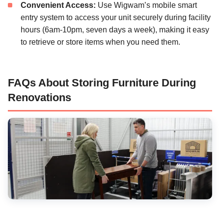
Convenient Access:
Use Wigwam’s mobile smart
entry system to access your unit securely during facility
hours (6am-10pm, seven days a week), making it easy
to retrieve or store items when you need them.
FAQs About Storing Furniture During
Renovations