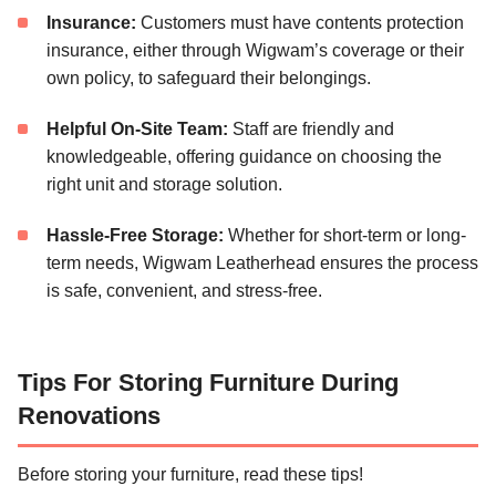
Insurance:
Customers must have contents protection
insurance, either through Wigwam’s coverage or their
own policy, to safeguard their belongings.
Helpful On-Site Team:
Staff are friendly and
knowledgeable, offering guidance on choosing the
right unit and storage solution.
Hassle-Free Storage:
Whether for short-term or long-
term needs, Wigwam Leatherhead ensures the process
is safe, convenient, and stress-free.
Tips For Storing Furniture During
Renovations
Before storing your furniture, read these tips!