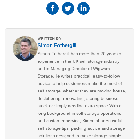
WRITTEN BY
Simon Fothergill
Simon Fothergill has more than 20 years of
experience in the UK self storage industry
and is Managing Director of Wigwam
Storage.He writes practical, easy-to-follow
advice to help customers make the most of
self storage, whether they are moving house,
decluttering, renovating, storing business
stock or simply needing extra space.With a
long background in self storage operations
and customer service, Simon shares useful
self storage tips, packing advice and storage
solutions designed to make storage simple,