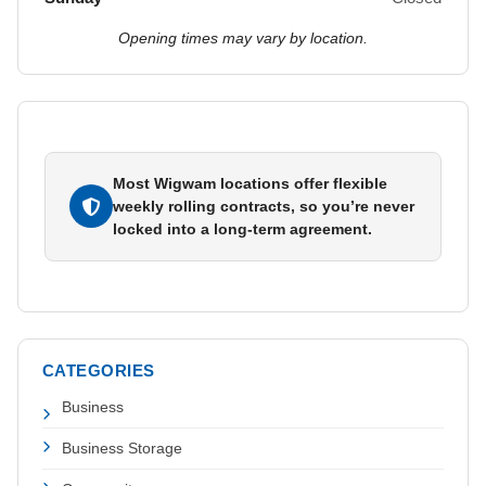
Opening times may vary by location.
Most Wigwam locations offer flexible
weekly rolling contracts, so you’re never
locked into a long-term agreement.
CATEGORIES
Business
Business Storage