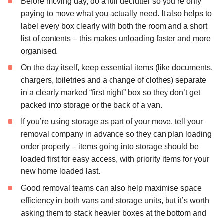
Before moving day, do a full declutter so you’re only
paying to move what you actually need. It also helps to
label every box clearly with both the room and a short
list of contents – this makes unloading faster and more
organised.
On the day itself, keep essential items (like documents,
chargers, toiletries and a change of clothes) separate
in a clearly marked “first night” box so they don’t get
packed into storage or the back of a van.
If you’re using storage as part of your move, tell your
removal company in advance so they can plan loading
order properly – items going into storage should be
loaded first for easy access, with priority items for your
new home loaded last.
Good removal teams can also help maximise space
efficiency in both vans and storage units, but it’s worth
asking them to stack heavier boxes at the bottom and