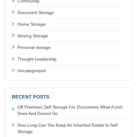
Community
Document Storage
Home Storage
Moving Storage
Personal storage
Thought Leadership
Uncategorized
RECENT POSTS
Off Premises Self Storage For Documents What A Unit
Does And Doesnt Do
How Long Can You Keep An Inherited Estate In Self
Storage