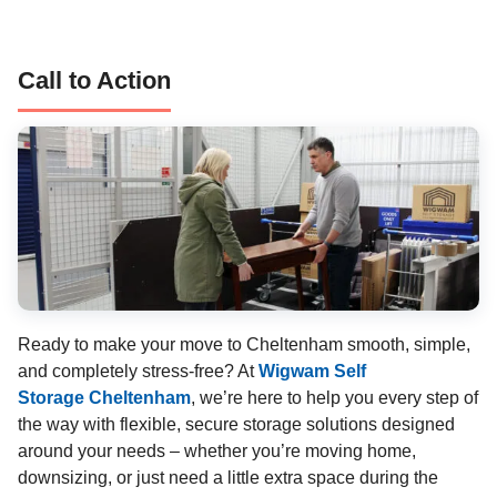
Call to Action
Ready to make your move to Cheltenham smooth, simple,
and completely stress-free? At
Wigwam Self
Storage Cheltenham
, we’re here to help you every step of
the way with flexible, secure storage solutions designed
around your needs – whether you’re moving home,
downsizing, or just need a little extra space during the