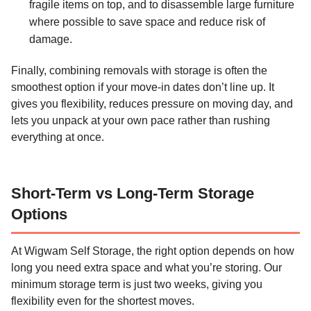
fragile items on top, and to disassemble large furniture
where possible to save space and reduce risk of
damage.
Finally, combining removals with storage is often the
smoothest option if your move-in dates don’t line up. It
gives you flexibility, reduces pressure on moving day, and
lets you unpack at your own pace rather than rushing
everything at once.
Short-Term vs Long-Term Storage
Options
At Wigwam Self Storage, the right option depends on how
long you need extra space and what you’re storing. Our
minimum storage term is just two weeks, giving you
flexibility even for the shortest moves.