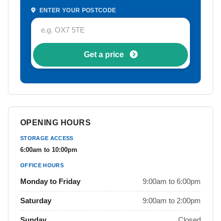
ENTER YOUR POSTCODE
Get a price
OPENING HOURS
STORAGE ACCESS
6:00am to 10:00pm
OFFICE HOURS
Monday to Friday
9:00am to 6:00pm
Saturday
9:00am to 2:00pm
Sunday
Closed