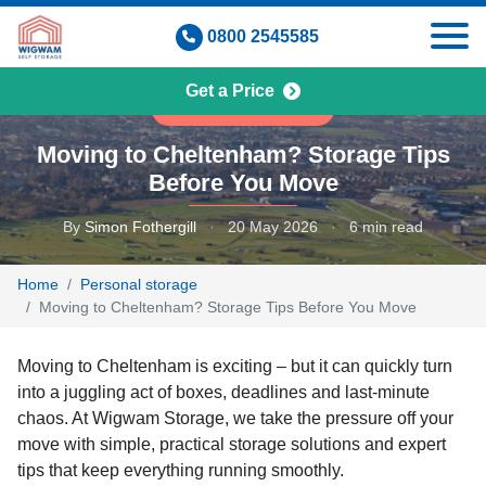
Skip
0800 2545585
to
content
Get a Price
PERSONAL STORAGE
Moving to Cheltenham? Storage Tips
Before You Move
By
Simon Fothergill
·
20 May 2026
·
6 min read
Home
Personal storage
Moving to Cheltenham? Storage Tips Before You Move
Moving to Cheltenham is exciting – but it can quickly turn
into a juggling act of boxes, deadlines and last-minute
chaos. At Wigwam Storage, we take the pressure off your
move with simple, practical storage solutions and expert
tips that keep everything running smoothly.