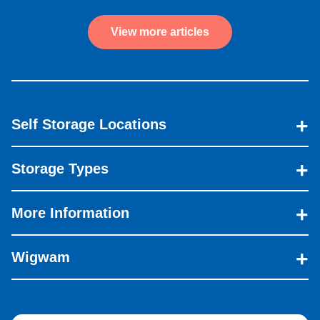
View more articles
Self Storage Locations
Storage Types
More Information
Wigwam