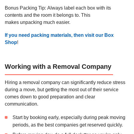
sturdy boxes
equipment
Bonus Packing Tip: Always label each box with its
contents and the room it belongs to. This
Important
Keep documents
makes unpacking much easier.
documents,
Office/Study
in secure
files,
containers
If you need packing materials, then visit our Box
electronics
Shop
!
Working with a Removal Company
Hiring a removal company can significantly reduce stress
during a move, but getting the most out of their service
comes down to good preparation and clear
communication.
Start by booking early, especially during peak moving
periods, as the best companies get reserved quickly.