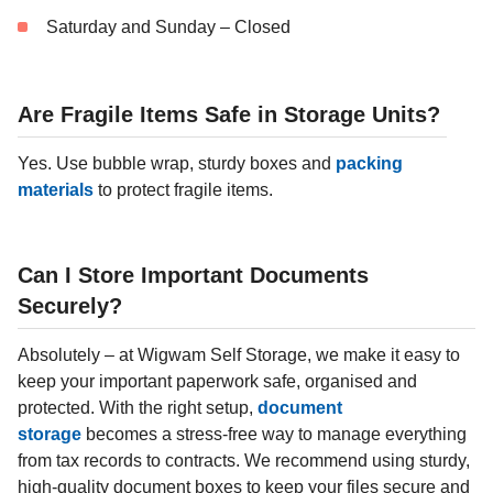
Saturday and Sunday – Closed
Are Fragile Items Safe in Storage Units?
Yes. Use bubble wrap, sturdy boxes and
packing
materials
to protect fragile items.
Can I Store Important Documents
Securely?
Absolutely – at Wigwam Self Storage, we make it easy to
keep your important paperwork safe, organised and
protected. With the right setup,
document
storage
becomes a stress-free way to manage everything
from tax records to contracts. We recommend using sturdy,
high-quality document boxes to keep your files secure and