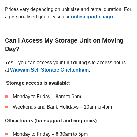
Prices vary depending on unit size and rental duration. For
a personalised quote, visit our
online quote page
.
Can I Access My Storage Unit on Moving
Day?
Yes – you can access your unit during site access hours
at
Wigwam Self Storage Cheltenham
.
Storage access is available:
Monday to Friday – 8am to 6pm
Weekends and Bank Holidays – 10am to 4pm
Office hours (for support and enquiries):
Monday to Friday – 8.30am to 5pm