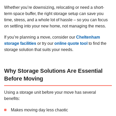
Whether you’re downsizing, relocating or need a short-
term space buffer, the right storage setup can save you
time, stress, and a whole lot of hassle – so you can focus
on settling into your new home, not managing the mess.
If you’re planning a move, consider our
Cheltenham
storage facilities
or try our
online quote tool
to find the
storage solution that suits your needs.
Why Storage Solutions Are Essential
Before Moving
Using a storage unit before your move has several
benefits:
Makes moving day less chaotic