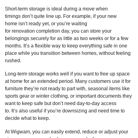
Short-term storage is ideal during a move when
timings don’t quite line up. For example, if your new
home isn’t ready yet, or you’re waiting
for renovation completion day, you can store your
belongings securely for as little as two weeks or for a few
months. It’s a flexible way to keep everything safe in one
place while you transition between homes, without feeling
rushed.
Long-term storage works well if you want to free up space
at home for an extended period. Many customers use it for
furniture they’re not ready to part with, seasonal items like
sports gear or winter clothing, or important documents they
want to keep safe but don’t need day-to-day access
to. It’s also useful if you’re downsizing and need time to
decide what to keep.
At Wigwam, you can easily extend, reduce or adjust your