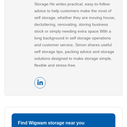
Storage.He writes practical, easy-to-follow
advice to help customers make the most of
self storage, whether they are moving house,
decluttering, renovating, storing business
stock or simply needing extra space.With a
long background in self storage operations
and customer service, Simon shares useful
self storage tips, packing advice and storage
solutions designed to make storage simple,
flexible and stress-free.
Find Wigwam storage near you