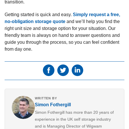
transition.
Getting started is quick and easy.
Simply request a free,
no-obligation storage quote
and we’ll help you find the
right unit size and storage option for your situation. Our
friendly team is always on hand to answer questions and
guide you through the process, so you can feel confident
from day one.
WRITTEN BY
Simon Fothergill
Simon Fothergill has more than 20 years of
experience in the UK self storage industry
and is Managing Director of Wigwam