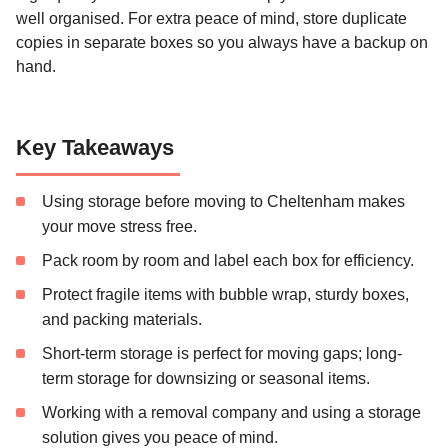
well organised. For extra peace of mind, store duplicate
copies in separate boxes so you always have a backup on
hand.
Key Takeaways
Using storage before moving to Cheltenham makes
your move stress free.
Pack room by room and label each box for efficiency.
Protect fragile items with bubble wrap, sturdy boxes,
and packing materials.
Short-term storage is perfect for moving gaps; long-
term storage for downsizing or seasonal items.
Working with a removal company and using a storage
solution gives you peace of mind.