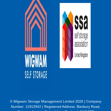
© Wigwam Storage Management Limited 2026 | Company
Number:
11913942
| Registered Address: Banbury Road,