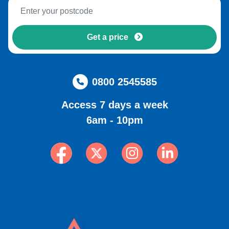
Get a price
0800 2545585
Access 7 days a week
6am - 10pm