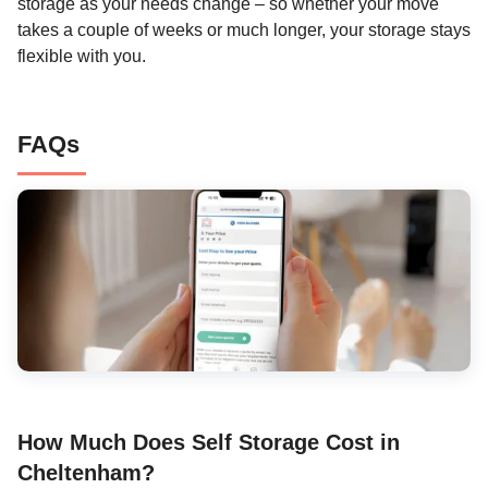
storage as your needs change – so whether your move
takes a couple of weeks or much longer, your storage stays
flexible with you.
FAQs
How Much Does Self Storage Cost in
Cheltenham?