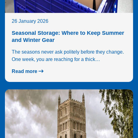
26 January 2026
Seasonal Storage: Where to Keep Summer
and Winter Gear
The seasons never ask politely before they change.
One week, you are reaching for a thick…
Read more