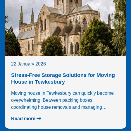
22 January 2026
Stress-Free Storage Solutions for Moving
House in Tewkesbury
Moving house in Tewkesbury can quickly become
overwhelming. Between packing boxes,
coordinating house removals and managing…
Read more