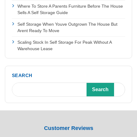
Where To Store A Parents Furniture Before The House
Sells A Self Storage Guide
Self Storage When Youve Outgrown The House But
Arent Ready To Move
Scaling Stock In Self Storage For Peak Without A
Warehouse Lease
SEARCH
Search
Customer Reviews