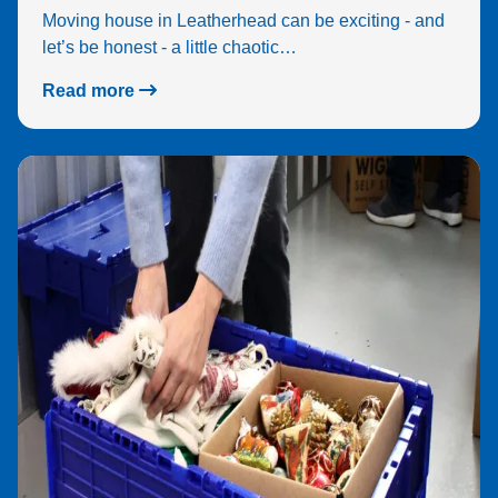
Moving house in Leatherhead can be exciting - and
let’s be honest - a little chaotic…
Read more