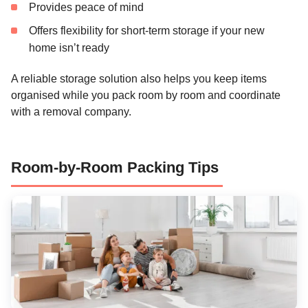
Provides peace of mind
Offers flexibility for short-term storage if your new
home isn’t ready
A reliable storage solution also helps you keep items
organised while you pack room by room and coordinate
with a removal company.
Room-by-Room Packing Tips