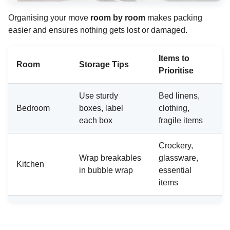
Organising your move
room by room
makes packing
easier and ensures nothing gets lost or damaged.
Items to
Room
Storage Tips
Prioritise
Use sturdy
Bed linens,
Bedroom
boxes, label
clothing,
each box
fragile items
Crockery,
Wrap breakables
glassware,
Kitchen
in bubble wrap
essential
items
Pack books and
Decorative
Living
electronics in
items, media
Room