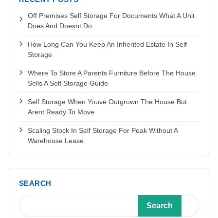
Off Premises Self Storage For Documents What A Unit
Does And Doesnt Do
How Long Can You Keep An Inherited Estate In Self
Storage
Where To Store A Parents Furniture Before The House
Sells A Self Storage Guide
Self Storage When Youve Outgrown The House But
Arent Ready To Move
Scaling Stock In Self Storage For Peak Without A
Warehouse Lease
SEARCH
Search