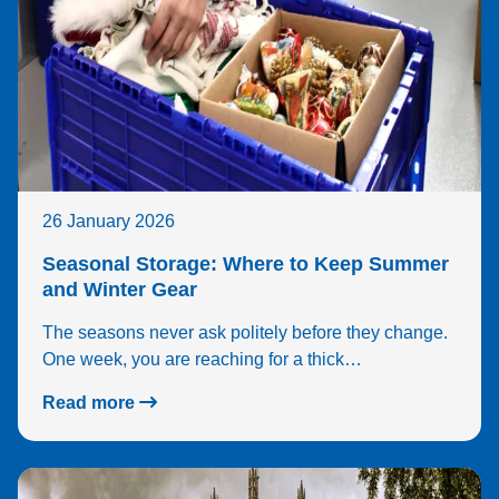
26 January 2026
Seasonal Storage: Where to Keep Summer
and Winter Gear
The seasons never ask politely before they change.
One week, you are reaching for a thick…
Read more