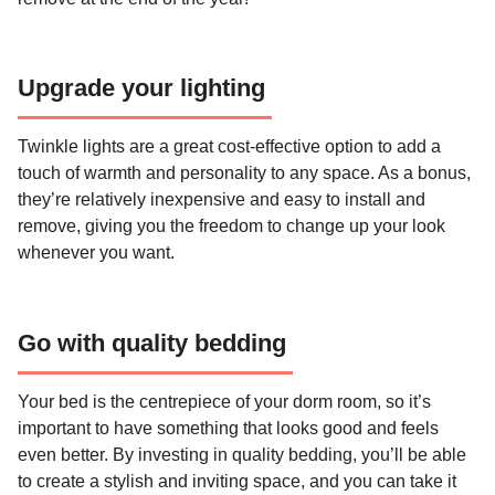
Upgrade your lighting
Twinkle lights are a great cost-effective option to add a
touch of warmth and personality to any space. As a bonus,
they’re relatively inexpensive and easy to install and
remove, giving you the freedom to change up your look
whenever you want.
Go with quality bedding
Your bed is the centrepiece of your dorm room, so it’s
important to have something that looks good and feels
even better. By investing in quality bedding, you’ll be able
to create a stylish and inviting space, and you can take it