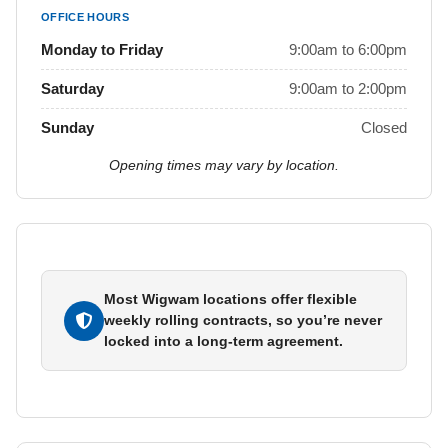
OFFICE HOURS
Monday to Friday
9:00am to 6:00pm
Saturday
9:00am to 2:00pm
Sunday
Closed
Opening times may vary by location.
Most Wigwam locations offer flexible
weekly rolling contracts, so you’re never
locked into a long-term agreement.