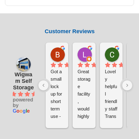
Customer Reviews
Benjamin Currie
Laura Smith
Chris S
1 day ago
5 days ago
1 week ag
Got a 
Great 
Lovel
Ver
Wigwa
small 
storag
y 
sec
m Self
lock 
e 
helpfu
e a
Storage
4.9
up for 
facility
l 
clea
powered
short 
, 
friendl
ver
by
term 
would 
y staff
pri
G
o
o
g
l
e
use - 
highly 
Trans
sina
gettin
reco
parent 
and
g set 
mme
pricin
hel
up 
nd. 
g
l 