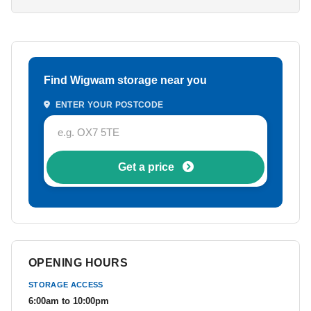
Find Wigwam storage near you
ENTER YOUR POSTCODE
Get a price
OPENING HOURS
STORAGE ACCESS
6:00am to 10:00pm