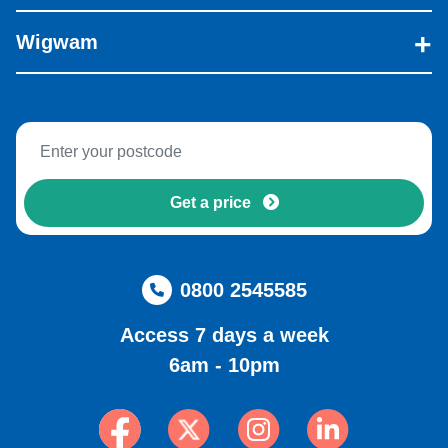
Wigwam
Get a price
0800 2545585
Access 7 days a week
6am - 10pm