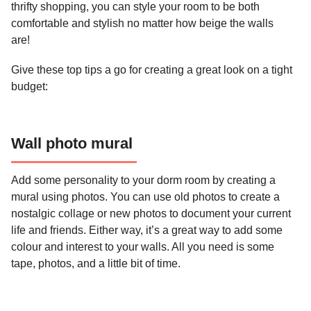
thrifty shopping, you can style your room to be both
comfortable and stylish no matter how beige the walls
are!
Give these top tips a go for creating a great look on a tight
budget:
Wall photo mural
Add some personality to your dorm room by creating a
mural using photos. You can use old photos to create a
nostalgic collage or new photos to document your current
life and friends. Either way, it’s a great way to add some
colour and interest to your walls. All you need is some
tape, photos, and a little bit of time.