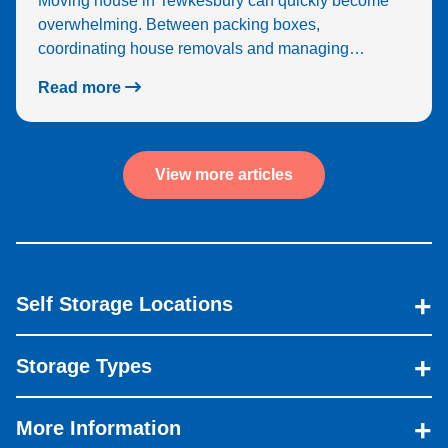
Moving house in Tewkesbury can quickly become
overwhelming. Between packing boxes,
coordinating house removals and managing…
Read more
View more articles
Self Storage Locations
Storage Types
More Information