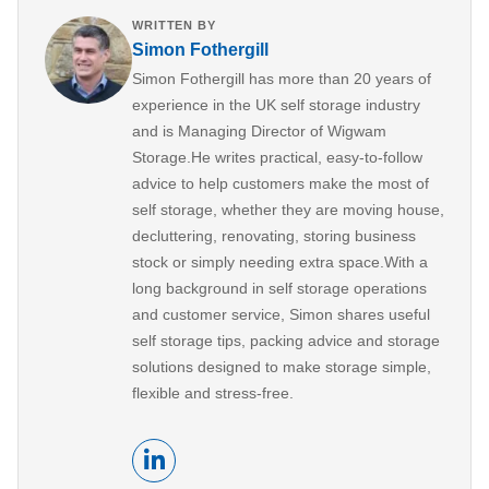
WRITTEN BY
Simon Fothergill
Simon Fothergill has more than 20 years of
experience in the UK self storage industry
and is Managing Director of Wigwam
Storage.He writes practical, easy-to-follow
advice to help customers make the most of
self storage, whether they are moving house,
decluttering, renovating, storing business
stock or simply needing extra space.With a
long background in self storage operations
and customer service, Simon shares useful
self storage tips, packing advice and storage
solutions designed to make storage simple,
flexible and stress-free.