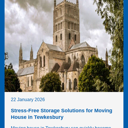
22 January 2026
Stress-Free Storage Solutions for Moving
House in Tewkesbury