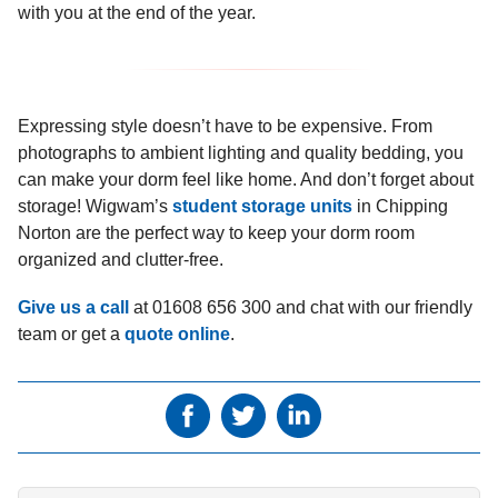
with you at the end of the year.
Expressing style doesn’t have to be expensive. From
photographs to ambient lighting and quality bedding, you
can make your dorm feel like home. And don’t forget about
storage! Wigwam’s
student storage units
in Chipping
Norton are the perfect way to keep your dorm room
organized and clutter-free.
Give us a call
at 01608 656 300 and chat with our friendly
team or get a
quote online
.