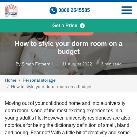
Skip
0800 2545585
to
content
Get a Price
PERSONAL STORAGE
How to style your dorm room on a
budget
By
Simon Fothergill
·
11 August 2022
·
3 min read
Home
Personal storage
How to style your dorm room on a budget
Moving out of your childhood home and into a university
dorm room is one of the most exciting experiences in a
young adult’s life. However, university residences are also
notorious for being the dictionary definition of small, bland
and boring. Fear not! With a little bit of creativity and some