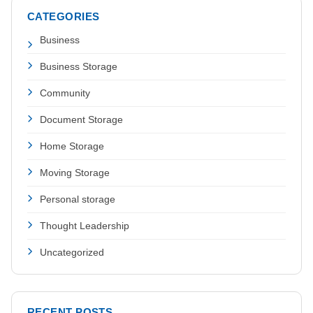
CATEGORIES
Business
Business Storage
Community
Document Storage
Home Storage
Moving Storage
Personal storage
Thought Leadership
Uncategorized
RECENT POSTS