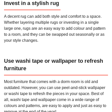
Invest in a stylish rug
A decent rug can add both style and comfort to a space.
Whether layering multiple rugs or investing in a single
large one, rugs are an easy way to add colour and pattern
to a room, and they can be swapped out seasonally or as
your style changes.
Use washi tape or wallpaper to refresh
furniture
Most furniture that comes with a dorm room is old and
outdated. However, you can use peel-and-stick wallpaper
or washi tape to refresh the pieces in your space. Best of
all, washi tape and wallpaper come in a wide range of
colours and patterns, are easy to apply and just as easy to
remove at the end of the year!