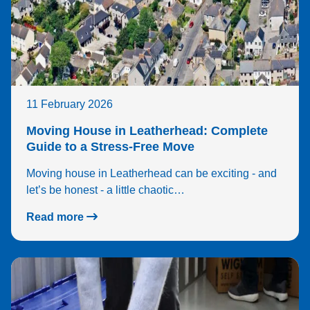
11 February 2026
Moving House in Leatherhead: Complete
Guide to a Stress-Free Move
Moving house in Leatherhead can be exciting - and
let’s be honest - a little chaotic…
Read more