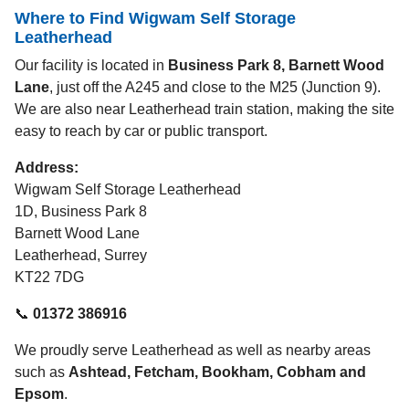
Where to Find Wigwam Self Storage
Leatherhead
Our facility is located in
Business Park 8, Barnett Wood
Lane
, just off the A245 and close to the M25 (Junction 9).
We are also near Leatherhead train station, making the site
easy to reach by car or public transport.
Address:
Wigwam Self Storage Leatherhead
1D, Business Park 8
Barnett Wood Lane
Leatherhead, Surrey
KT22 7DG
📞
01372 386916
We proudly serve Leatherhead as well as nearby areas
such as
Ashtead, Fetcham, Bookham, Cobham and
Epsom
.