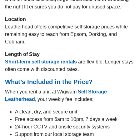
the right fit ensures you do not pay for unused space.
Location
Leatherhead offers competitive self storage prices while
remaining easy to reach from Epsom, Dorking, and
Cobham.
Length of Stay
Short-term self storage rentals
are flexible. Longer stays
often come with discounted rates.
What’s Included in the Price?
When you rent a unit at Wigwam
Self Storage
Leatherhead
, your weekly fee includes:
A clean, dry, and secure unit
Free access from 6am to 10pm, 7 days a week
24-hour CCTV and onsite security systems
Support from our local storage team