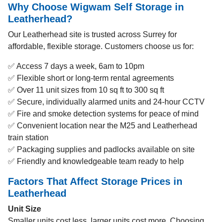
Why Choose Wigwam Self Storage in
Leatherhead?
Our Leatherhead site is trusted across Surrey for
affordable, flexible storage. Customers choose us for:
✅ Access 7 days a week, 6am to 10pm
✅ Flexible short or long-term rental agreements
✅ Over 11 unit sizes from 10 sq ft to 300 sq ft
✅ Secure, individually alarmed units and 24-hour CCTV
✅ Fire and smoke detection systems for peace of mind
✅ Convenient location near the M25 and Leatherhead
train station
✅ Packaging supplies and padlocks available on site
✅ Friendly and knowledgeable team ready to help
Factors That Affect Storage Prices in
Leatherhead
Unit Size
Smaller units cost less, larger units cost more. Choosing