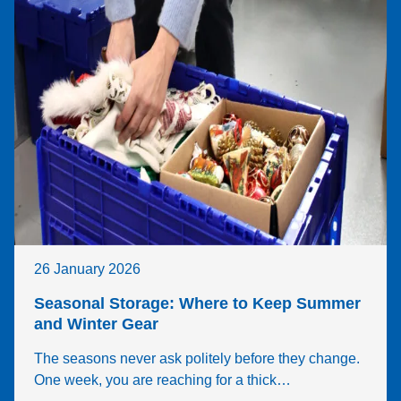
26 January 2026
Seasonal Storage: Where to Keep Summer
and Winter Gear
The seasons never ask politely before they change.
One week, you are reaching for a thick…