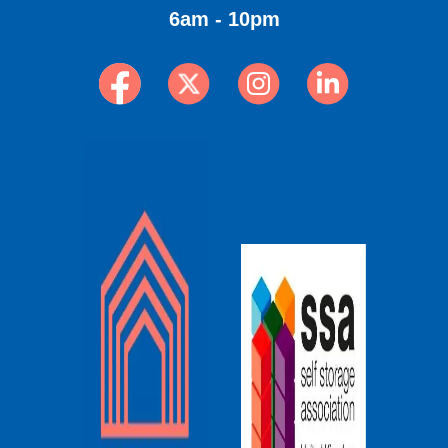
6am - 10pm