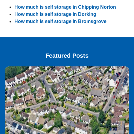
How much is self storage in Chipping Norton
How much is self storage in Dorking
How much is self storage in Bromsgrove
Featured Posts