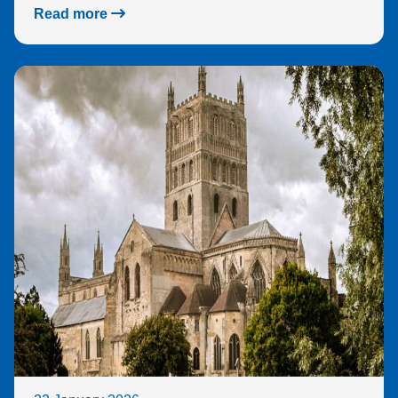
Read more