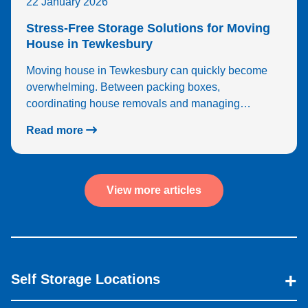
22 January 2026
Stress-Free Storage Solutions for Moving
House in Tewkesbury
Moving house in Tewkesbury can quickly become
overwhelming. Between packing boxes,
coordinating house removals and managing…
Read more
View more articles
Self Storage Locations