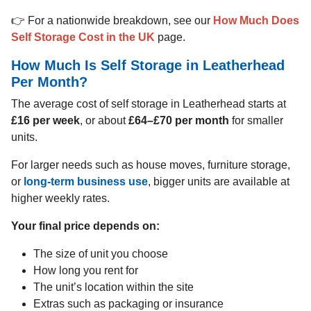
👉 For a nationwide breakdown, see our
How Much Does
Self Storage Cost in the UK
page.
How Much Is Self Storage in Leatherhead
Per Month?
The average cost of self storage in Leatherhead starts at
£16 per week
, or about
£64–£70 per month
for smaller
units.
For larger needs such as house moves, furniture storage,
or
long-term business use
, bigger units are available at
higher weekly rates.
Your final price depends on:
The size of unit you choose
How long you rent for
The unit’s location within the site
Extras such as packaging or insurance