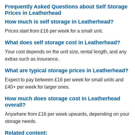
Frequently Asked Questions about Self Storage
Prices in Leatherhead
How much is self storage in Leatherhead?
Prices start from £16 per week for a small unit.
What does self storage cost in Leatherhead?
Your cost depends on the unit size, rental length, and any
extras such as insurance.
What are typical storage prices in Leatherhead?
Expect to pay between £16 per week for small units and
£40+ per week for larger ones.
How much does storage cost in Leatherhead
overall?
Anywhere from £16 per week upwards, depending on your
storage needs.
Related content: