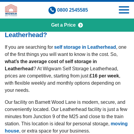
Skip
0800 2545585
to
content
Get a Price
How Much Is Self Storage in
Leatherhead?
If you are searching for
self storage in Leatherhead
, one
of the first things you will want to know is the cost. So,
what’s the average cost of self storage in
Leatherhead
? At Wigwam Self Storage Leatherhead,
prices are competitive, starting from just
£16 per week
,
with flexible weekly and monthly options depending on
your needs.
Our facility on Barnett Wood Lane is modern, secure, and
conveniently located. Our Leatherhead facility is just a few
minutes from Junction 9 of the M25 and close to the train
station. This location is ideal for personal storage,
moving
house
, or extra space for your business.