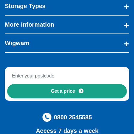
Storage Types
More Information
Wigwam
Get a price
0800 2545585
Access 7 days a week