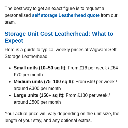
The best way to get an exact figure is to request a
personalised
self storage Leatherhead quote
from our
team.
Storage Unit Cost Leatherhead: What to
Expect
Here is a guide to typical weekly prices at Wigwam Self
Storage Leatherhead:
Small units (10–50 sq ft):
From £16 per week / £64–
£70 per month
Medium units (75–100 sq ft):
From £69 per week /
around £300 per month
Large units (150+ sq ft):
From £130 per week /
around £500 per month
Your actual price will vary depending on the unit size, the
length of your stay, and any optional extras.