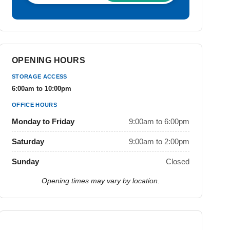
OPENING HOURS
STORAGE ACCESS
6:00am to 10:00pm
OFFICE HOURS
Monday to Friday
9:00am to 6:00pm
Saturday
9:00am to 2:00pm
Sunday
Closed
Opening times may vary by location.