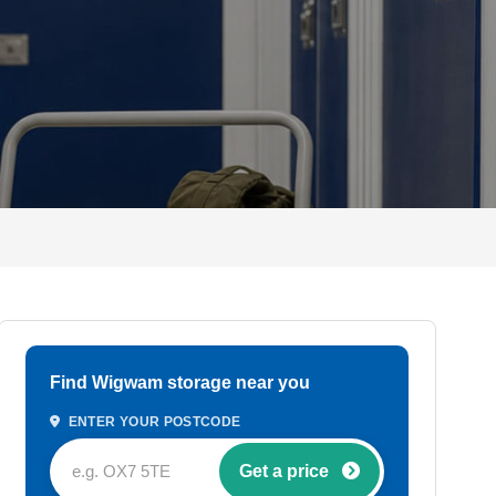
Find Wigwam storage near you
ENTER YOUR POSTCODE
Get a price