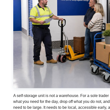
A self-storage unit is not a warehouse. For a sole trader 
what you need for the day, drop off what you do not, an
need to be large. It needs to be local, accessible early