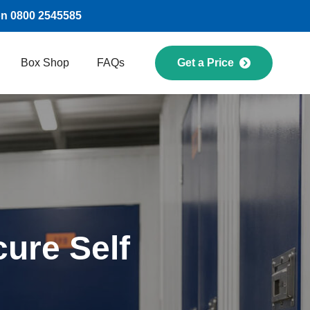
on 0800 2545585
Box Shop
FAQs
Get a Price
ure Self