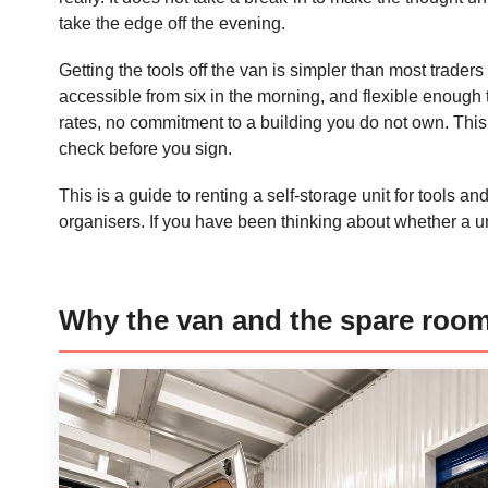
take the edge off the evening.
Getting the tools off the van is simpler than most trader
accessible from six in the morning, and flexible enoug
rates, no commitment to a building you do not own. This 
check before you sign.
This is a guide to renting a self-storage unit for tools 
organisers. If you have been thinking about whether a unit
Why the van and the spare roo