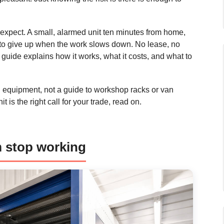
s expect. A small, alarmed unit ten minutes from home,
h to give up when the work slows down. No lease, no
guide explains how it works, what it costs, and what to
and equipment, not a guide to workshop racks or van
 is the right call for your trade, read on.
m stop working