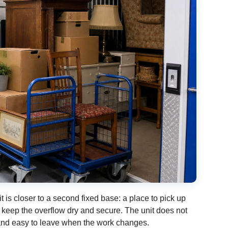
it is closer to a second fixed base: a place to pick up
d keep the overflow dry and secure. The unit does not
, and easy to leave when the work changes.