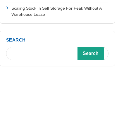
Scaling Stock In Self Storage For Peak Without A
Warehouse Lease
SEARCH
Search