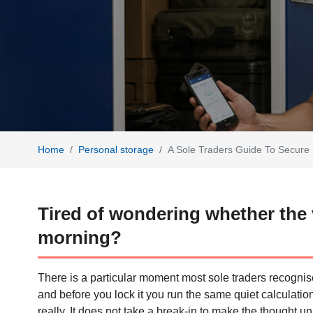
Home
Personal storage
A Sole Traders Guide To Secure 
Tired of wondering whether the van
morning?
There is a particular moment most sole traders recognise
and before you lock it you run the same quiet calculation
really. It does not take a break-in to make the thought u