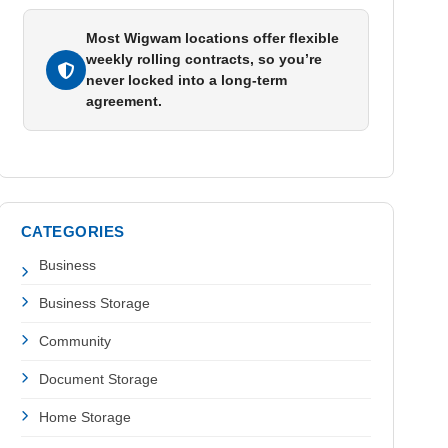
Most Wigwam locations offer flexible
weekly rolling contracts, so you’re
never locked into a long-term
agreement.
CATEGORIES
Business
Business Storage
Community
Document Storage
Home Storage