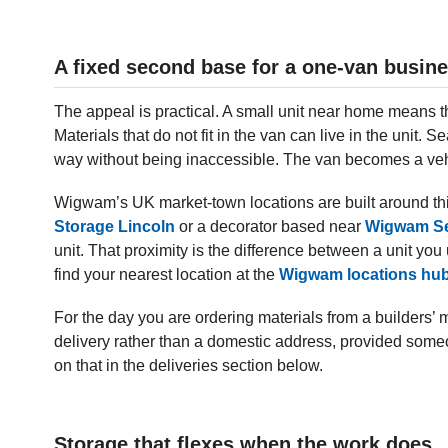
A fixed second base for a one-van busin
The appeal is practical. A small unit near home means th
Materials that do not fit in the van can live in the unit. S
way without being inaccessible. The van becomes a veh
Wigwam’s UK market-town locations are built around thi
Storage Lincoln
or a decorator based near
Wigwam Se
unit. That proximity is the difference between a unit y
find your nearest location at the
Wigwam locations hu
For the day you are ordering materials from a builders’ 
delivery rather than a domestic address, provided someo
on that in the deliveries section below.
Storage that flexes when the work does