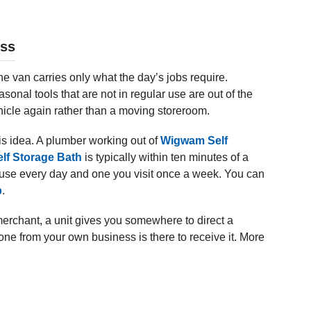
ess
e van carries only what the day’s jobs require.
easonal tools that are not in regular use are out of the
icle again rather than a moving storeroom.
s idea. A plumber working out of
Wigwam Self
lf Storage Bath
is typically within ten minutes of a
ou use every day and one you visit once a week. You can
b
.
merchant, a unit gives you somewhere to direct a
ne from your own business is there to receive it. More