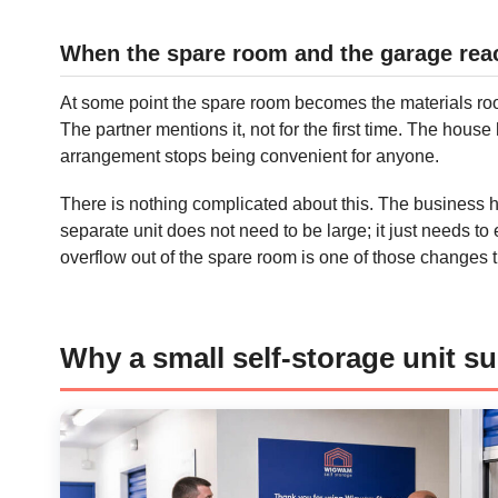
When the spare room and the garage reach
At some point the spare room becomes the materials room.
The partner mentions it, not for the first time. The hous
arrangement stops being convenient for anyone.
There is nothing complicated about this. The business 
separate unit does not need to be large; it just needs t
overflow out of the spare room is one of those changes th
Why a small self-storage unit sui