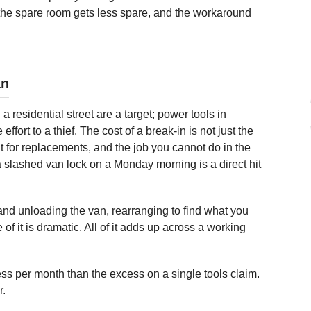
he spare room gets less spare, and the workaround
an
on a residential street are a target; power tools in
fort to a thief. The cost of a break-in is not just the
ait for replacements, and the job you cannot do in the
 slashed van lock on a Monday morning is a direct hit
 and unloading the van, rearranging to find what you
of it is dramatic. All of it adds up across a working
less per month than the excess on a single tools claim.
r.