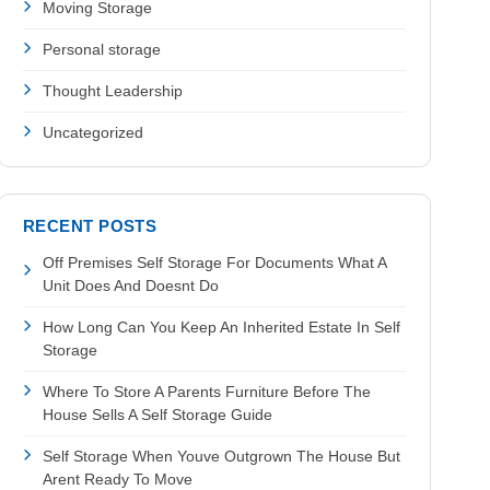
Moving Storage
Personal storage
Thought Leadership
Uncategorized
RECENT POSTS
Off Premises Self Storage For Documents What A
Unit Does And Doesnt Do
How Long Can You Keep An Inherited Estate In Self
Storage
Where To Store A Parents Furniture Before The
House Sells A Self Storage Guide
Self Storage When Youve Outgrown The House But
Arent Ready To Move