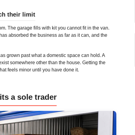
 their limit
 The garage fills with kit you cannot fit in the van.
e has absorbed the business as far as it can, and the
has grown past what a domestic space can hold. A
o exist somewhere other than the house. Getting the
at feels minor until you have done it.
ts a sole trader