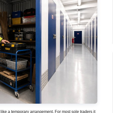
like a temporary arrangement. For most sole traders it