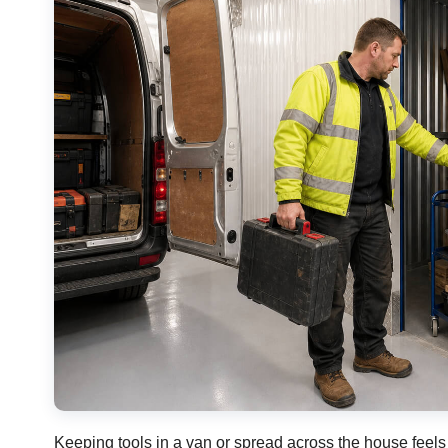
Keeping tools in a van or spread across the house feels 