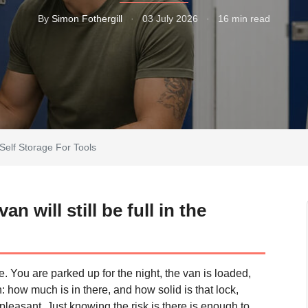
By
Simon Fothergill
·
03 July 2026
·
16 min read
Self Storage For Tools
 will still be full in the
. You are parked up for the night, the van is loaded,
: how much is in there, and how solid is that lock,
npleasant. Just knowing the risk is there is enough to