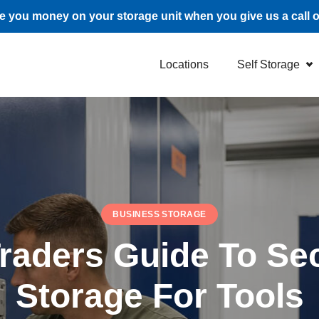
 you money on your storage unit when you give us a call 
Locations
Self Storage
BUSINESS STORAGE
Traders Guide To Sec
Storage For Tools