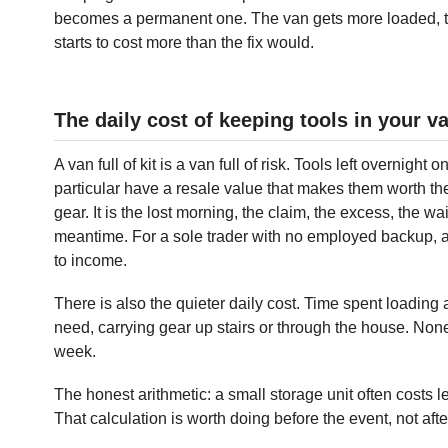
becomes a permanent one. The van gets more loaded, t
starts to cost more than the fix would.
The daily cost of keeping tools in your v
A van full of kit is a van full of risk. Tools left overnight 
particular have a resale value that makes them worth the ef
gear. It is the lost morning, the claim, the excess, the w
meantime. For a sole trader with no employed backup, a
to income.
There is also the quieter daily cost. Time spent loading
need, carrying gear up stairs or through the house. None 
week.
The honest arithmetic: a small storage unit often costs 
That calculation is worth doing before the event, not afte