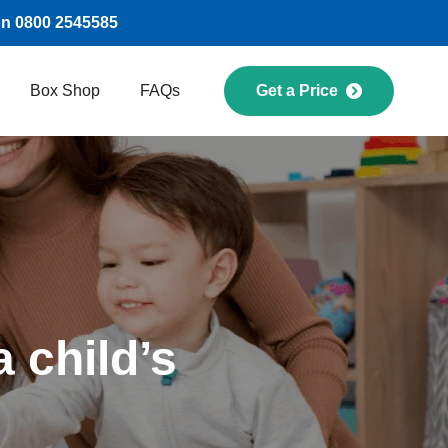
on 0800 2545585
Box Shop
FAQs
Get a Price
 child’s