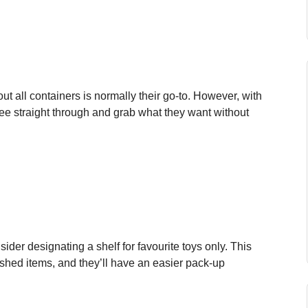
out all containers is normally their go-to. However, with
 see straight through and grab what they want without
ider designating a shelf for favourite toys only. This
ished items, and they’ll have an easier pack-up