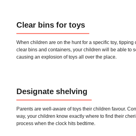
Clear bins for toys
When children are on the hunt for a specific toy, tipping 
clear bins and containers, your children will be able to
causing an explosion of toys all over the place.
Designate shelving
Parents are well-aware of toys their children favour. Cons
way, your children know exactly where to find their cher
process when the clock hits bedtime.