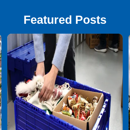
Featured Posts