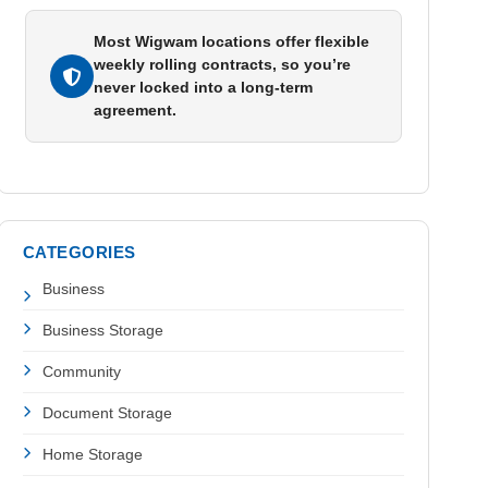
Most Wigwam locations offer flexible
weekly rolling contracts, so you’re
never locked into a long-term
agreement.
CATEGORIES
Business
Business Storage
Community
Document Storage
Home Storage