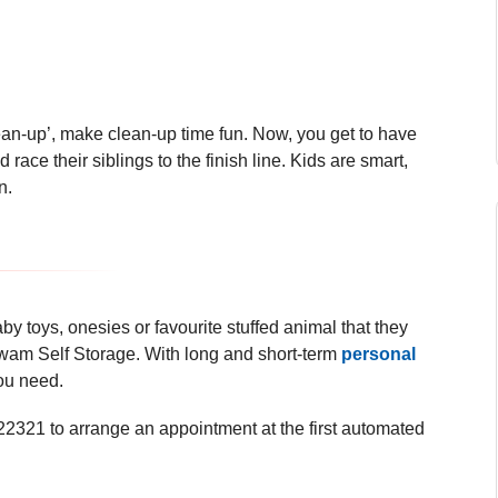
ean-up’, make clean-up time fun. Now, you get to have
race their siblings to the finish line. Kids are smart,
on.
baby toys, onesies or favourite stuffed animal that they
gwam Self Storage. With long and short-term
personal
 you need.
321 to arrange an appointment at the first
automated