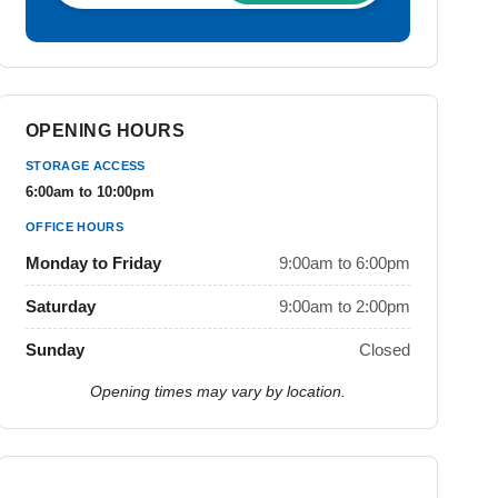
OPENING HOURS
STORAGE ACCESS
6:00am to 10:00pm
OFFICE HOURS
Monday to Friday
9:00am to 6:00pm
Saturday
9:00am to 2:00pm
Sunday
Closed
Opening times may vary by location.