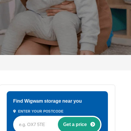
Find Wigwam storage near you
ENTER YOUR POSTCODE
Get a price