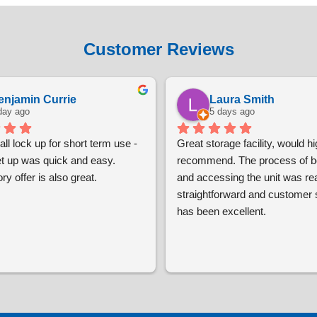
Customer Reviews
enjamin Currie
Laura Smith
day ago
5 days ago
ll lock up for short term use - 
Great storage facility, would hig
et up was quick and easy. 
recommend. The process of bo
ry offer is also great.
and accessing the unit was real
straightforward and customer s
has been excellent.