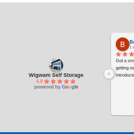
B
1 
Got a sma
getting s
Wigwam Self Storage
Introducto
4.9
powered by
G
o
o
g
l
e