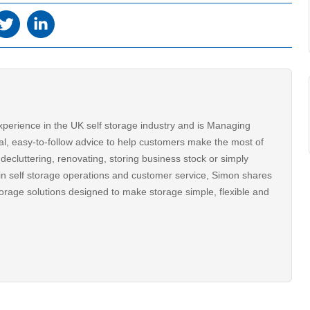
xperience in the UK self storage industry and is Managing
al, easy-to-follow advice to help customers make the most of
decluttering, renovating, storing business stock or simply
n self storage operations and customer service, Simon shares
torage solutions designed to make storage simple, flexible and