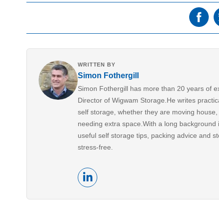
WRITTEN BY
Simon Fothergill
Simon Fothergill has more than 20 years of e
Director of Wigwam Storage.He writes practic
self storage, whether they are moving house, 
needing extra space.With a long background i
useful self storage tips, packing advice and s
stress-free.