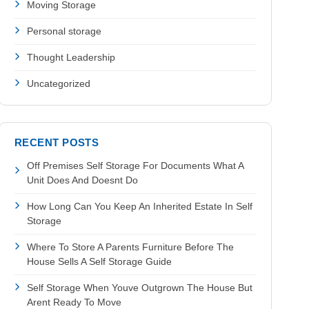
Moving Storage
Personal storage
Thought Leadership
Uncategorized
RECENT POSTS
Off Premises Self Storage For Documents What A
Unit Does And Doesnt Do
How Long Can You Keep An Inherited Estate In Self
Storage
Where To Store A Parents Furniture Before The
House Sells A Self Storage Guide
Self Storage When Youve Outgrown The House But
Arent Ready To Move