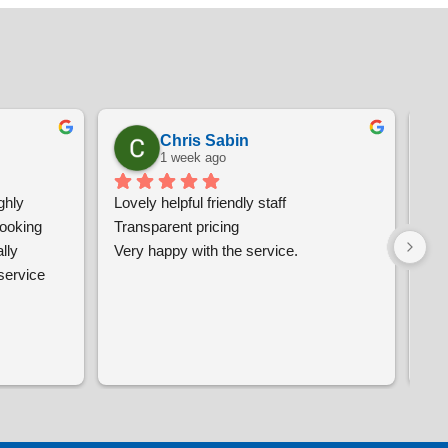
Chris Sabin
1 week ago
hly 
Lovely helpful friendly staff
Ver
oking 
Transparent pricing
and
ly 
Very happy with the service.
wo
ervice 