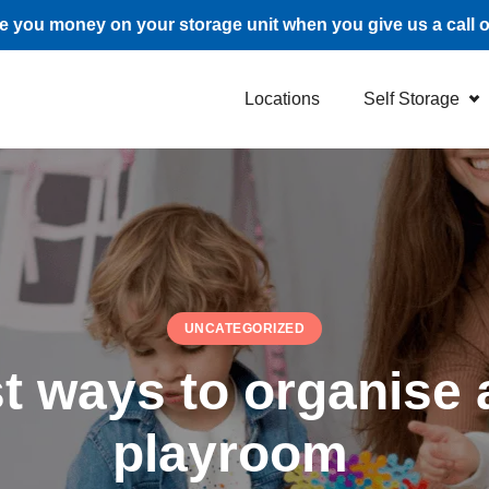
 you money on your storage unit when you give us a call 
Locations
Self Storage
UNCATEGORIZED
t ways to organise a
playroom