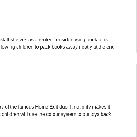
install shelves as a renter, consider using book bins.
allowing children to pack books away neatly at the end
gy of the famous Home Edit duo. It not only makes it
t children will use the colour system to put toys
back