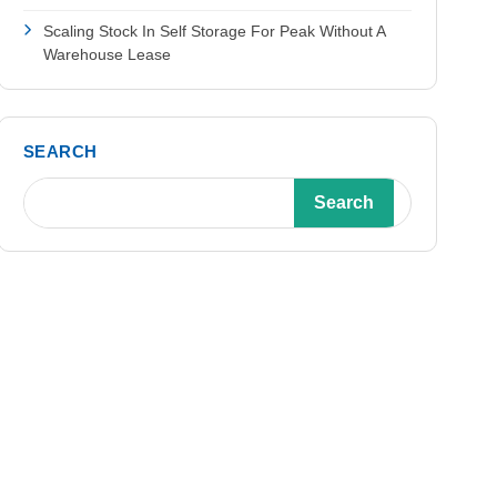
Scaling Stock In Self Storage For Peak Without A
Warehouse Lease
SEARCH
Search