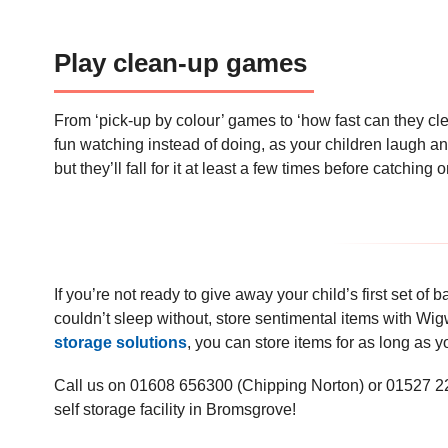
Play clean-up games
From ‘pick-up by colour’ games to ‘how fast can they cl
fun watching instead of doing, as your children laugh and 
but they’ll fall for it at least a few times before catching 
If you’re not ready to give away your child’s first set of 
couldn’t sleep without, store sentimental items with Wi
storage solutions
, you can store items for as long as
Call us on 01608 656300 (Chipping Norton) or 01527 222
self storage facility in Bromsgrove!