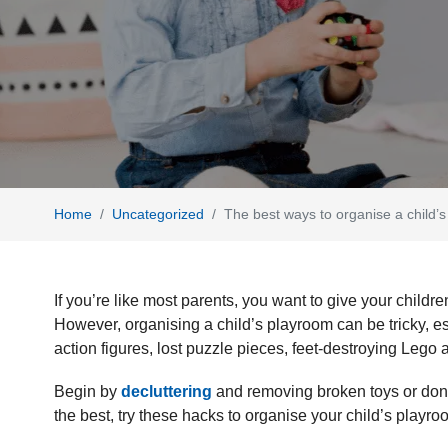
Home
Uncategorized
The best ways to organise a child
If you’re like most parents, you want to give your childre
However, organising a child’s playroom can be tricky, e
action figures, lost puzzle pieces, feet-destroying Leg
Begin by
decluttering
and removing broken toys or dona
the best, try these hacks to organise your child’s playr