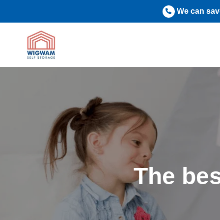
Skip
We can save
to
content
The bes