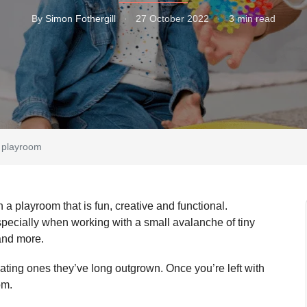
By
Simon Fothergill
·
27 October 2022
·
3 min read
’s playroom
n a playroom that is fun, creative and functional.
specially when working with a small avalanche of tiny
o and more.
ting ones they’ve long outgrown. Once you’re left with
oom.