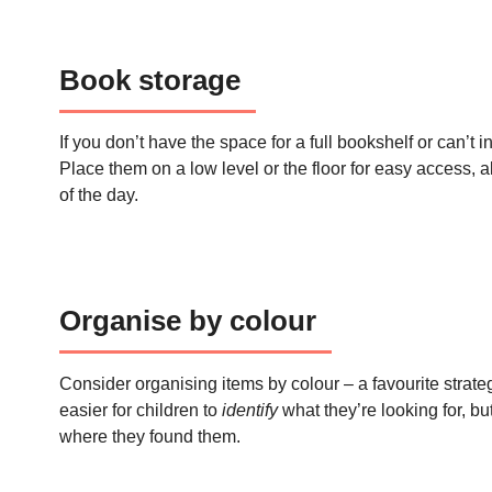
Book storage
If you don’t have the space for a full bookshelf or can’t 
Place them on a low level or the floor for easy access, 
of the day.
Organise by colour
Consider organising items by colour – a favourite strate
easier for children to
identify
what they’re looking for, bu
where they found them.