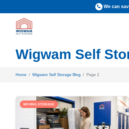
Skip
We can save
to
content
Wigwam Self Sto
Home
Wigwam Self Storage Blog
Page 2
MOVING STORAGE