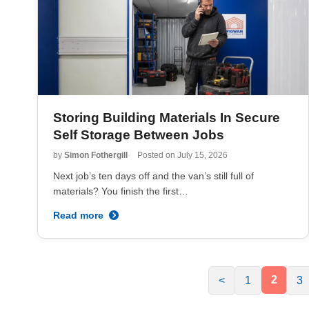
Storing Building Materials In Secure
Self Storage Between Jobs
by
Simon Fothergill
Posted on
July 15, 2026
Next job’s ten days off and the van’s still full of
materials? You finish the first…
Read more
2
<
1
3