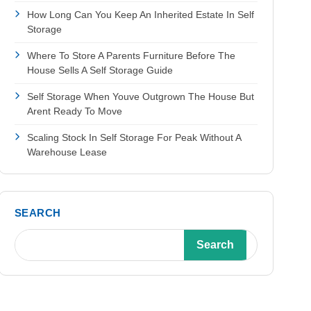
How Long Can You Keep An Inherited Estate In Self
Storage
Where To Store A Parents Furniture Before The
House Sells A Self Storage Guide
Self Storage When Youve Outgrown The House But
Arent Ready To Move
Scaling Stock In Self Storage For Peak Without A
Warehouse Lease
SEARCH
Search