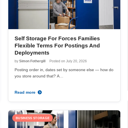
Self Storage For Forces Families
Flexible Terms For Postings And
Deployments
by
Simon Fothergill
Posted on
July 20, 2026
Posting order in, dates set by someone else — how do
you store around that? A…
Read more
BUSINESS STORAGE