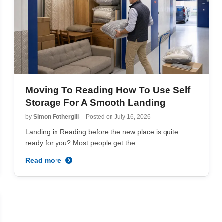
Moving To Reading How To Use Self
Storage For A Smooth Landing
by
Simon Fothergill
Posted on
July 16, 2026
Landing in Reading before the new place is quite
ready for you? Most people get the…
Read more