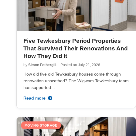
Five Tewkesbury Period Properties
That Survived Their Renovations And
How They Did It
by
Simon Fothergill
Posted on
July 21, 2026
How did five old Tewkesbury houses come through
renovation unscathed? The Wigwam Tewkesbury team
has supported…
Read more
MOVING STORAGE