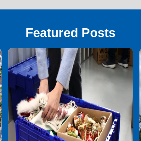
Featured Posts