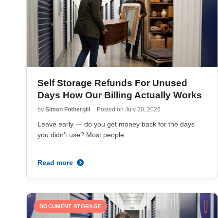
Self Storage Refunds For Unused
Days How Our Billing Actually Works
by
Simon Fothergill
Posted on
July 20, 2026
Leave early — do you get money back for the days
you didn’t use? Most people…
Read more
DOCUMENT STORAGE