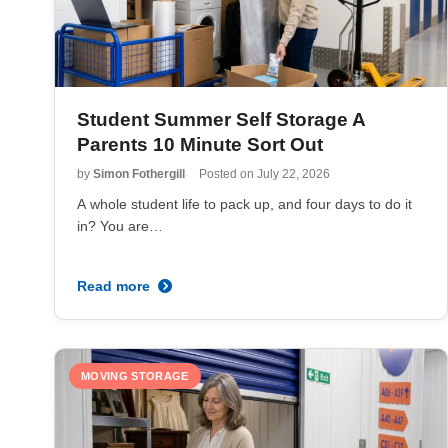
Student Summer Self Storage A
Parents 10 Minute Sort Out
by
Simon Fothergill
Posted on
July 22, 2026
A whole student life to pack up, and four days to do it
in? You are…
Read more
MOVING STORAGE