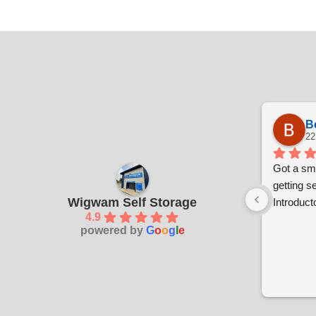
B
22
Got a sma
getting s
Wigwam Self Storage
Introducto
4.9
powered by
G
o
o
g
l
e