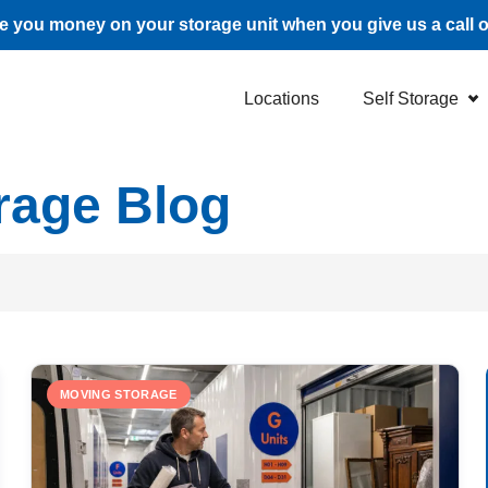
 you money on your storage unit when you give us a call 
Locations
Self Storage
rage Blog
MOVING STORAGE