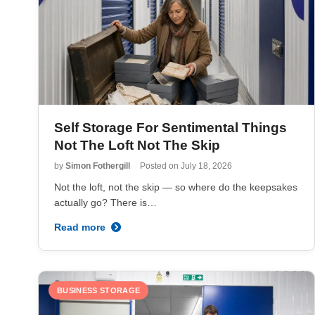
Self Storage For Sentimental Things
Not The Loft Not The Skip
by
Simon Fothergill
Posted on
July 18, 2026
Not the loft, not the skip — so where do the keepsakes
actually go? There is…
Read more
BUSINESS STORAGE