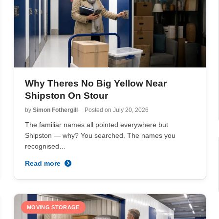
Why Theres No Big Yellow Near
Shipston On Stour
by
Simon Fothergill
Posted on
July 20, 2026
The familiar names all pointed everywhere but
Shipston — why? You searched. The names you
recognised…
Read more
MOVING STORAGE