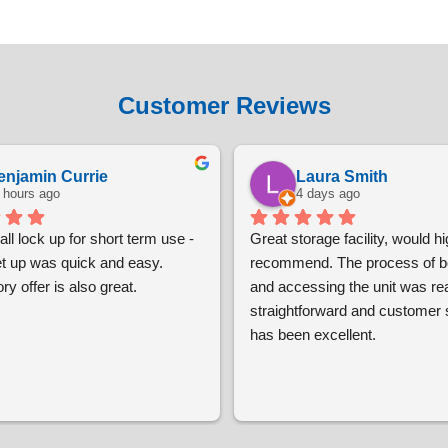
Customer Reviews
enjamin Currie
Laura Smith
 hours ago
4 days ago
ll lock up for short term use - 
Great storage facility, would hig
et up was quick and easy. 
recommend. The process of bo
ry offer is also great.
and accessing the unit was real
straightforward and customer s
has been excellent.