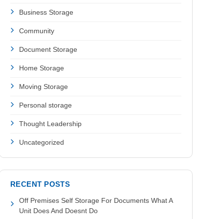
Business Storage
Community
Document Storage
Home Storage
Moving Storage
Personal storage
Thought Leadership
Uncategorized
RECENT POSTS
Off Premises Self Storage For Documents What A
Unit Does And Doesnt Do