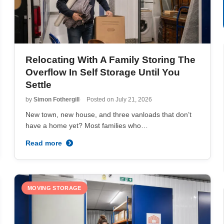
Relocating With A Family Storing The
Overflow In Self Storage Until You
Settle
by
Simon Fothergill
Posted on
July 21, 2026
New town, new house, and three vanloads that don’t
have a home yet? Most families who…
Read more
MOVING STORAGE