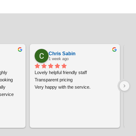
Chris Sabin
1 week ago
hly 
Lovely helpful friendly staff
Ver
oking 
Transparent pricing
and
ly 
Very happy with the service.
wo
ervice 