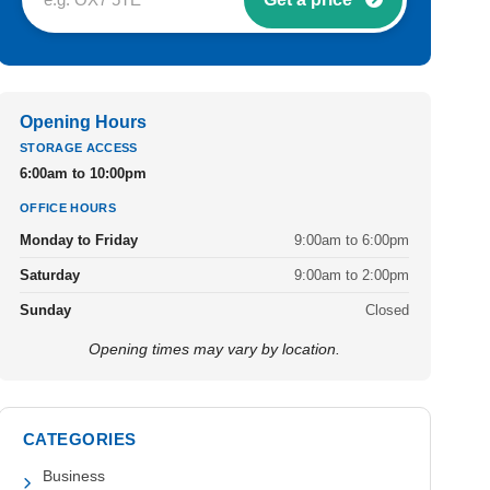
Opening Hours
STORAGE ACCESS
6:00am to 10:00pm
OFFICE HOURS
Monday to Friday
9:00am to 6:00pm
Saturday
9:00am to 2:00pm
Sunday
Closed
Opening times may vary by location.
CATEGORIES
Business