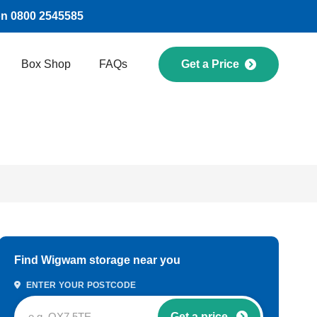
on 0800 2545585
Box Shop
FAQs
Get a Price
Find Wigwam storage near you
ENTER YOUR POSTCODE
Get a price