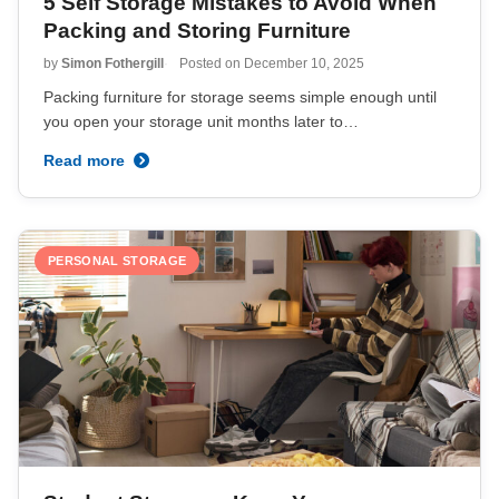
5 Self Storage Mistakes to Avoid When
Packing and Storing Furniture
by
Simon Fothergill
Posted on
December 10, 2025
Packing furniture for storage seems simple enough until
you open your storage unit months later to…
Read more
PERSONAL STORAGE