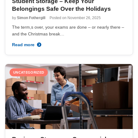
Student Storage – Keep Your
Belongings Safe Over the Holidays
by
Simon Fothergill
Posted on
November 26, 2025
The term,s over, your exams are done – or nearly there –
and the Christmas break…
Read more
UNCATEGORIZED