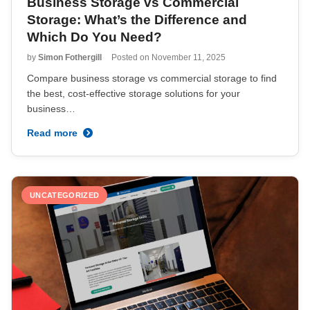
Business Storage vs Commercial
Storage: What’s the Difference and
Which Do You Need?
by
Simon Fothergill
Posted on
November 11, 2025
Compare business storage vs commercial storage to find
the best, cost-effective storage solutions for your
business…
Read more
UNCATEGORIZED