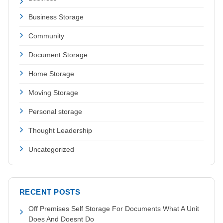
Business Storage
Community
Document Storage
Home Storage
Moving Storage
Personal storage
Thought Leadership
Uncategorized
RECENT POSTS
Off Premises Self Storage For Documents What A Unit
Does And Doesnt Do