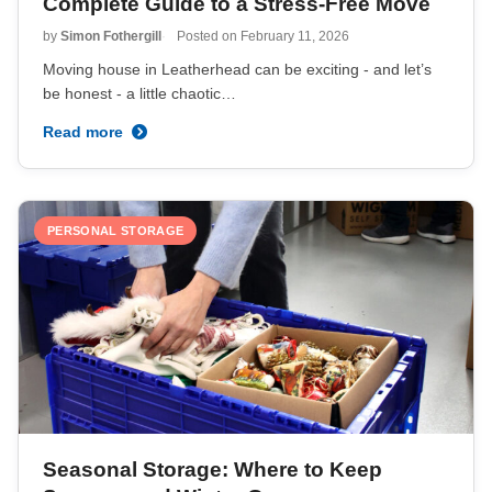
Complete Guide to a Stress-Free Move
by
Simon Fothergill
Posted on
February 11, 2026
Moving house in Leatherhead can be exciting - and let’s
be honest - a little chaotic…
Read more
PERSONAL STORAGE
Seasonal Storage: Where to Keep