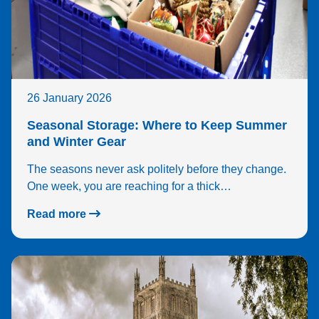
no 
iss
s so
far 
and
the 
26 January 2026
pre
ses
Seasonal Storage: Where to Keep Summer
as a
and Winter Gear
who
The seasons never ask politely before they change.
feel
One week, you are reaching for a thick…
real
sec
Read more
e.