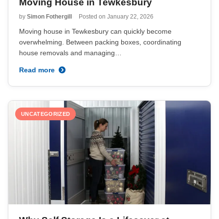
Moving House in Tewkesbury
by
Simon Fothergill
Posted on
January 22, 2026
Moving house in Tewkesbury can quickly become
overwhelming. Between packing boxes, coordinating
house removals and managing…
Read more
UNCATEGORIZED