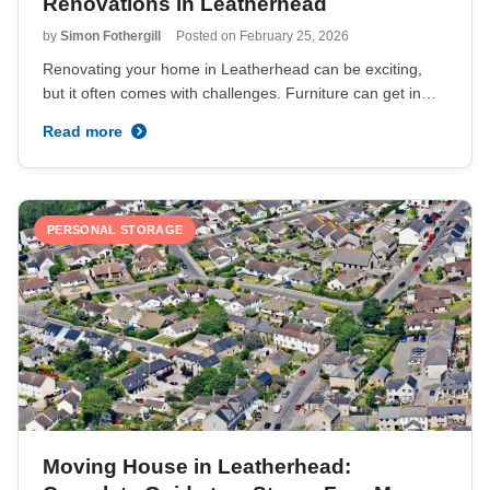
Renovations in Leatherhead
by
Simon Fothergill
Posted on
February 25, 2026
Renovating your home in Leatherhead can be exciting,
but it often comes with challenges. Furniture can get in…
Read more
PERSONAL STORAGE
Moving House in Leatherhead: