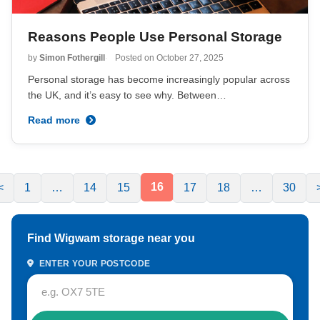
Reasons People Use Personal Storage
by
Simon Fothergill
Posted on
October 27, 2025
Personal storage has become increasingly popular across
the UK, and it’s easy to see why. Between…
Read more
16
<
1
…
14
15
17
18
…
30
Find Wigwam storage near you
ENTER YOUR POSTCODE