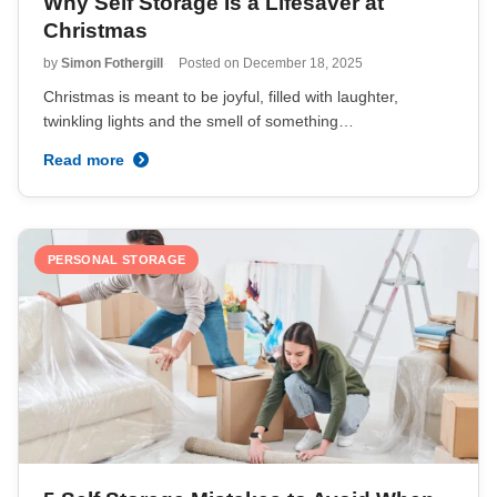
Why Self Storage Is a Lifesaver at
Christmas
by
Simon Fothergill
Posted on
December 18, 2025
Christmas is meant to be joyful, filled with laughter,
twinkling lights and the smell of something…
Read more
PERSONAL STORAGE