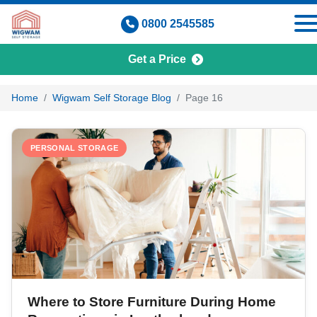
Skip
0800 2545585
to
content
Get a Price
Wigwam Self Storage Blog
Home
Wigwam Self Storage Blog
Page 16
PERSONAL STORAGE
Where to Store Furniture During Home