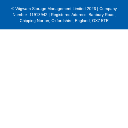
© Wigwam Storage Management Limited 2026 | Company
Number:
11913942
| Registered Address: Banbury Road,
Chipping Norton, Oxfordshire, England, OX7 5TE