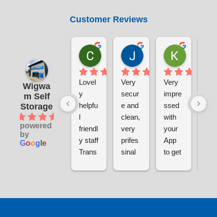
Customer Reviews
Chris Sabin
Jane Pratley
Kate
1 week ago
1 week ago
1 week ag
Lovel
Very 
Very 
The
Wigwa
y 
secur
impre
sal
m Self
helpfu
e and 
ssed 
tea
Storage
4.9
l 
clean, 
with 
wer
powered
friendl
very 
your 
grea
by
y staff
prifes
App 
in 
G
o
o
g
l
e
Trans
sinal 
to get 
givi
parent 
and 
into 
me 
pricin
helpfu
Wigw
tour
g
l 
am to 
the 
Very 
when 
store 
diff
happy 
I 
my 
nt 