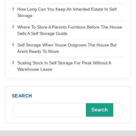
How Long Can You Keep An Inherited Estate In Self
Storage
Where To Store A Parents Furniture Before The House
Sells A Self Storage Guide
Self Storage When Youve Outgrown The House But
Arent Ready To Move
Scaling Stock In Self Storage For Peak Without A
Warehouse Lease
SEARCH
Search