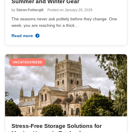
Summer and Winter Gear
by
Simon Fothergill
Posted on
January 26, 2026
The seasons never ask politely before they change. One
week, you are reaching for a thick…
Read more
UNCATEGORIZED
Stress-Free Storage Solutions for