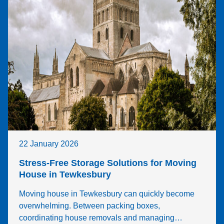
22 January 2026
Stress-Free Storage Solutions for Moving
House in Tewkesbury
Moving house in Tewkesbury can quickly become
overwhelming. Between packing boxes,
coordinating house removals and managing…