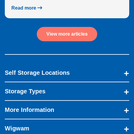
Read more
View more articles
Self Storage Locations
Storage Types
More Information
Wigwam