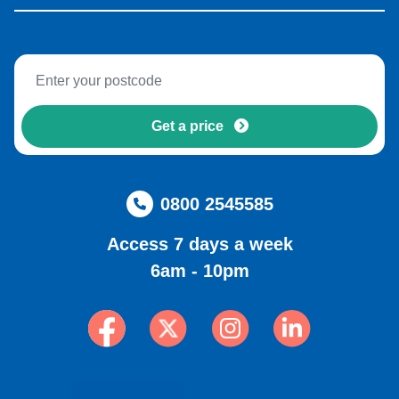
Get a price
0800 2545585
Access 7 days a week
6am - 10pm