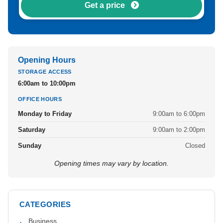
Get a price
Opening Hours
STORAGE ACCESS
6:00am to 10:00pm
OFFICE HOURS
Monday to Friday
9:00am to 6:00pm
Saturday
9:00am to 2:00pm
Sunday
Closed
Opening times may vary by location.
CATEGORIES
Business