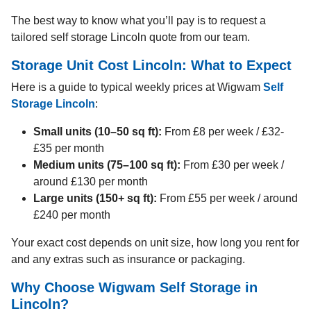
The best way to know what you’ll pay is to request a
tailored self storage Lincoln quote from our team.
Storage Unit Cost Lincoln: What to Expect
Here is a guide to typical weekly prices at Wigwam
Self
Storage Lincoln
:
Small units (10–50 sq ft):
From £8 per week / £32-
£35 per month
Medium units (75–100 sq ft):
From £30 per week /
around £130 per month
Large units (150+ sq ft):
From £55 per week / around
£240 per month
Your exact cost depends on unit size, how long you rent for
and any extras such as insurance or packaging.
Why Choose Wigwam Self Storage in
Lincoln?