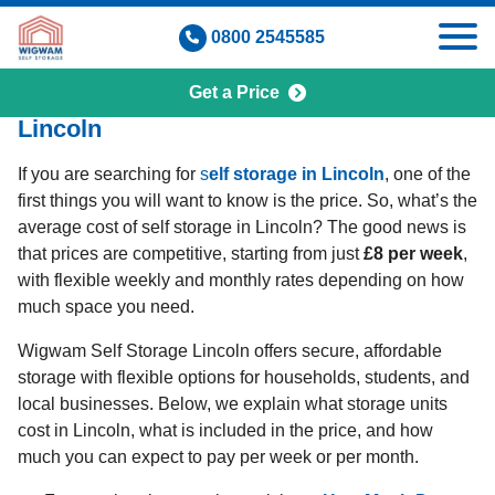
Skip
0800 2545585
to
content
Get a Price
How Much Does Self Storage Cost in
Lincoln
If you are searching for
s
elf storage in Lincoln
, one of the
first things you will want to know is the price. So, what’s the
average cost of self storage in Lincoln? The good news is
that prices are competitive, starting from just
£8 per week
,
with flexible weekly and monthly rates depending on how
much space you need.
Wigwam Self Storage Lincoln offers secure, affordable
storage with flexible options for households, students, and
local businesses. Below, we explain what storage units
cost in Lincoln, what is included in the price, and how
much you can expect to pay per week or per month.