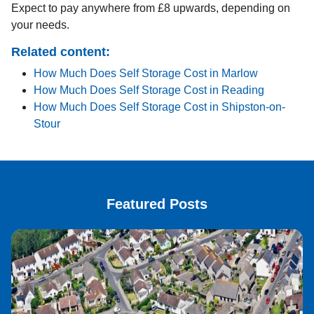
Expect to pay anywhere from £8 upwards, depending on
your needs.
Related content:
How Much Does Self Storage Cost in Marlow
How Much Does Self Storage Cost in Reading
How Much Does Self Storage Cost in Shipston-on-
Stour
Featured Posts