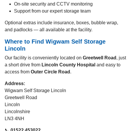
On-site security and CCTV monitoring
Support from our expert storage team
Optional extras include insurance, boxes, bubble wrap,
and padlocks — all available at the facility.
Where to Find Wigwam Self Storage
Lincoln
Our facility is conveniently located on
Greetwell Road
, just
a short drive from
Lincoln County Hospital
and easy to
access from
Outer Circle Road
.
Address:
Wigwam Self Storage Lincoln
Greetwell Road
Lincoln
Lincolnshire
LN3 4NH
📞
01522 453022