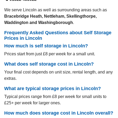
We serve Lincoln as well as surrounding areas such as
Bracebridge Heath, Nettleham, Skellingthorpe,
Waddington and Washingborough
.
Frequently Asked Questions about Self Storage
Prices in
Lincoln
How much is self storage in Lincoln?
Prices start from just £8 per week for a small unit.
What does self storage cost in Lincoln?
Your final cost depends on unit size, rental length, and any
extras.
What are typical storage prices in Lincoln?
Typical prices range from £8 per week for small units to
£25+ per week for larger ones.
How much does storage cost in Lincoln overall?