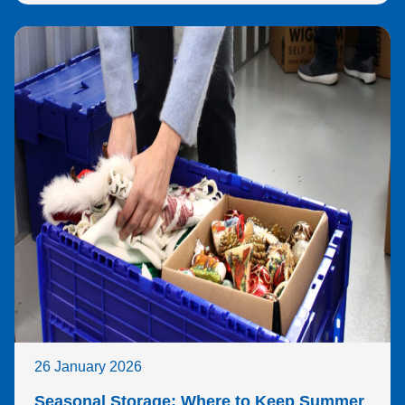
26 January 2026
Seasonal Storage: Where to Keep Summer