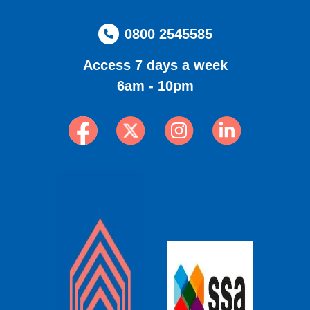
0800 2545585
Access 7 days a week
6am - 10pm