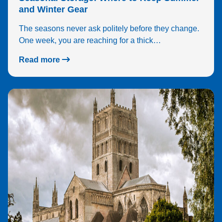
and Winter Gear
The seasons never ask politely before they change.
One week, you are reaching for a thick…
Read more