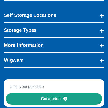
Self Storage Locations
Storage Types
More Information
Wigwam
Get a price