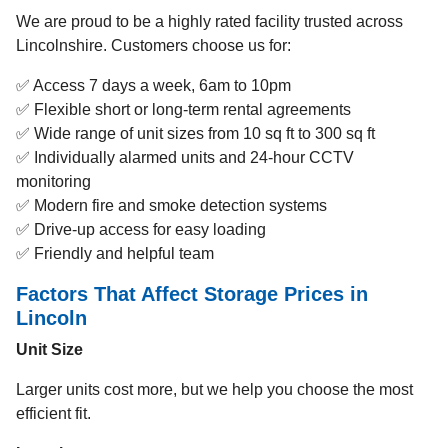
We are proud to be a highly rated facility trusted across
Lincolnshire. Customers choose us for:
✅ Access 7 days a week, 6am to 10pm
✅ Flexible short or long-term rental agreements
✅ Wide range of unit sizes from 10 sq ft to 300 sq ft
✅ Individually alarmed units and 24-hour CCTV
monitoring
✅ Modern fire and smoke detection systems
✅ Drive-up access for easy loading
✅ Friendly and helpful team
Factors That Affect Storage Prices in
Lincoln
Unit Size
Larger units cost more, but we help you choose the most
efficient fit.