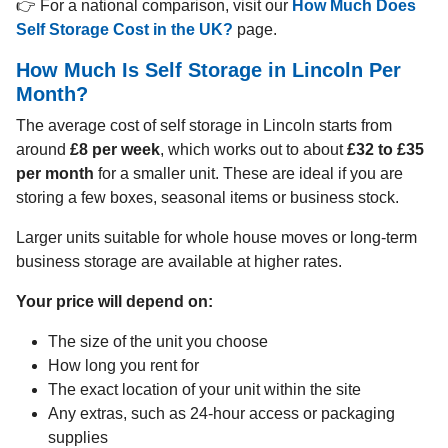
👉 For a national comparison, visit our
How Much Does
Self Storage Cost in the UK?
page.
How Much Is Self Storage in Lincoln Per
Month?
The average cost of self storage in Lincoln starts from
around
£8 per week
, which works out to about
£32 to £35
per month
for a smaller unit. These are ideal if you are
storing a few boxes, seasonal items or business stock.
Larger units suitable for whole house moves or long-term
business storage are available at higher rates.
Your price will depend on:
The size of the unit you choose
How long you rent for
The exact location of your unit within the site
Any extras, such as 24-hour access or packaging
supplies