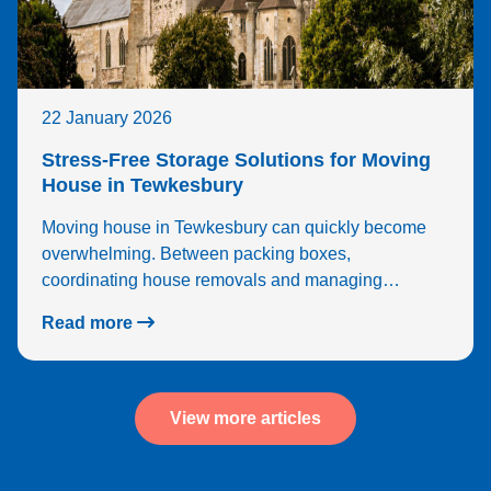
22 January 2026
Stress-Free Storage Solutions for Moving
House in Tewkesbury
Moving house in Tewkesbury can quickly become
overwhelming. Between packing boxes,
coordinating house removals and managing…
Read more
View more articles