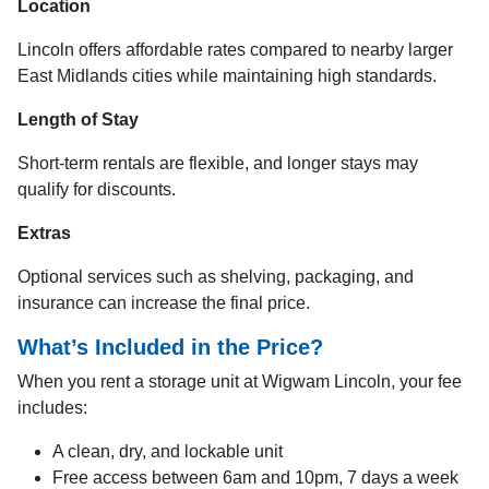
Location
Lincoln offers affordable rates compared to nearby larger
East Midlands cities while maintaining high standards.
Length of Stay
Short-term rentals are flexible, and longer stays may
qualify for discounts.
Extras
Optional services such as shelving, packaging, and
insurance can increase the final price.
What’s Included in the Price?
When you rent a storage unit at Wigwam Lincoln, your fee
includes:
A clean, dry, and lockable unit
Free access between 6am and 10pm, 7 days a week