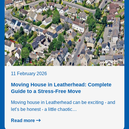
11 February 2026
Moving House in Leatherhead: Complete
Guide to a Stress-Free Move
Moving house in Leatherhead can be exciting - and
let’s be honest - a little chaotic…
Read more