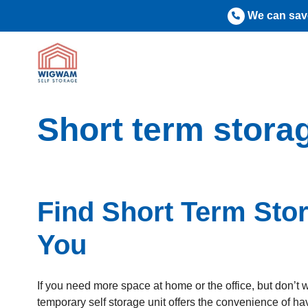
Skip
We can save
to
content
Short term stora
Find Short Term Sto
You
If you need more space at home or the office, but don’t 
temporary self storage unit offers the convenience of h