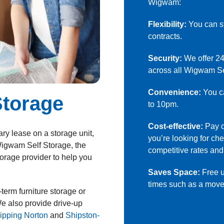
Wigwam
:
Flexibility:
You can st
contracts.
Security:
We offer 24
across all Wigwam Se
Convenience:
You ca
Storage
to 10pm.
Cost-effective:
Pay on
ry lease on a storage unit,
you’re looking for c
 Wigwam Self Storage, the
competitive rates and
orage provider to help you
Saves Space:
Free u
times such as a move,
term furniture storage or
e also provide drive-up
ipping Norton
and
Shipston-