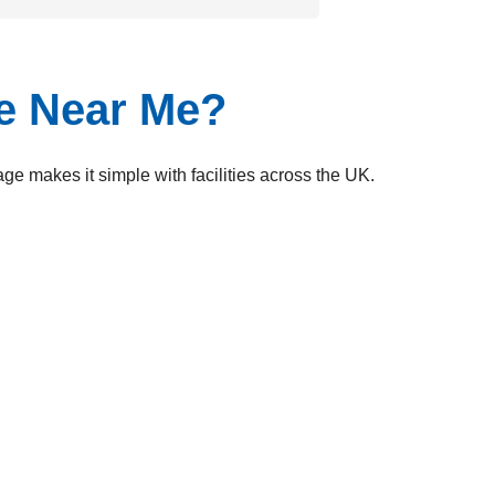
ge Near Me?
e makes it simple with facilities across the UK.