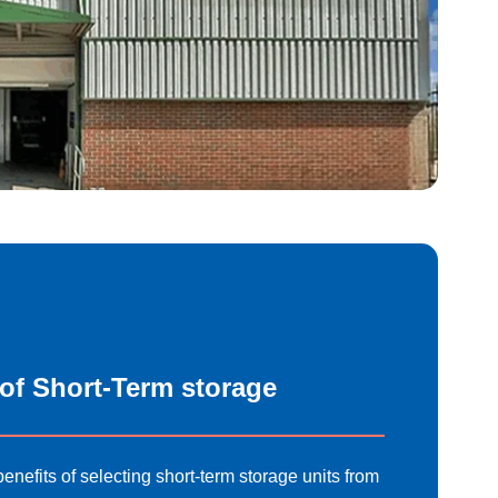
 of Short-Term storage
enefits of selecting short-term storage units
from