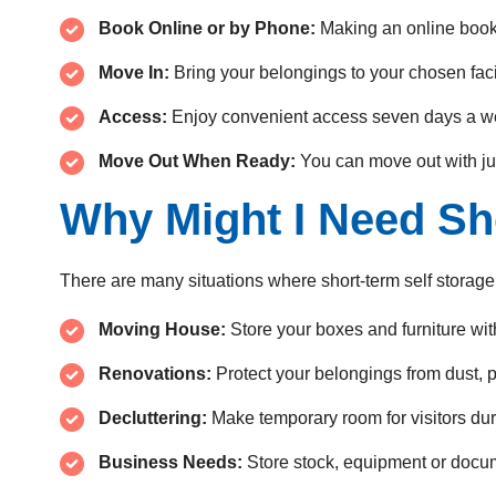
Book Online or by Phone:
Making an online book
Move In:
Bring your belongings to your chosen facil
Access:
Enjoy convenient access seven days a w
Move Out When Ready:
You can move out with ju
Why Might I Need Sh
There are many situations where short-term self storage
Moving House:
Store your boxes and furniture wit
Renovations:
Protect your belongings from dust,
Decluttering:
Make temporary room for visitors duri
Business Needs:
Store stock, equipment or docum