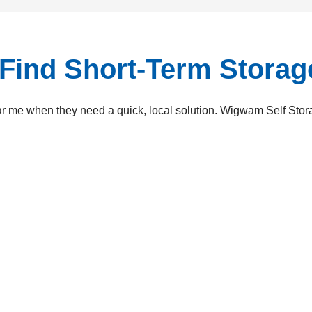
Find Short-Term Stora
r me when they need a quick, local solution. Wigwam Self Storag