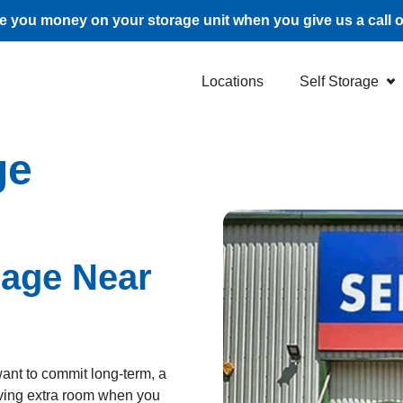
 you money on your storage unit when you give us a call 
Locations
Self Storage
ge
rage Near
want to commit long-term, a
aving extra room when you