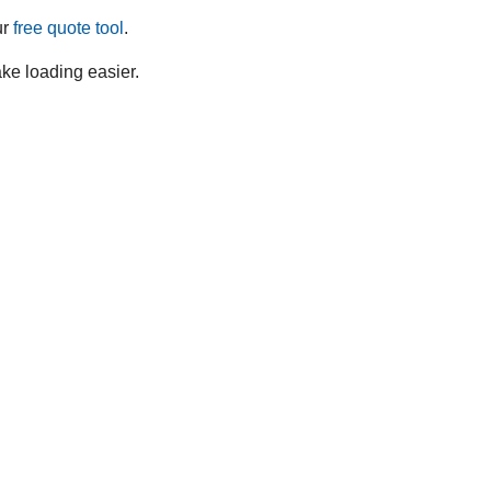
ur
free quote tool
.
ake loading easier.