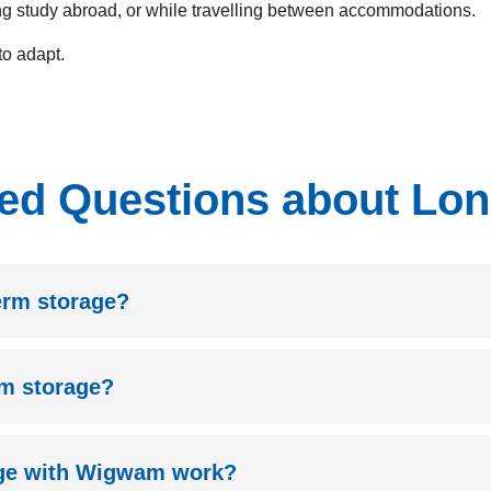
ng study abroad, or while travelling between accommodations.
o adapt.
ed Questions about Lo
erm storage?
rm storage?
age with Wigwam work?