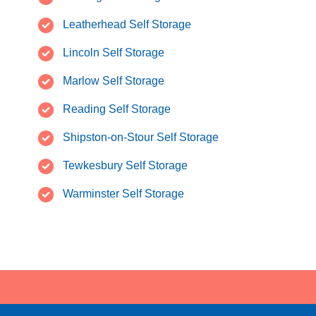
Leatherhead Self Storage
Lincoln Self Storage
Marlow Self Storage
Reading Self Storage
Shipston-on-Stour Self Storage
Tewkesbury Self Storage
Warminster Self Storage