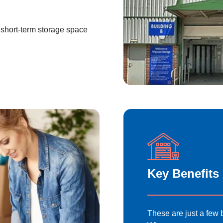
short-term storage space
Key Benefits
These are just a few b