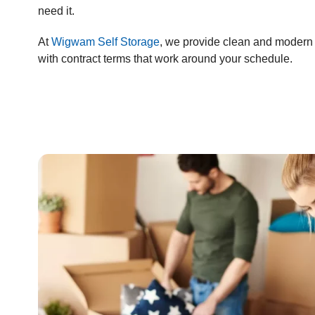
need it.
At
Wigwam Self Storage
, we provide clean and modern 
with contract terms that work around your schedule.