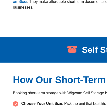
on-Stour
. They make affordable short-term document stor
businesses.
Self S
How Our Short-Term
Booking short-term storage with Wigwam Self Storage is
Choose Your Unit Size:
Pick the unit that best fit