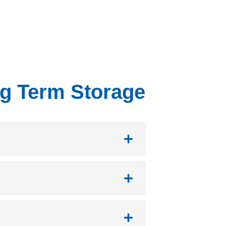
ng Term Storage