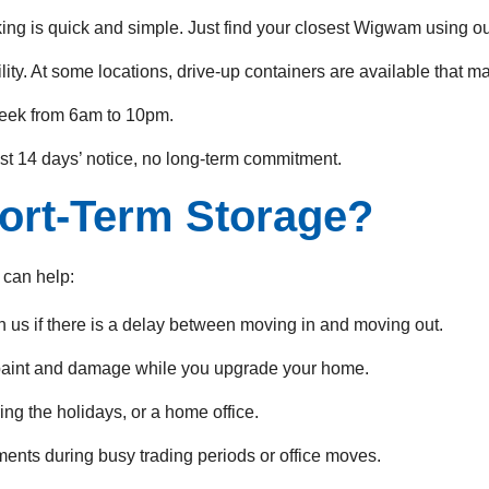
ing is quick and simple. Just find your closest Wigwam using o
ity. At some locations, drive-up containers are available that m
eek from 6am to 10pm.
st 14 days’ notice, no long-term commitment.
ort-Term Storage?
 can help:
h us if there is a delay between moving in and moving out.
 paint and damage while you upgrade your home.
ng the holidays, or a home office.
ents during busy trading periods or office moves.