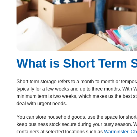
What is Short Term 
Short-term storage
refers to a month-to-month or tempora
typically for a few weeks and up to three months. With
minimum term is two weeks, which makes us the best st
deal with urgent needs.
You can store household goods, use the space for short-
keep business stock secure during your busy season. W
containers at selected locations such as
Warminster
,
Ch