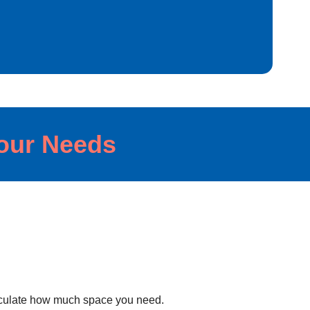
Your Needs
lculate how much space you need.