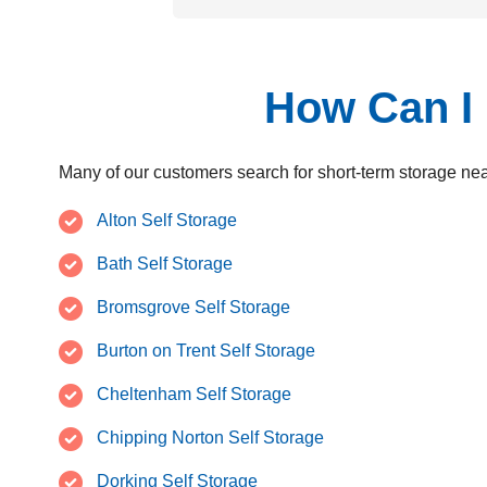
How Can I 
Many of our customers search for short-term storage nea
Alton Self Storage
Bath Self Storage
Bromsgrove Self Storage
Burton on Trent Self Storage
Cheltenham Self Storage
Chipping Norton Self Storage
Dorking Self Storage