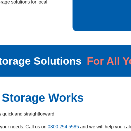
age solutions for local
torage Solutions
For All 
 Storage Works
 quick and straightforward.
s your needs.
Call us on
0800 254 5585
and we will help you ca