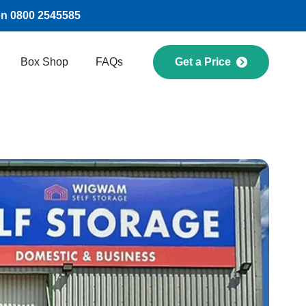
on 0800 2545585
Box Shop
FAQs
Get a Price