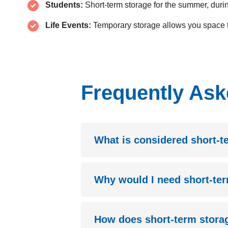
Students:
Short-term storage for the summer, duri
Life Events:
Temporary storage allows you space t
Frequently Ask
What is considered short-t
Why would I need short-te
How does short-term stor