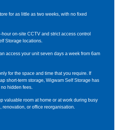
ore for as little as two weeks, with no fixed
-hour on-site CCTV and strict access control
lf Storage locations.
n access your unit seven days a week from 6am
ly for the space and time that you require. If
heap short-term storage, Wigwam Self Storage has
 no hidden fees.
p valuable room at home or at work during busy
 renovation, or office reorganisation.