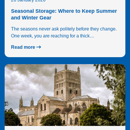
Seasonal Storage: Where to Keep Summer
and Winter Gear
The seasons never ask politely before they change.
One week, you are reaching for a thick…
Read more