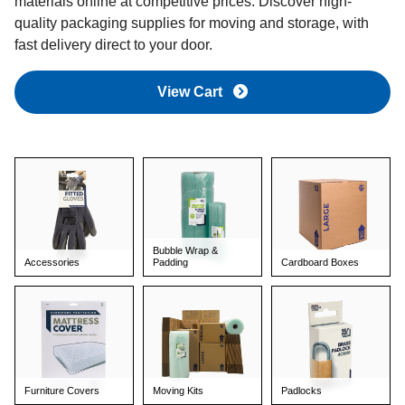
materials online at competitive prices. Discover high-
quality packaging supplies for moving and storage, with
fast delivery direct to your door.
View Cart
Bubble Wrap &
Accessories
Padding
Cardboard Boxes
Furniture Covers
Moving Kits
Padlocks