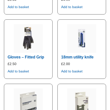
Add to basket
Add to basket
Gloves – Fitted Grip
18mm utility knife
£
2.50
£
2.00
Add to basket
Add to basket