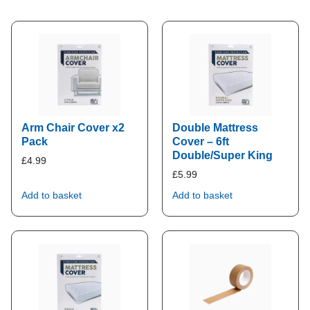
Arm Chair Cover x2
Double Mattress
Pack
Cover – 6ft
Double/Super King
£
4.99
£
5.99
Add to basket
Add to basket