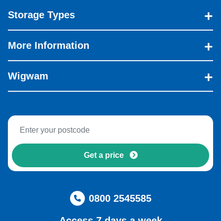
Storage Types
More Information
Wigwam
Get a price
0800 2545585
Access 7 days a week