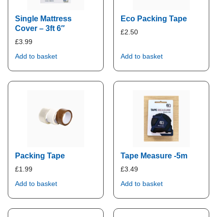
Single Mattress
Eco Packing Tape
Cover – 3ft 6″
£
2.50
£
3.99
Add to basket
Add to basket
Packing Tape
Tape Measure -5m
£
1.99
£
3.49
Add to basket
Add to basket