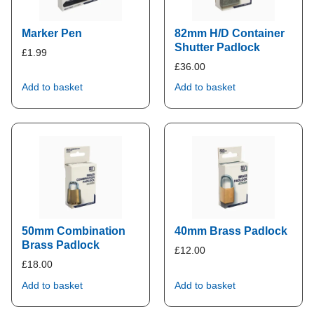
Marker Pen
82mm H/D Container
Shutter Padlock
£
1.99
£
36.00
Add to basket
Add to basket
50mm Combination
40mm Brass Padlock
Brass Padlock
£
12.00
£
18.00
Add to basket
Add to basket