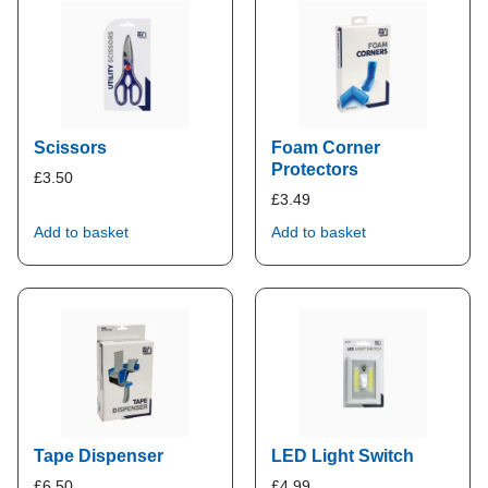
Scissors
Foam Corner
Protectors
£
3.50
£
3.49
Add to basket
Add to basket
Tape Dispenser
LED Light Switch
£
6.50
£
4.99