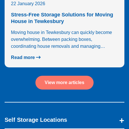
22 January 2026
Stress-Free Storage Solutions for Moving
House in Tewkesbury
Moving house in Tewkesbury can quickly become
overwhelming. Between packing boxes,
coordinating house removals and managing…
Read more
View more articles
Self Storage Locations