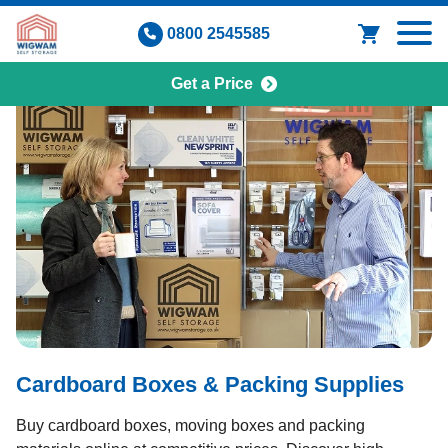
Skip
0800 2545585
to
content
Get a Price
Cardboard Boxes & Packing Supplies
Buy cardboard boxes, moving boxes and packing