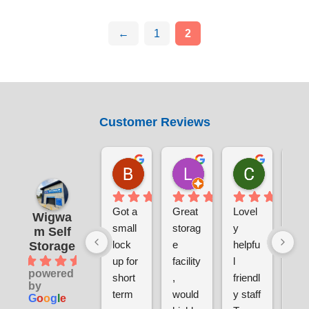
←
1
2
Customer Reviews
Benjamin Currie
Laura Smith
Chris S
1 day ago
5 days ago
1 week ag
Got a 
Great 
Lovel
Ver
Wigwa
small 
storag
y 
sec
m Self
lock 
e 
helpfu
e a
Storage
4.9
up for 
facility
l 
clea
powered
short 
, 
friendl
ver
by
term 
would 
y staff
pri
G
o
o
g
l
e