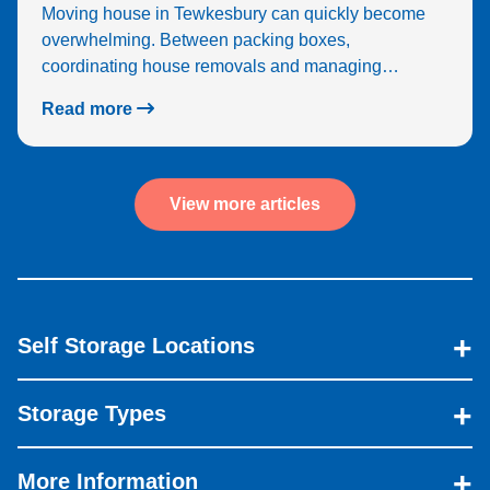
Moving house in Tewkesbury can quickly become
overwhelming. Between packing boxes,
coordinating house removals and managing…
Read more
View more articles
Self Storage Locations
Storage Types
More Information