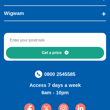
Wigwam
Get a price
0800 2545585
Access 7 days a week
6am - 10pm