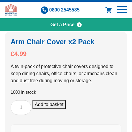
Skip
0800 2545585
to
content
Get a Price
Arm Chair Cover x2 Pack
£
4.99
A twin-pack of protective chair covers designed to
keep dining chairs, office chairs, or armchairs clean
and dust-free during moving or storage.
1000 in stock
Arm
Add to basket
Chair
Cover
x2
Pack