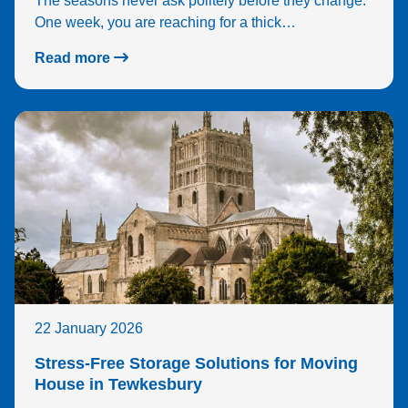
The seasons never ask politely before they change.
One week, you are reaching for a thick…
Read more
22 January 2026
Stress-Free Storage Solutions for Moving
House in Tewkesbury