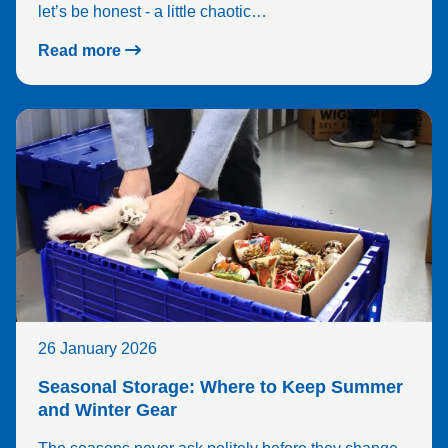
let’s be honest - a little chaotic…
Read more
26 January 2026
Seasonal Storage: Where to Keep Summer
and Winter Gear