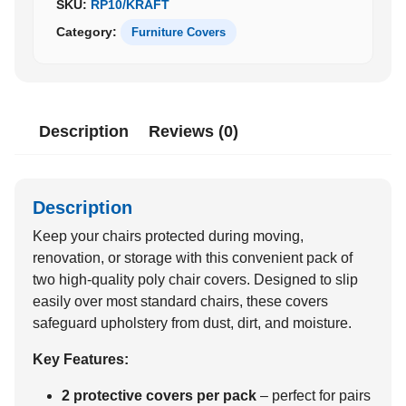
SKU:
RP10/KRAFT
quantity
Category:
Furniture Covers
Description
Reviews (0)
Description
Keep your chairs protected during moving,
renovation, or storage with this convenient pack of
two high-quality poly chair covers. Designed to slip
easily over most standard chairs, these covers
safeguard upholstery from dust, dirt, and moisture.
Key Features:
2 protective covers per pack
– perfect for pairs