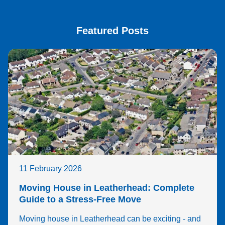
Featured Posts
11 February 2026
Moving House in Leatherhead: Complete
Guide to a Stress-Free Move
Moving house in Leatherhead can be exciting - and