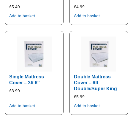
£
5.49
£
4.99
Add to basket
Add to basket
Single Mattress
Double Mattress
Cover – 3ft 6″
Cover – 6ft
Double/Super King
£
3.99
£
5.99
Add to basket
Add to basket