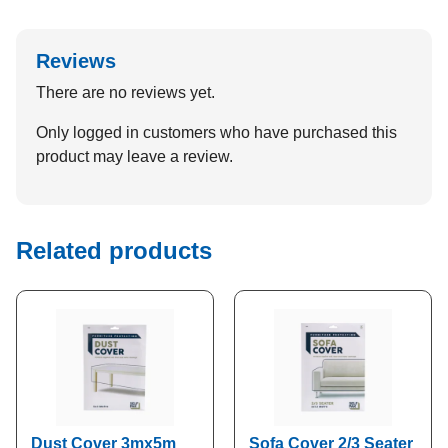
Reviews
There are no reviews yet.
Only logged in customers who have purchased this
product may leave a review.
Related products
Dust Cover 3mx5m
Sofa Cover 2/3 Seater