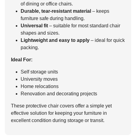
of dining or office chairs.
Durable, tear-resistant material
– keeps
furniture safe during handling.
Universal fit
– suitable for most standard chair
shapes and sizes.
Lightweight and easy to apply
– ideal for quick
packing.
Ideal For:
Self storage units
University moves
Home relocations
Renovation and decorating projects
These protective chair covers offer a simple yet
effective solution for keeping your furniture in
excellent condition during storage or transit.