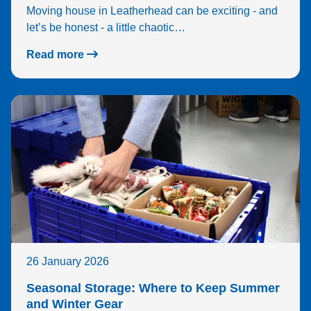
Moving house in Leatherhead can be exciting - and
let’s be honest - a little chaotic…
Read more
26 January 2026
Seasonal Storage: Where to Keep Summer
and Winter Gear