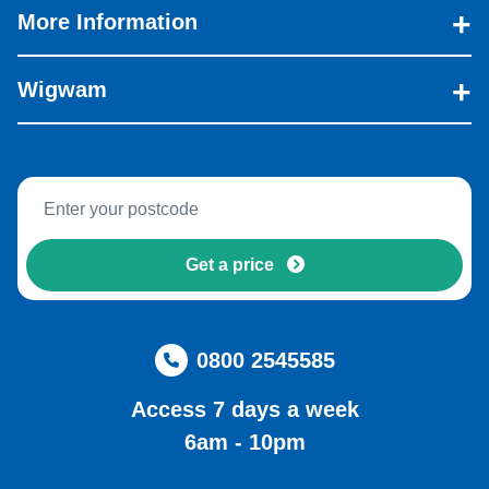
More Information
Wigwam
Get a price
0800 2545585
Access 7 days a week
6am - 10pm