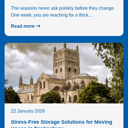
The seasons never ask politely before they change.
One week, you are reaching for a thick…
Read more
22 January 2026
Stress-Free Storage Solutions for Moving