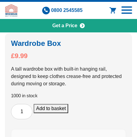
Skip
0800 2545585
to
content
Get a Price
Wardrobe Box
£
9.99
A tall wardrobe box with built-in hanging rail,
designed to keep clothes crease-free and protected
during moving or storage.
1000 in stock
Wardrobe
Add to basket
Box
quantity