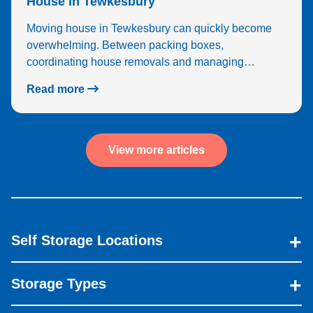
House in Tewkesbury
Moving house in Tewkesbury can quickly become
overwhelming. Between packing boxes,
coordinating house removals and managing…
Read more
View more articles
Self Storage Locations
Storage Types