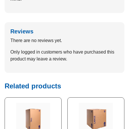
Reviews
There are no reviews yet.
Only logged in customers who have purchased this
product may leave a review.
Related products