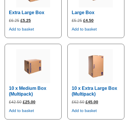
Extra Large Box
Large Box
Original
Current
Original
Current
£
6.25
£
5.25
£
5.25
£
4.50
price
price
price
price
Add to basket
Add to basket
was:
is:
was:
is:
£6.25.
£5.25.
£5.25.
£4.50.
10 x Medium Box
10 x Extra Large Box
(Multipack)
(Multipack)
Original
Current
Original
Current
£
42.50
£
25.00
£
62.50
£
45.00
price
price
price
price
Add to basket
Add to basket
was:
is:
was:
is:
£42.50.
£25.00.
£62.50.
£45.00.