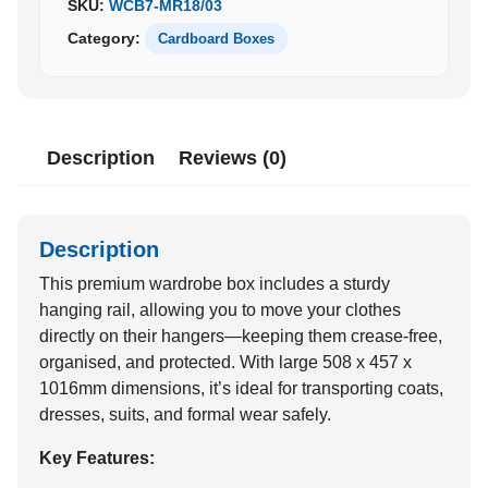
SKU:
WCB7-MR18/03
Category:
Cardboard Boxes
Description
Reviews (0)
Description
This premium wardrobe box includes a sturdy
hanging rail, allowing you to move your clothes
directly on their hangers—keeping them crease-free,
organised, and protected. With large 508 x 457 x
1016mm dimensions, it’s ideal for transporting coats,
dresses, suits, and formal wear safely.
Key Features: