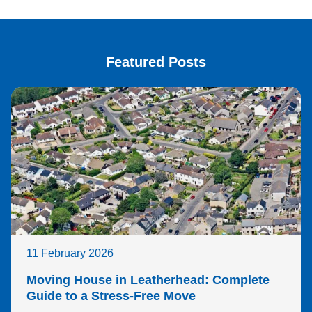
Featured Posts
11 February 2026
Moving House in Leatherhead: Complete
Guide to a Stress-Free Move