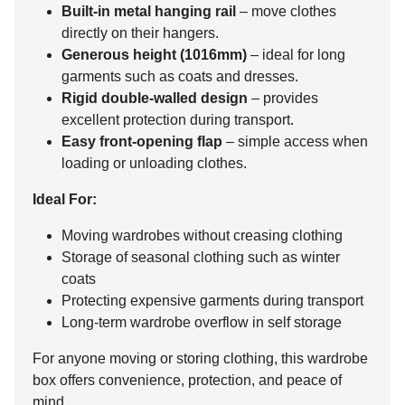
Built-in metal hanging rail
– move clothes
directly on their hangers.
Generous height (1016mm)
– ideal for long
garments such as coats and dresses.
Rigid double-walled design
– provides
excellent protection during transport.
Easy front-opening flap
– simple access when
loading or unloading clothes.
Ideal For:
Moving wardrobes without creasing clothing
Storage of seasonal clothing such as winter
coats
Protecting expensive garments during transport
Long-term wardrobe overflow in self storage
For anyone moving or storing clothing, this wardrobe
box offers convenience, protection, and peace of
mind.