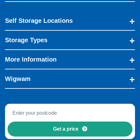
Self Storage Locations
Storage Types
More Information
Wigwam
Get a price