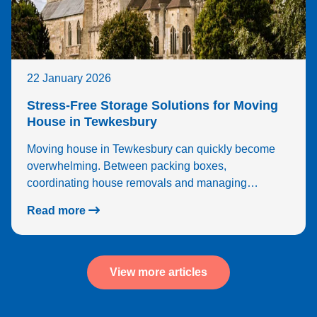
22 January 2026
Stress-Free Storage Solutions for Moving
House in Tewkesbury
Moving house in Tewkesbury can quickly become
overwhelming. Between packing boxes,
coordinating house removals and managing…
Read more
View more articles