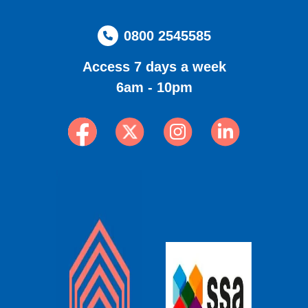
0800 2545585
Access 7 days a week
6am - 10pm