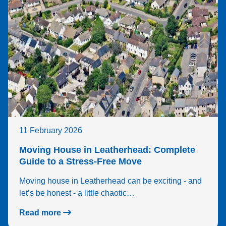
11 February 2026
Moving House in Leatherhead: Complete
Guide to a Stress-Free Move
Moving house in Leatherhead can be exciting - and
let’s be honest - a little chaotic…
Read more