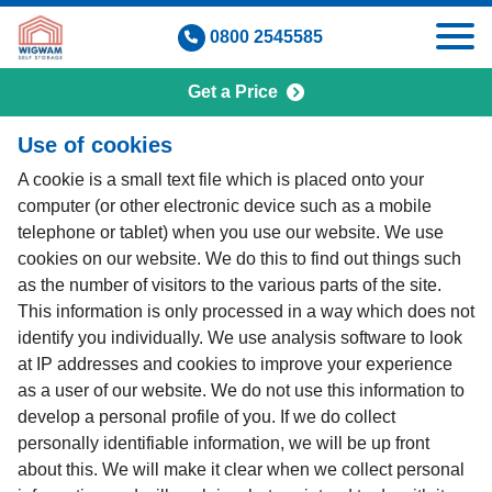
Skip
0800 2545585
to
content
Get a Price
Cookie Policy
Use of cookies
A cookie is a small text file which is placed onto your
computer (or other electronic device such as a mobile
telephone or tablet) when you use our website. We use
cookies on our website. We do this to find out things such
as the number of visitors to the various parts of the site.
This information is only processed in a way which does not
identify you individually. We use analysis software to look
at IP addresses and cookies to improve your experience
as a user of our website. We do not use this information to
develop a personal profile of you. If we do collect
personally identifiable information, we will be up front
about this. We will make it clear when we collect personal