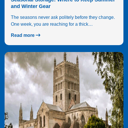
and Winter Gear
The seasons never ask politely before they change.
One week, you are reaching for a thick…
Read more