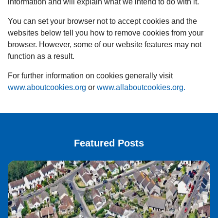
information and will explain what we intend to do with it.
You can set your browser not to accept cookies and the
websites below tell you how to remove cookies from your
browser. However, some of our website features may not
function as a result.
For further information on cookies generally visit
www.aboutcookies.org
or
www.allaboutcookies.org.
Featured Posts