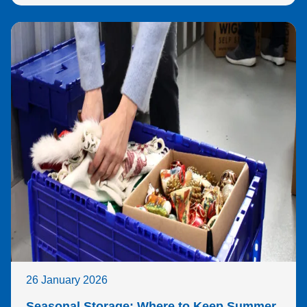
26 January 2026
Seasonal Storage: Where to Keep Summer