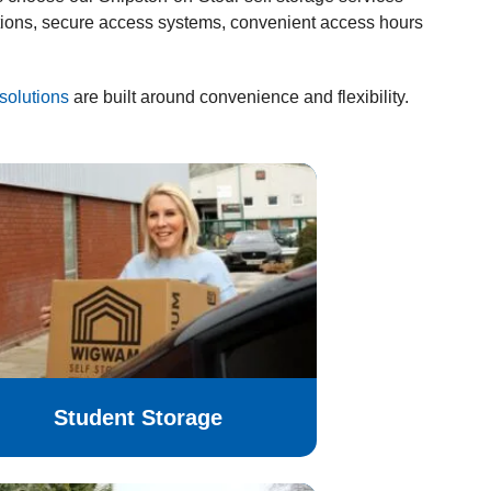
tions, secure access systems, convenient access hours
solutions
are built around convenience and flexibility.
Student Storage