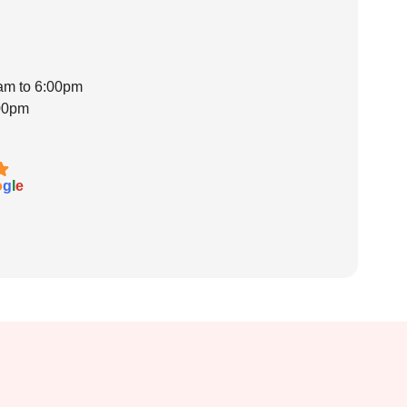
0am to 6:00pm
:00pm
o
g
l
e