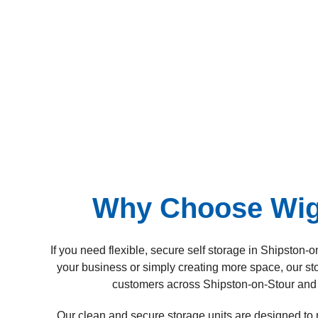
Why Choose Wigw
If you need flexible, secure self storage in Shipsto
your business or simply creating more space, our sto
customers across Shipston-on-Stour and 
Our clean and secure storage units are designed to