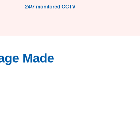
24/7 monitored CCTV
rage Made