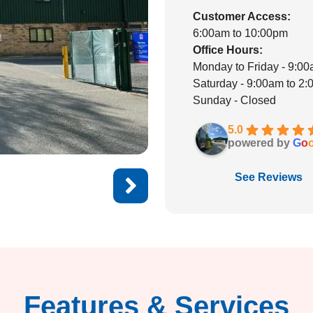
Customer Access:
6:00am to 10:00pm
Office Hours:
Monday to Friday - 9:0
Saturday - 9:00am to 2
Sunday - Closed
5.0
powered by
G
o
See Reviews
Features & Services