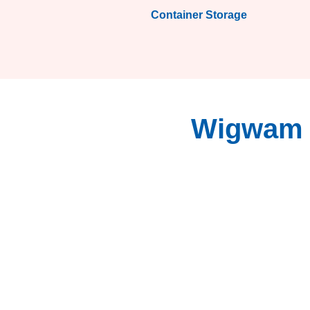
Container Storage
Wigwam S