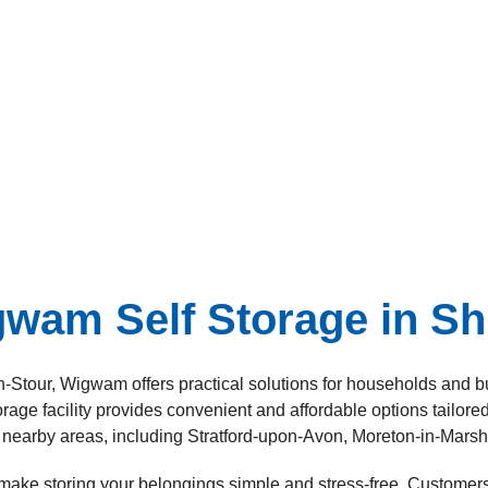
am Self Storage in Sh
n-on-Stour, Wigwam offers practical solutions for households a
rage facility provides convenient and affordable options tailore
nearby areas, including Stratford-upon-Avon, Moreton-in-Mars
 make storing your belongings simple and stress-free. Customers