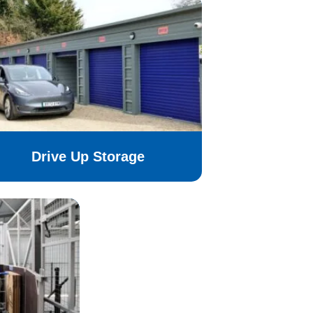
Drive Up Storage