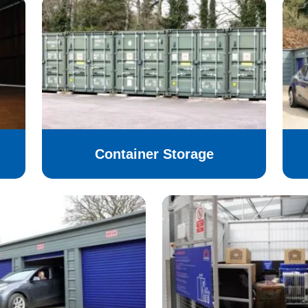
Container Storage