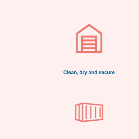
Clean, dry and secure