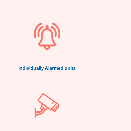
Individually Alarmed units