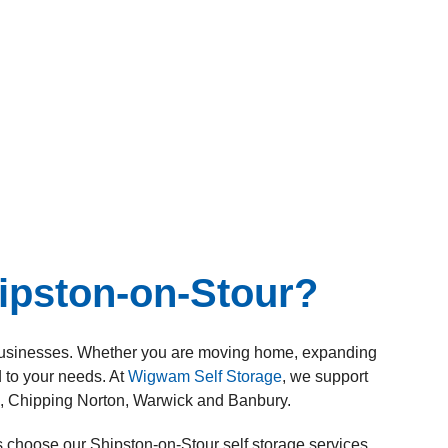
ipston-on-Stour?
nd businesses. Whether you are moving home, expanding
d to your needs. At
Wigwam Self Storage
, we support
h, Chipping Norton, Warwick and Banbury.
 choose our Shipston-on-Stour self storage services