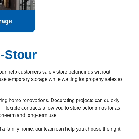
rage
-Stour
tour help customers safely store belongings without
 temporary storage while waiting for property sales to
uring home renovations. Decorating projects can quickly
Flexible contracts allow you to store belongings for as
ort-term and long-term use.
of a family home, our team can help you choose the right