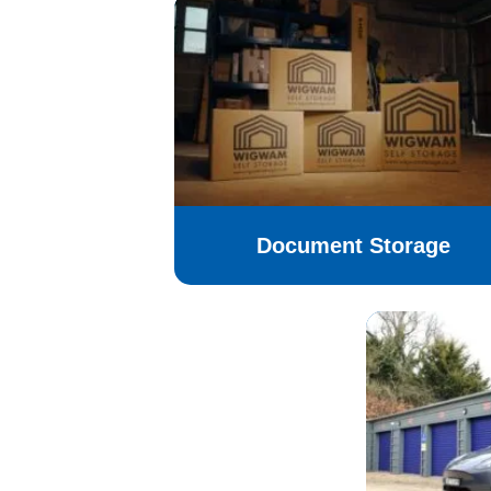
Document Storage