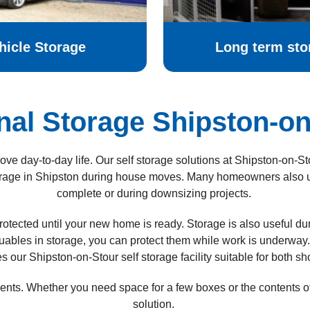
hicle Storage
Long term sto
nal Storage Shipston-on
ve day-to-day life. Our self storage solutions at Shipston-on-S
rage in
Shipston
during house moves. Many homeowners also use
complete or during downsizing projects.
rotected until your new home is ready.
Storage is also useful d
luables in storage, you can protect them while work is underway.
our Shipston-on-Stour self storage facility suitable for both sh
ements. Whether you need space for a few boxes or the contents 
solution.