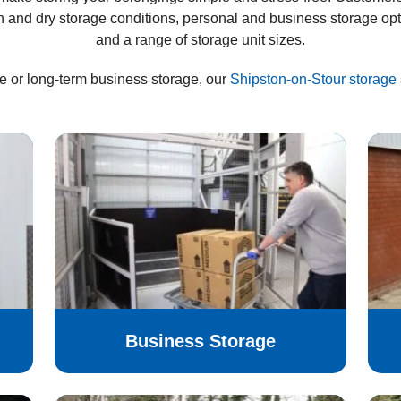
n and dry storage conditions, personal and business storage op
and a range of storage unit sizes.
e or long-term business storage, our
Shipston-on-Stour storage 
Business Storage