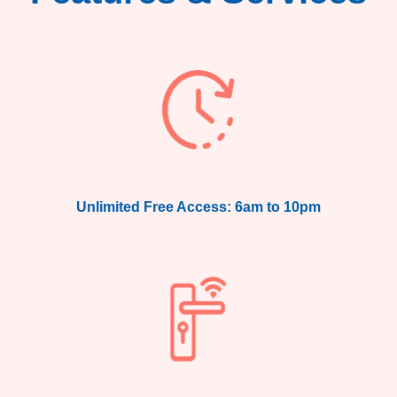
Unlimited Free Access: 6am to 10pm