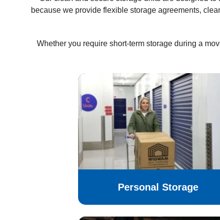
because we provide flexible storage agreements, clea
Whether you require short-term storage during a mov
Personal Storage