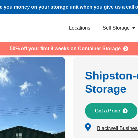
 you money on your storage unit when you give us a call 
Locations
Self Storage
50% off your first 8 weeks on Container Storage
Shipston-
Storage
Get a Price
Blackwell Busines