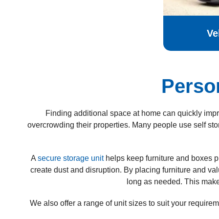
Ve
Perso
Finding additional space at home can quickly impro
overcrowding their properties.
Many people use self sto
A
secure storage unit
helps keep furniture and boxes p
create dust and disruption. By placing furniture and va
long as needed. This makes 
We also offer a range of unit sizes to suit your requir