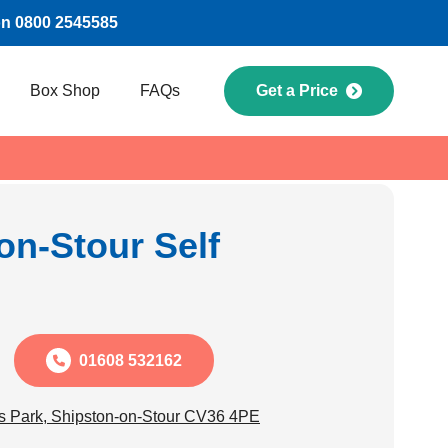
on 0800 2545585
Box Shop
FAQs
Get a Price
on-Stour Self
01608 532162
s Park, Shipston-on-Stour CV36 4PE