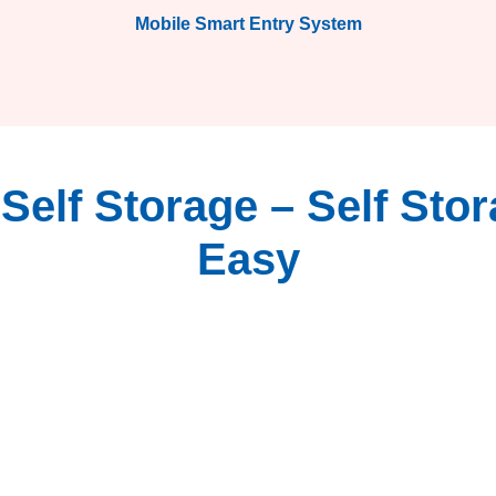
Mobile Smart Entry System
elf Storage – Self Sto
Easy