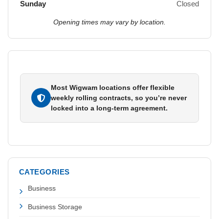
Sunday
Closed
Opening times may vary by location.
Most Wigwam locations offer flexible
weekly rolling contracts, so you’re never
locked into a long-term agreement.
CATEGORIES
Business
Business Storage