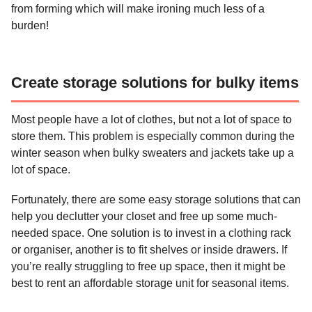
from forming which will make ironing much less of a
burden!
Create storage solutions for bulky items
Most people have a lot of clothes, but not a lot of space to
store them. This problem is especially common during the
winter season when bulky sweaters and jackets take up a
lot of space.
Fortunately, there are some easy storage solutions that can
help you declutter your closet and free up some much-
needed space. One solution is to invest in a clothing rack
or organiser, another is to fit shelves or inside drawers. If
you’re really struggling to free up space, then it might be
best to rent an affordable storage unit for seasonal items.