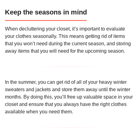
Keep the seasons in mind
When decluttering your closet, it’s important to evaluate
your clothes seasonally. This means getting rid of items
that you won’t need during the current season, and storing
away items that you will need for the upcoming season.
In the summer, you can get rid of all of your heavy winter
sweaters and jackets and store them away until the winter
months. By doing this, you’ll free up valuable space in your
closet and ensure that you always have the right clothes
available when you need them.