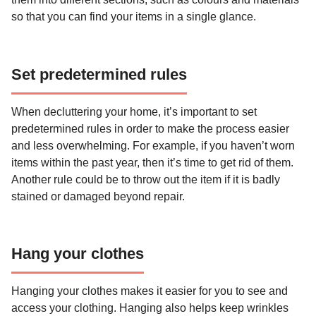
so that you can find your items in a single glance.
Set predetermined rules
When decluttering your home, it’s important to set
predetermined rules in order to make the process easier
and less overwhelming. For example, if you haven’t worn
items within the past year, then it’s time to get rid of them.
Another rule could be to throw out the item if it is badly
stained or damaged beyond repair.
Hang your clothes
Hanging your clothes makes it easier for you to see and
access your clothing. Hanging also helps keep wrinkles