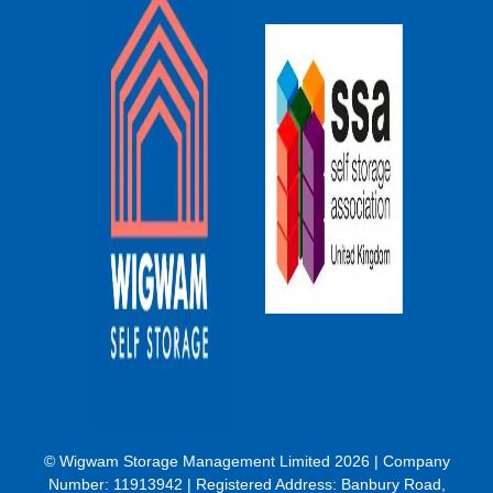
© Wigwam Storage Management Limited 2026 | Company
Number:
11913942
| Registered Address: Banbury Road,