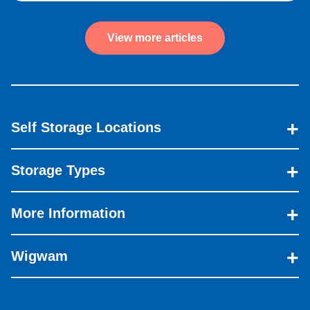
View more articles
Self Storage Locations
Storage Types
More Information
Wigwam