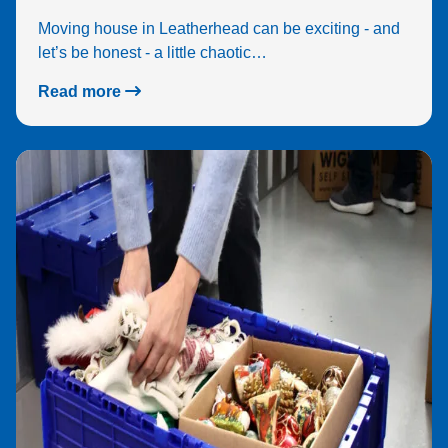
Moving house in Leatherhead can be exciting - and
let’s be honest - a little chaotic…
Read more