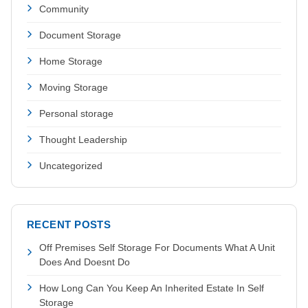
Community
Document Storage
Home Storage
Moving Storage
Personal storage
Thought Leadership
Uncategorized
RECENT POSTS
Off Premises Self Storage For Documents What A Unit
Does And Doesnt Do
How Long Can You Keep An Inherited Estate In Self
Storage