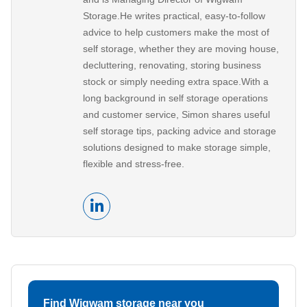
Storage.He writes practical, easy-to-follow
advice to help customers make the most of
self storage, whether they are moving house,
decluttering, renovating, storing business
stock or simply needing extra space.With a
long background in self storage operations
and customer service, Simon shares useful
self storage tips, packing advice and storage
solutions designed to make storage simple,
flexible and stress-free.
Find Wigwam storage near you