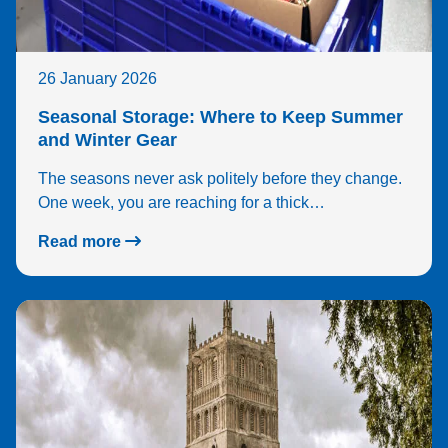
26 January 2026
Seasonal Storage: Where to Keep Summer
and Winter Gear
The seasons never ask politely before they change.
One week, you are reaching for a thick…
Read more