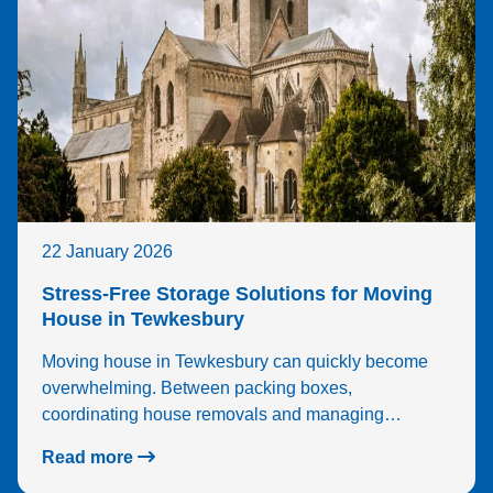
22 January 2026
Stress-Free Storage Solutions for Moving
House in Tewkesbury
Moving house in Tewkesbury can quickly become
overwhelming. Between packing boxes,
coordinating house removals and managing…
Read more