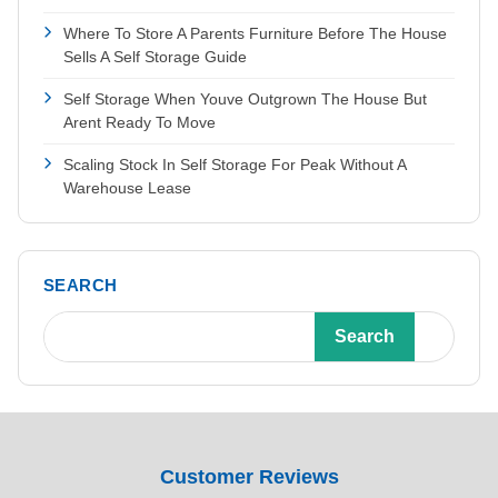
Where To Store A Parents Furniture Before The House
Sells A Self Storage Guide
Self Storage When Youve Outgrown The House But
Arent Ready To Move
Scaling Stock In Self Storage For Peak Without A
Warehouse Lease
SEARCH
Search
Customer Reviews