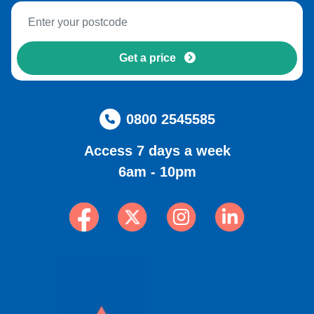
Get a price
0800 2545585
Access 7 days a week
6am - 10pm