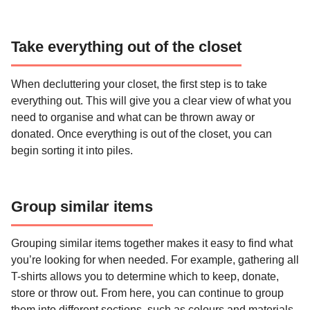
Take everything out of the closet
When decluttering your closet, the first step is to take
everything out. This will give you a clear view of what you
need to organise and what can be thrown away or
donated. Once everything is out of the closet, you can
begin sorting it into piles.
Group similar items
Grouping similar items together makes it easy to find what
you’re looking for when needed. For example, gathering all
T-shirts allows you to determine which to keep, donate,
store or throw out. From here, you can continue to group
them into different sections, such as colours and materials