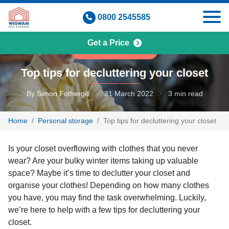
Skip
0800 2545585
to
content
Get a Price
PERSONAL STORAGE
Top tips for decluttering your closet
By
Simon Fothergill
·
31 March 2022
·
3 min read
Home
Personal storage
Top tips for decluttering your closet
Is your closet overflowing with clothes that you never
wear? Are your bulky winter items taking up valuable
space? Maybe it’s time to declutter your closet and
organise your clothes! Depending on how many clothes
you have, you may find the task overwhelming. Luckily,
we’re here to help with a few tips for decluttering your
closet.