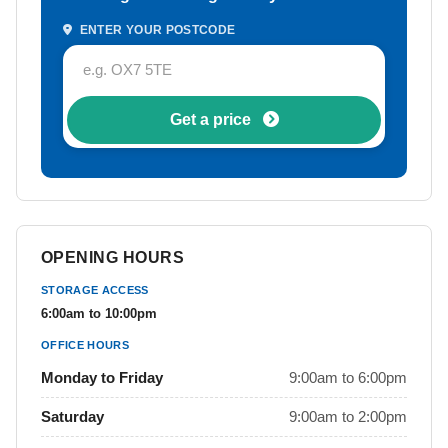
ENTER YOUR POSTCODE
Get a price
OPENING HOURS
STORAGE ACCESS
6:00am to 10:00pm
OFFICE HOURS
Monday to Friday
9:00am to 6:00pm
Saturday
9:00am to 2:00pm