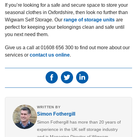
If you’re looking for a safe and secure space to store your
seasonal clothes in Oxfordshire, then look no further than
Wigwam Self Storage. Our
range of storage units
are
perfect for keeping your belongings clean and safe until
you next need them.
Give us a call at 01608 656 300 to find out more about our
services or
contact us online
.
WRITTEN BY
Simon Fothergill
Simon Fothergill has more than 20 years of
experience in the UK self storage industry
and is Managing Director of Wigwam