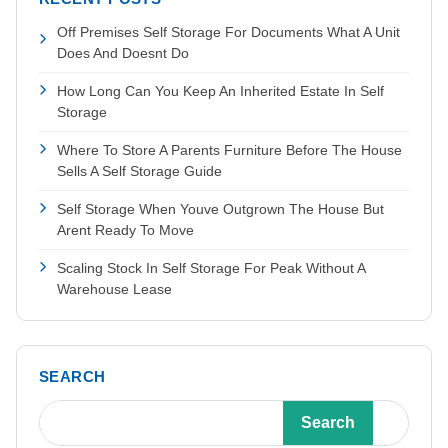
Off Premises Self Storage For Documents What A Unit
Does And Doesnt Do
How Long Can You Keep An Inherited Estate In Self
Storage
Where To Store A Parents Furniture Before The House
Sells A Self Storage Guide
Self Storage When Youve Outgrown The House But
Arent Ready To Move
Scaling Stock In Self Storage For Peak Without A
Warehouse Lease
SEARCH
Search