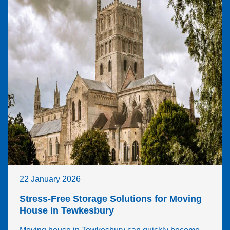
22 January 2026
Stress-Free Storage Solutions for Moving
House in Tewkesbury