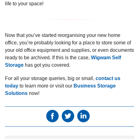
life to your space!
Now that you’ve started reorganising your new home
office, you’re probably looking for a place to store some of
your old office equipment and supplies, or even documents
ready to be archived. If this is the case,
Wigwam Self
Storage
has got you covered.
For all your storage queries, big or small,
contact us
today
to learn more or visit our
Business Storage
Solutions
now!