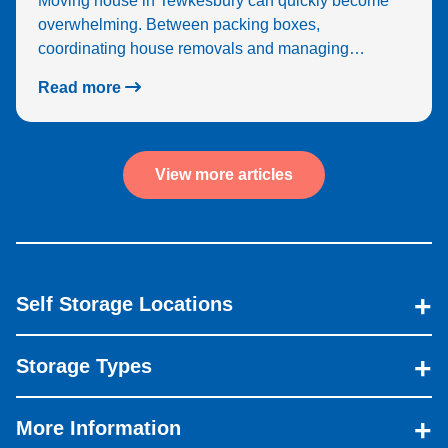
Moving house in Tewkesbury can quickly become
overwhelming. Between packing boxes,
coordinating house removals and managing…
Read more
View more articles
Self Storage Locations
Storage Types
More Information