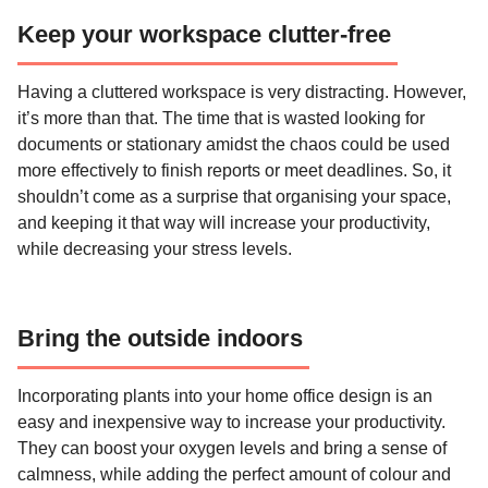
Keep your workspace clutter-free
Having a cluttered workspace is very distracting. However,
it’s more than that. The time that is wasted looking for
documents or stationary amidst the chaos could be used
more effectively to finish reports or meet deadlines. So, it
shouldn’t come as a surprise that organising your space,
and keeping it that way will increase your productivity,
while decreasing your stress levels.
Bring the outside indoors
Incorporating plants into your home office design is an
easy and inexpensive way to increase your productivity.
They can boost your oxygen levels and bring a sense of
calmness, while adding the perfect amount of colour and