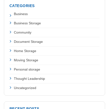
CATEGORIES
Business
Business Storage
Community
Document Storage
Home Storage
Moving Storage
Personal storage
Thought Leadership
Uncategorized
RECENT POSTS