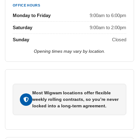
OFFICE HOURS
Monday to Friday
9:00am to 6:00pm
Saturday
9:00am to 2:00pm
Sunday
Closed
Opening times may vary by location.
Most Wigwam locations offer flexible
weekly rolling contracts, so you’re never
locked into a long-term agreement.