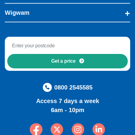
Wigwam
Get a price
0800 2545585
Access 7 days a week
6am - 10pm