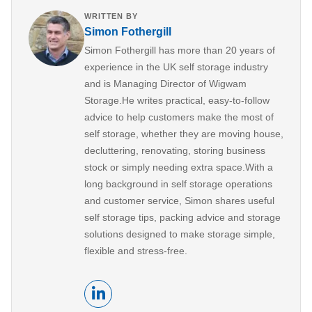
WRITTEN BY
Simon Fothergill
Simon Fothergill has more than 20 years of
experience in the UK self storage industry
and is Managing Director of Wigwam
Storage.He writes practical, easy-to-follow
advice to help customers make the most of
self storage, whether they are moving house,
decluttering, renovating, storing business
stock or simply needing extra space.With a
long background in self storage operations
and customer service, Simon shares useful
self storage tips, packing advice and storage
solutions designed to make storage simple,
flexible and stress-free.