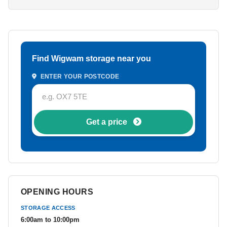
Find Wigwam storage near you
ENTER YOUR POSTCODE
Get a price
OPENING HOURS
STORAGE ACCESS
6:00am to 10:00pm