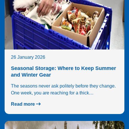
26 January 2026
Seasonal Storage: Where to Keep Summer
and Winter Gear
The seasons never ask politely before they change.
One week, you are reaching for a thick…
Read more