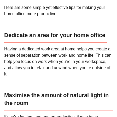
Here are some simple yet effective tips for making your
home office more productive:
Dedicate an area for your home office
Having a dedicated work area at home helps you create a
sense of separation between work and home life. This can
help you focus on work when you’re in your workspace,
and allow you to relax and unwind when you’re outside of
it.
Maximise the amount of natural light in
the room
If you’re feeling tired and unproductive, it may have