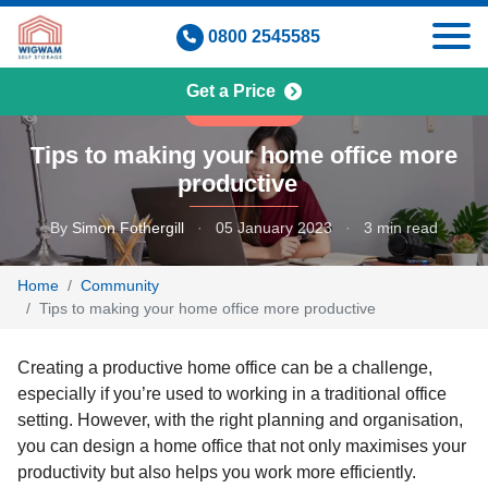
Skip
0800 2545585
to
content
Get a Price
COMMUNITY
Tips to making your home office more
productive
By
Simon Fothergill
·
05 January 2023
·
3 min read
Home
Community
Tips to making your home office more productive
Creating a productive home office can be a challenge,
especially if you’re used to working in a traditional office
setting. However, with the right planning and organisation,
you can design a home office that not only maximises your
productivity but also helps you work more efficiently.