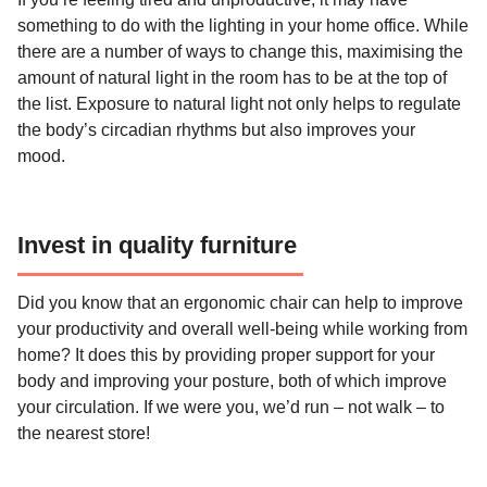
something to do with the lighting in your home office. While
there are a number of ways to change this, maximising the
amount of natural light in the room has to be at the top of
the list. Exposure to natural light not only helps to regulate
the body’s circadian rhythms but also improves your
mood.
Invest in quality furniture
Did you know that an ergonomic chair can help to improve
your productivity and overall well-being while working from
home? It does this by providing proper support for your
body and improving your posture, both of which improve
your circulation. If we were you, we’d run – not walk – to
the nearest store!