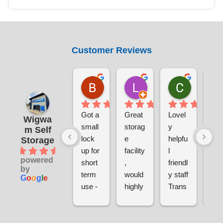
Customer Reviews
Benjamin Currie
Laura Smith
Chris S
1 day ago
5 days ago
1 week ag
Got a 
Great 
Lovel
Ver
Wigwa
small 
storag
y 
sec
m Self
lock 
e 
helpfu
e a
Storage
4.9
up for 
facility
l 
clea
powered
short 
, 
friendl
ver
by
term 
would 
y staff
pri
G
o
o
g
l
e
use - 
highly 
Trans
sina
gettin
reco
parent 
and
g set 
mme
pricin
hel
up 
nd. 
g
l 