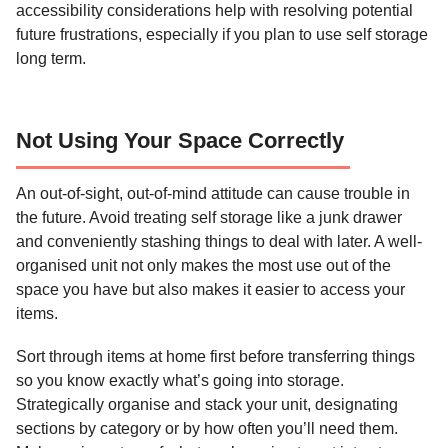
accessibility considerations help with resolving potential
future frustrations, especially if you plan to use self storage
long term.
Not Using Your Space Correctly
An out-of-sight, out-of-mind attitude can cause trouble in
the future. Avoid treating self storage like a junk drawer
and conveniently stashing things to deal with later. A well-
organised unit not only makes the most use out of the
space you have but also makes it easier to access your
items.
Sort through items at home first before transferring things
so you know exactly what’s going into storage.
Strategically organise and stack your unit, designating
sections by category or by how often you’ll need them.