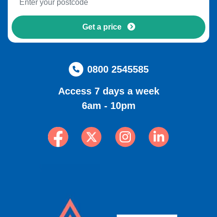
Get a price
0800 2545585
Access 7 days a week
6am - 10pm