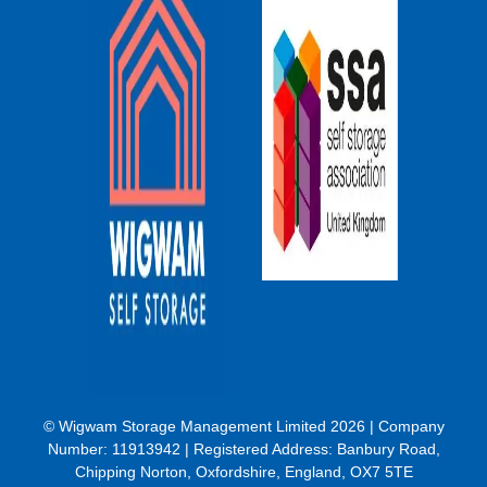
© Wigwam Storage Management Limited 2026 | Company
Number:
11913942
| Registered Address: Banbury Road,
Chipping Norton, Oxfordshire, England, OX7 5TE