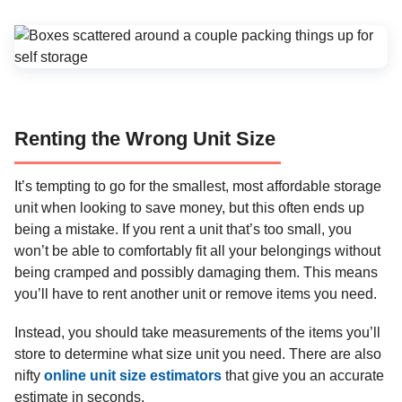
Renting the Wrong Unit Size
It’s tempting to go for the smallest, most affordable storage
unit when looking to save money, but this often ends up
being a mistake. If you rent a unit that’s too small, you
won’t be able to comfortably fit all your belongings without
being cramped and possibly damaging them. This means
you’ll have to rent another unit or remove items you need.
Instead, you should take measurements of the items you’ll
store to determine what size unit you need. There are also
nifty
online unit size estimators
that give you an accurate
estimate in seconds.