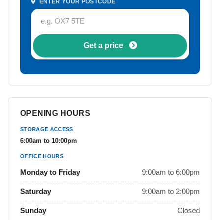
ENTER YOUR POSTCODE
Get a price
OPENING HOURS
STORAGE ACCESS
6:00am to 10:00pm
OFFICE HOURS
Monday to Friday
9:00am to 6:00pm
Saturday
9:00am to 2:00pm
Sunday
Closed