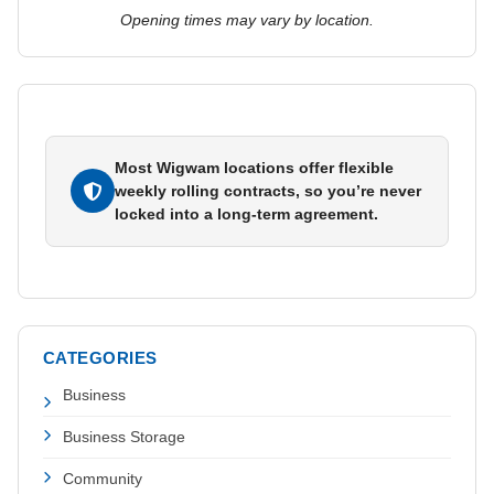
Opening times may vary by location.
Most Wigwam locations offer flexible
weekly rolling contracts, so you’re never
locked into a long-term agreement.
CATEGORIES
Business
Business Storage
Community