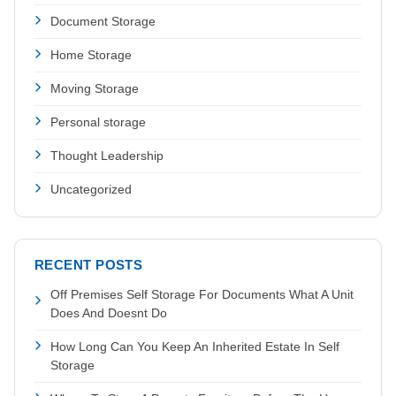
Document Storage
Home Storage
Moving Storage
Personal storage
Thought Leadership
Uncategorized
RECENT POSTS
Off Premises Self Storage For Documents What A Unit
Does And Doesnt Do
How Long Can You Keep An Inherited Estate In Self
Storage