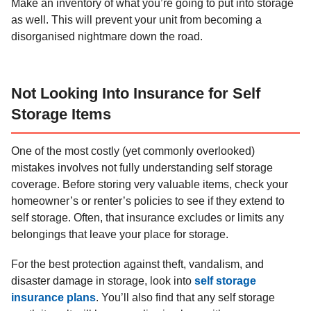
Make an inventory of what you’re going to put into storage
as well. This will prevent your unit from becoming a
disorganised nightmare down the road.
Not Looking Into Insurance for Self
Storage Items
One of the most costly (yet commonly overlooked)
mistakes involves not fully understanding self storage
coverage. Before storing very valuable items, check your
homeowner’s or renter’s policies to see if they extend to
self storage. Often, that insurance excludes or limits any
belongings that leave your place for storage.
For the best protection against theft, vandalism, and
disaster damage in storage, look into
self storage
insurance plans
. You’ll also find that any self storage