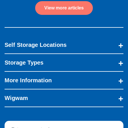
View more articles
Self Storage Locations
Storage Types
More Information
Wigwam