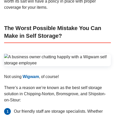
worth its salt will have a policy in place with proper
coverage for your items.
The Worst Possible Mistake You Can
Make in Self Storage?
Not using
Wigwam
, of course!
There’s a reason we’re known as the best self storage
solution in Chipping-Norton, Bromsgrove, and Shipston-
on-Stour:
Our friendly staff are storage specialists. Whether