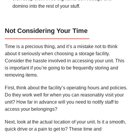
domino into the rest of your stuff.
Not Considering Your Time
Time is a precious thing, and it’s a mistake not to think
about it seriously when choosing a storage facility.
Consider the hassle involved in accessing your unit. This
is important if you’re going to be frequently storing and
removing items.
First, think about the facility’s operating hours and policies.
Do they work well for when you can reasonably visit your
unit? How far in advance will you need to notify staff to
access your belongings?
Next, look at the actual location of your unit. Is it a smooth,
quick drive or a pain to get to? These time and