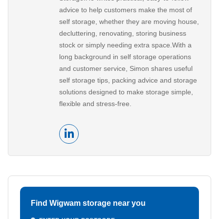
advice to help customers make the most of
self storage, whether they are moving house,
decluttering, renovating, storing business
stock or simply needing extra space.With a
long background in self storage operations
and customer service, Simon shares useful
self storage tips, packing advice and storage
solutions designed to make storage simple,
flexible and stress-free.
Find Wigwam storage near you