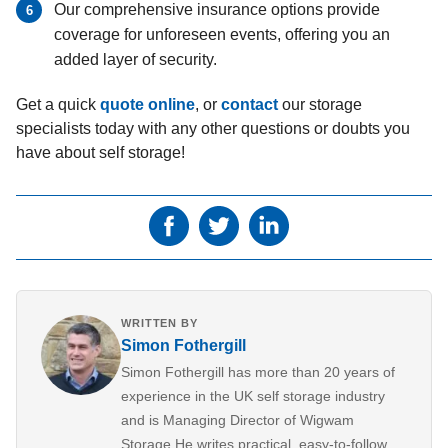
Our comprehensive insurance options provide
coverage for unforeseen events, offering you an
added layer of security.
Get a quick
quote online
, or
contact
our storage
specialists today with any other questions or doubts you
have about self storage!
WRITTEN BY
Simon Fothergill
Simon Fothergill has more than 20 years of
experience in the UK self storage industry
and is Managing Director of Wigwam
Storage.He writes practical, easy-to-follow