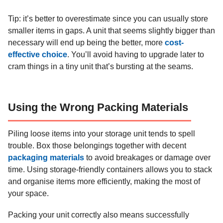
Tip: it’s better to overestimate since you can usually store
smaller items in gaps. A unit that seems slightly bigger than
necessary will end up being the better, more
cost-
effective choice
. You’ll avoid having to upgrade later to
cram things in a tiny unit that’s bursting at the seams.
Using the Wrong Packing Materials
Piling loose items into your storage unit tends to spell
trouble. Box those belongings together with decent
packaging materials
to avoid breakages or damage over
time. Using storage-friendly containers allows you to stack
and organise items more efficiently, making the most of
your space.
Packing your unit correctly also means successfully