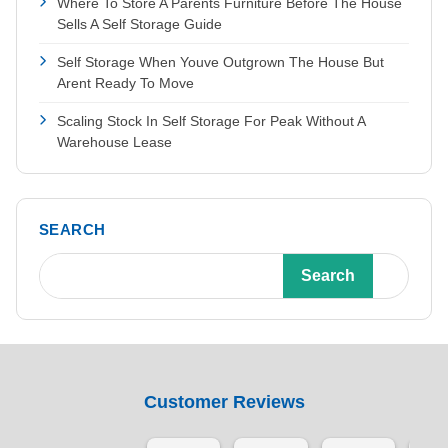
Where To Store A Parents Furniture Before The House
Sells A Self Storage Guide
Self Storage When Youve Outgrown The House But
Arent Ready To Move
Scaling Stock In Self Storage For Peak Without A
Warehouse Lease
SEARCH
Search
Customer Reviews