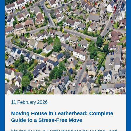
would 
ava
highly 
ble 
reco
and
mme
then
nd 
pro
Wigw
ing 
am
me 
with
quo
s. 
Ev
thin
afte
that
11 February 2026
poin
was
Moving House in Leatherhead: Complete
sup
Guide to a Stress-Free Move
eas