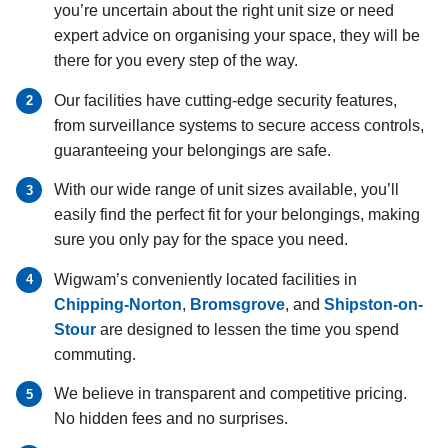
you’re uncertain about the right unit size or need
expert advice on organising your space, they will be
there for you every step of the way.
Our facilities have cutting-edge security features,
from surveillance systems to secure access controls,
guaranteeing your belongings are safe.
With our wide range of unit sizes available, you’ll
easily find the perfect fit for your belongings, making
sure you only pay for the space you need.
Wigwam’s conveniently located facilities in
Chipping-Norton
,
Bromsgrove
, and
Shipston-on-
Stour
are designed to lessen the time you spend
commuting.
We believe in transparent and competitive pricing.
No hidden fees and no surprises.