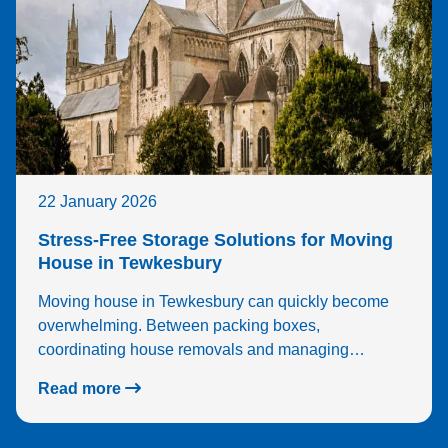
22 January 2026
Stress-Free Storage Solutions for Moving
House in Tewkesbury
Moving house in Tewkesbury can quickly become
overwhelming. Between packing boxes,
coordinating house removals and managing…
Read more