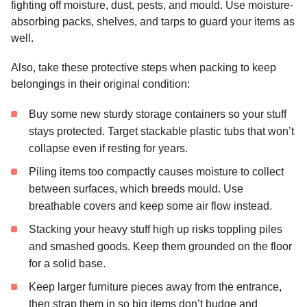
fighting off moisture, dust, pests, and mould. Use moisture-
absorbing packs, shelves, and tarps to guard your items as
well.
Also, take these protective steps when packing to keep
belongings in their original condition:
Buy some new sturdy storage containers so your stuff
stays protected. Target stackable plastic tubs that won’t
collapse even if resting for years.
Piling items too compactly causes moisture to collect
between surfaces, which breeds mould.
Use
breathable covers and keep some air flow instead.
Stacking your heavy stuff high up risks toppling piles
and smashed goods. Keep them grounded on the floor
for a solid base.
Keep larger furniture pieces away from the entrance,
then strap them in so big items don’t budge and