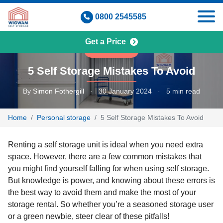
Skip
0800 2545585
to
content
Get a Price
COMMUNITY
5 Self Storage Mistakes To Avoid
By
Simon Fothergill
·
30 January 2024
·
5 min read
Home
Personal storage
5 Self Storage Mistakes To Avoid
Renting a self storage unit is ideal when you need extra
space. However, there are a few common mistakes that
you might find yourself falling for when using self storage.
But knowledge is power, and knowing about these errors is
the best way to avoid them and make the most of your
storage rental. So whether you’re a seasoned storage user
or a green newbie, steer clear of these pitfalls!